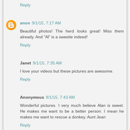
Reply
anon
9/1/15, 7:17 AM
Beautiful photos! The herd looks great! Miss them
already. And "Al" is a sweetie indeed!
Reply
Janet
9/1/15, 7:35 AM
I love your videos but these pictures are awesome.
Reply
Anonymous
9/1/15, 7:43 AM
Wonderful pictures. I very much believe Alan is sweet.
He makes me want to be a better person. I mean he
makes me want to rescue a donkey. Aunt Jean
Reply