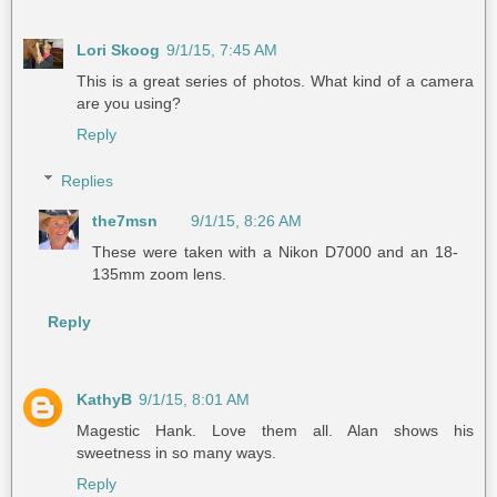
Lori Skoog
9/1/15, 7:45 AM
This is a great series of photos. What kind of a camera
are you using?
Reply
Replies
the7msn
9/1/15, 8:26 AM
These were taken with a Nikon D7000 and an 18-
135mm zoom lens.
Reply
KathyB
9/1/15, 8:01 AM
Magestic Hank. Love them all. Alan shows his
sweetness in so many ways.
Reply