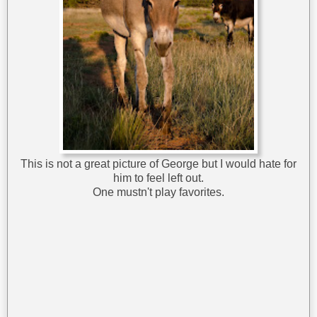
This is not a great picture of George but I would hate for
him to feel left out.
One mustn't play favorites.