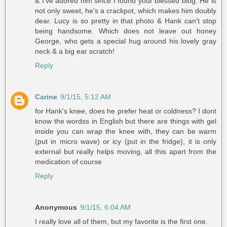
& I've adored him since I found your blessed blog. He is
not only sweet, he's a crackpot, which makes him doubly
dear. Lucy is so pretty in that photo & Hank can't stop
being handsome. Which does not leave out honey
George, who gets a special hug around his lovely gray
neck & a big ear scratch!
Reply
Carine
9/1/15, 5:12 AM
for Hank's knee, does he prefer heat or coldness? I dont
know the wordss in English but there are things with gel
inside you can wrap the knee with, they can be warm
(put in micro wave) or icy (put in the fridge), it is only
external but really helps moving, all this apart from the
medication of course
Reply
Anonymous
9/1/15, 6:04 AM
I really love all of them, but my favorite is the first one.