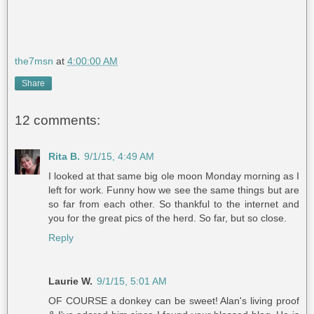
the7msn
at
4:00:00 AM
Share
12 comments:
Rita B.
9/1/15, 4:49 AM
I looked at that same big ole moon Monday morning as I
left for work. Funny how we see the same things but are
so far from each other. So thankful to the internet and
you for the great pics of the herd. So far, but so close.
Reply
Laurie W.
9/1/15, 5:01 AM
OF COURSE a donkey can be sweet! Alan's living proof