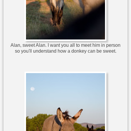
Alan, sweet Alan. I want you all to meet him in person
so you'll understand how a donkey can be sweet.