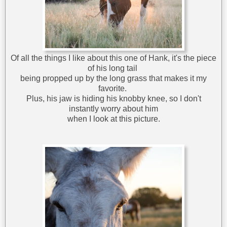
Of all the things I like about this one of Hank, it's the piece
of his long tail
being propped up by the long grass that makes it my
favorite.
Plus, his jaw is hiding his knobby knee, so I don't
instantly worry about him
when I look at this picture.