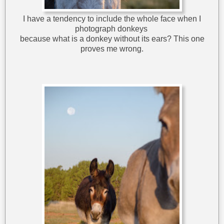
I have a tendency to include the whole face when I
photograph donkeys
because what is a donkey without its ears? This one
proves me wrong.