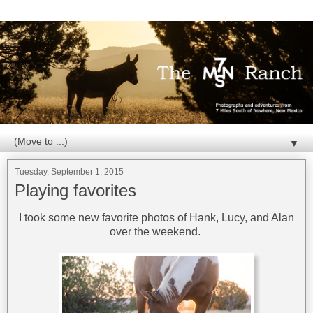
▼
Tuesday, September 1, 2015
Playing favorites
I took some new favorite photos of Hank, Lucy, and Alan
over the weekend.