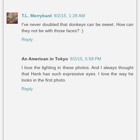
T.L. Merrybard
9/2/15, 1:28 AM
I've never doubted that donkeys can be sweet. How can
they not be with those faces? :)
Reply
An American in Tokyo
9/2/15, 5:58 PM
I love the lighting in these photos. And I always thought
that Hank has such expressive eyes. I love the way he
looks in the first photo.
Reply