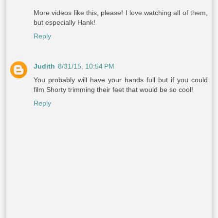
More videos like this, please! I love watching all of them,
but especially Hank!
Reply
Judith
8/31/15, 10:54 PM
You probably will have your hands full but if you could
film Shorty trimming their feet that would be so cool!
Reply