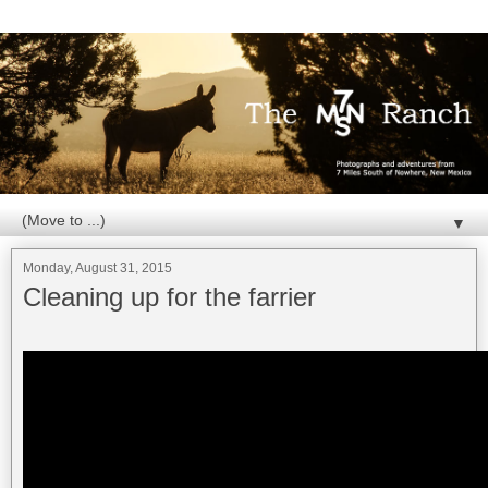
▼
Monday, August 31, 2015
Cleaning up for the farrier