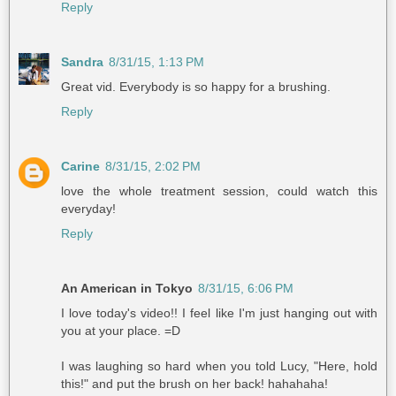
Reply
Sandra
8/31/15, 1:13 PM
Great vid. Everybody is so happy for a brushing.
Reply
Carine
8/31/15, 2:02 PM
love the whole treatment session, could watch this
everyday!
Reply
An American in Tokyo
8/31/15, 6:06 PM
I love today's video!! I feel like I'm just hanging out with
you at your place. =D
I was laughing so hard when you told Lucy, "Here, hold
this!" and put the brush on her back! hahahaha!