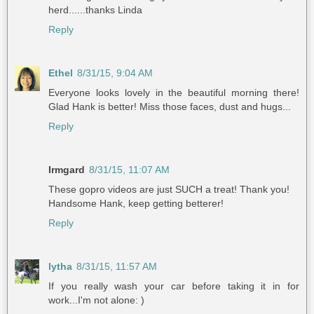
herd......thanks Linda
Reply
Ethel
8/31/15, 9:04 AM
Everyone looks lovely in the beautiful morning there!
Glad Hank is better! Miss those faces, dust and hugs...
Reply
Irmgard
8/31/15, 11:07 AM
These gopro videos are just SUCH a treat! Thank you!
Handsome Hank, keep getting betterer!
Reply
lytha
8/31/15, 11:57 AM
If you really wash your car before taking it in for
work...I'm not alone: )