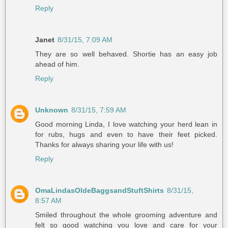
Reply
Janet
8/31/15, 7:09 AM
They are so well behaved. Shortie has an easy job
ahead of him.
Reply
Unknown
8/31/15, 7:59 AM
Good morning Linda, I love watching your herd lean in
for rubs, hugs and even to have their feet picked.
Thanks for always sharing your life with us!
Reply
OmaLindasOldeBaggsandStuftShirts
8/31/15,
8:57 AM
Smiled throughout the whole grooming adventure and
felt so good watching you love and care for your