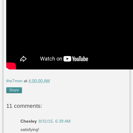
the7msn
at
4:00:00 AM
Share
11 comments:
Chesley
8/31/15, 6:39 AM
satisfying!