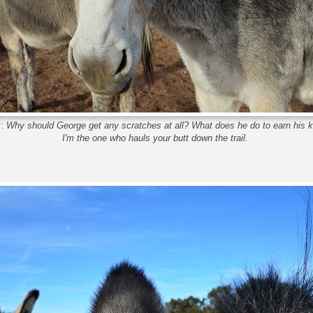
y:
Why should George get any scratches at all? What does he do to earn his 
I'm the one who hauls your butt down the trail.