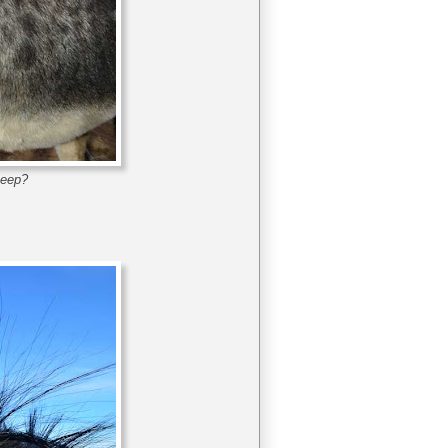
keep?