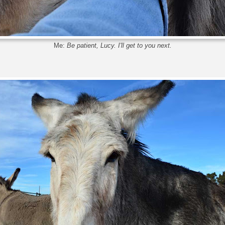
Me:
Be patient, Lucy. I'll get to you next.