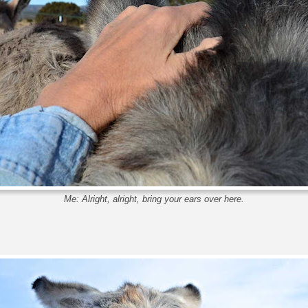
Me: Alright, alright, bring your ears over here.