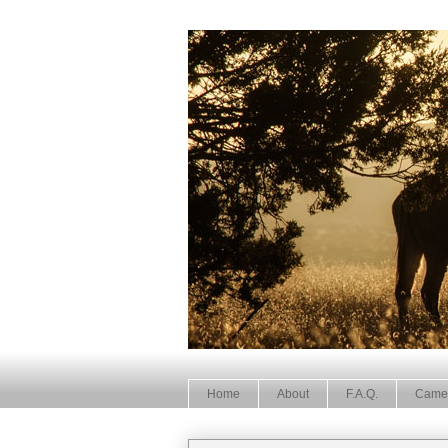
Home
About
F.A.Q.
Came