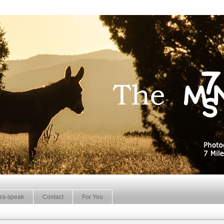
ra-speak
Contact
For You