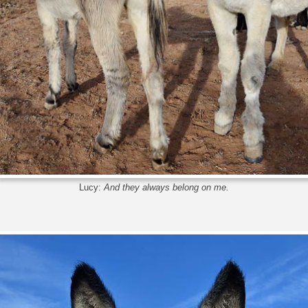
Lucy:
And they always belong on me.