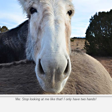
Me:
Stop looking at me like that! I only have two hands!