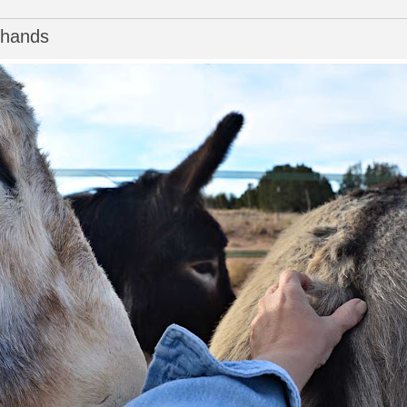
f hands