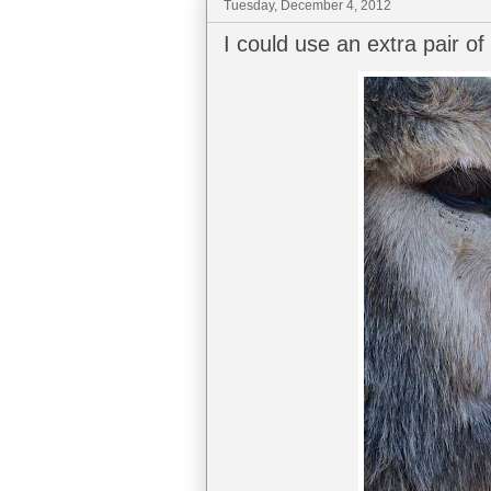
Tuesday, December 4, 2012
I could use an extra pair o