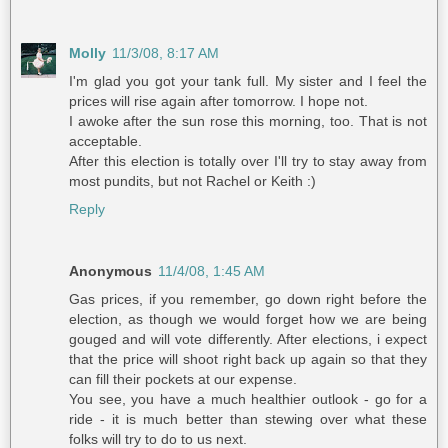
Molly
11/3/08, 8:17 AM
I'm glad you got your tank full. My sister and I feel the
prices will rise again after tomorrow. I hope not.
I awoke after the sun rose this morning, too. That is not
acceptable.
After this election is totally over I'll try to stay away from
most pundits, but not Rachel or Keith :)
Reply
Anonymous
11/4/08, 1:45 AM
Gas prices, if you remember, go down right before the
election, as though we would forget how we are being
gouged and will vote differently. After elections, i expect
that the price will shoot right back up again so that they
can fill their pockets at our expense.
You see, you have a much healthier outlook - go for a
ride - it is much better than stewing over what these
folks will try to do to us next.