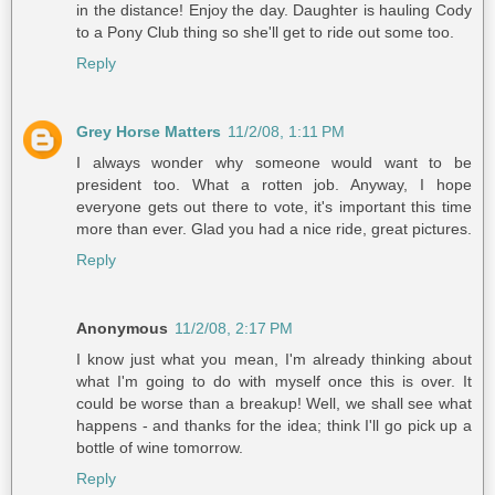
in the distance! Enjoy the day. Daughter is hauling Cody
to a Pony Club thing so she'll get to ride out some too.
Reply
Grey Horse Matters
11/2/08, 1:11 PM
I always wonder why someone would want to be
president too. What a rotten job. Anyway, I hope
everyone gets out there to vote, it's important this time
more than ever. Glad you had a nice ride, great pictures.
Reply
Anonymous
11/2/08, 2:17 PM
I know just what you mean, I'm already thinking about
what I'm going to do with myself once this is over. It
could be worse than a breakup! Well, we shall see what
happens - and thanks for the idea; think I'll go pick up a
bottle of wine tomorrow.
Reply