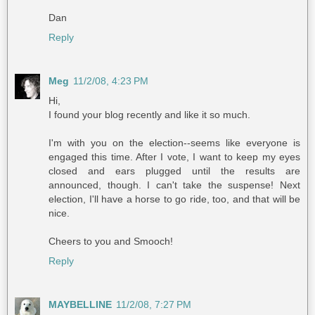
Dan
Reply
Meg
11/2/08, 4:23 PM
Hi,
I found your blog recently and like it so much.
I'm with you on the election--seems like everyone is
engaged this time. After I vote, I want to keep my eyes
closed and ears plugged until the results are
announced, though. I can't take the suspense! Next
election, I'll have a horse to go ride, too, and that will be
nice.
Cheers to you and Smooch!
Reply
MAYBELLINE
11/2/08, 7:27 PM