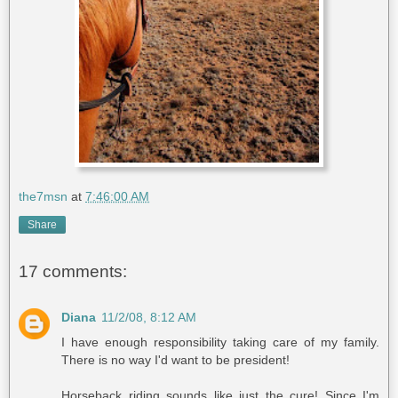
the7msn
at
7:46:00 AM
Share
17 comments:
Diana
11/2/08, 8:12 AM
I have enough responsibility taking care of my family.
There is no way I'd want to be president!
Horseback riding sounds like just the cure! Since I'm