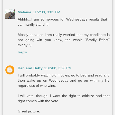
Melanie
11/2/08, 3:01 PM
Ahhhh...I am so nervous for Wednesdays results that I
can hardly stand it!
Mostly because I am really worried that my candidate is
not going win...you know, the whole "Bradly Effect"
thingy. :)
Reply
Dan and Betty
11/2/08, 3:28 PM
I will probably watch old movies, go to bed and read and
then wake up on Wednesday and go on with my life
regardless of who wins.
I will vote, though. I want the right to criticize and that
right comes with the vote.
Great picture.