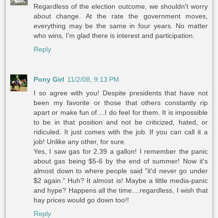
Regardless of the election outcome, we shouldn't worry
about change. At the rate the government moves,
everything may be the same in four years. No matter
who wins, I'm glad there is interest and participation.
Reply
Pony Girl
11/2/08, 9:13 PM
I so agree with you! Despite presidents that have not
been my favorite or those that others constantly rip
apart or make fun of....I do feel for them. It is impossible
to be in that position and not be criticized, hated, or
ridiculed. It just comes with the job. If you can call it a
job! Unlike any other, for sure.
Yes, I saw gas for 2.39 a gallon! I remember the panic
about gas being $5-6 by the end of summer! Now it's
almost down to where people said "it'd never go under
$2 again." Huh? It almost is! Maybe a little media-panic
and hype? Happens all the time....regardless, I wish that
hay prices would go down too!!
Reply