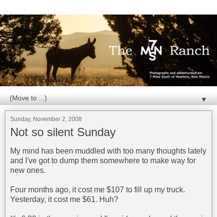
▼
Sunday, November 2, 2008
Not so silent Sunday
My mind has been muddled with too many thoughts lately
and I've got to dump them somewhere to make way for
new ones.
Four months ago, it cost me $107 to fill up my truck.
Yesterday, it cost me $61. Huh?