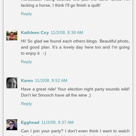
lacking a horse, I think I'll go finish a quilt!
Reply
Kathleen Coy
11/2/08, 8:38 AM
Hi! So glad we found each others blogs. Beautiful photo,
and good plan. It's a lovely day here too and I'm going
to enjoy it. :-)
Reply
Karen
11/2/08, 8:52 AM
Have a great ride! Your election night party sounds wild!
Don't let Smooch have all the wine ;)
Reply
Egghead
11/2/08, 9:37 AM
Can I join your party? I don't even think I want to watch