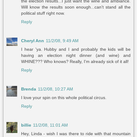
the election results...I just want the wine and ambiance.
Will know the results soon enough...can't stand all the
political stuff right now.
Reply
Cheryl Ann
11/2/08, 9:49 AM
I hear 'ya. Hubby and I and probably the kids will be
having an election night dinner (and wine) and
WHINE??? Who knows? Really, I'm already sick of it all!
Reply
Brenda
11/2/08, 10:27 AM
I love your spin on this whole political circus.
Reply
billie
11/2/08, 11:01 AM
Hey, Linda - wish I was there to ride with that mountain