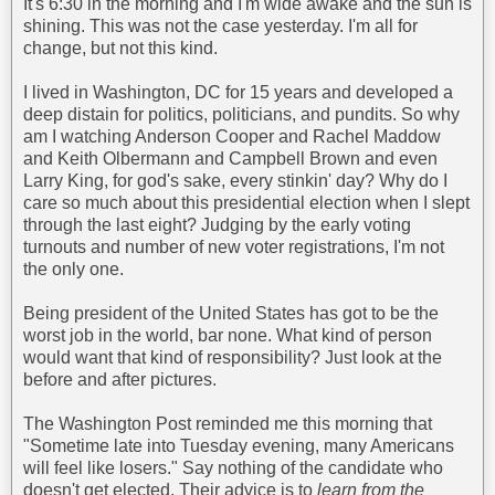
It's 6:30 in the morning and I'm wide awake and the sun is
shining. This was not the case yesterday. I'm all for
change, but not this kind.
I lived in Washington, DC for 15 years and developed a
deep distain for politics, politicians, and pundits. So why
am I watching Anderson Cooper and Rachel Maddow
and Keith Olbermann and Campbell Brown and even
Larry King, for god's sake, every stinkin' day? Why do I
care so much about this presidential election when I slept
through the last eight? Judging by the early voting
turnouts and number of new voter registrations, I'm not
the only one.
Being president of the United States has got to be the
worst job in the world, bar none. What kind of person
would want that kind of responsibility? Just look at the
before and after pictures.
The Washington Post reminded me this morning that
"Sometime late into Tuesday evening, many Americans
will feel like losers." Say nothing of the candidate who
doesn't get elected. Their advice is to
learn from the