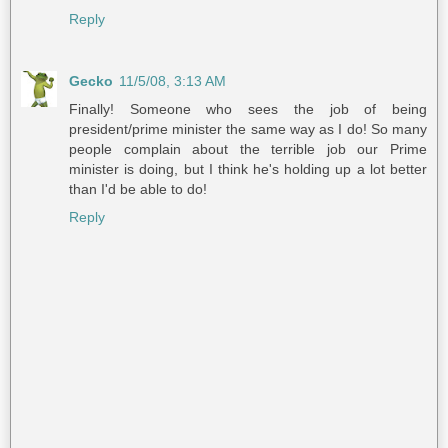
Reply
Gecko
11/5/08, 3:13 AM
Finally! Someone who sees the job of being
president/prime minister the same way as I do! So many
people complain about the terrible job our Prime
minister is doing, but I think he's holding up a lot better
than I'd be able to do!
Reply