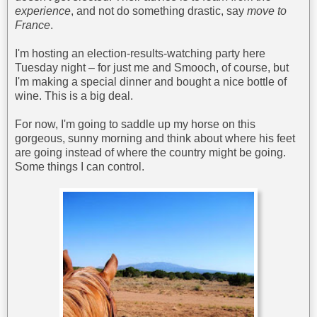
experience
, and not do something drastic, say
move to
France
.
I'm hosting an election-results-watching party here
Tuesday night – for just me and Smooch, of course, but
I'm making a special dinner and bought a nice bottle of
wine. This is a big deal.
For now, I'm going to saddle up my horse on this
gorgeous, sunny morning and think about where his feet
are going instead of where the country might be going.
Some things I can control.