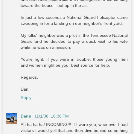
toward the house - but up in the air.
In just a few seconds a National Guard helicopter came
swooping in for a landing on our neighbor's front yard.
My folks' neighbor was a pilot in the Tennessee National
Guard and he decided to pay a quick visit to his wife
while he was on a mission.
You're right. If you were in trouble, those young men
and women might be your best source for help.
Regards,
Dan
Reply
Danni
11/1/08, 10:36 PM
Ah ha ha ha! INCOMING!!! If I were you, whenever I had
visitors I would yell that and then dive behind something