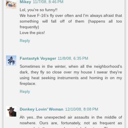
Mikey
11/7/08, 8:46 PM
Lol, you're so funny!!
We have F-16's fly over often and I'm always afraid that
something will fall off of them (happens all too
frequently)
Love the pics!
Reply
Fantastyk Voyager
11/8/08, 6:35 PM
Sometimes in the winter, when all the neighborhood's
dark, they fly so close over my house I swear they're
using heat seeking instruments and homing in on my
fireplace.
Reply
Donkey Lovin' Woman
12/10/08, 8:08 PM
Ah yes...the unexpected air assaults in the middle of
nowhere. Ours are, fortunately, not as frequent as