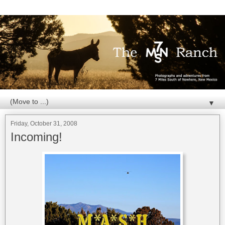
▼
Friday, October 31, 2008
Incoming!