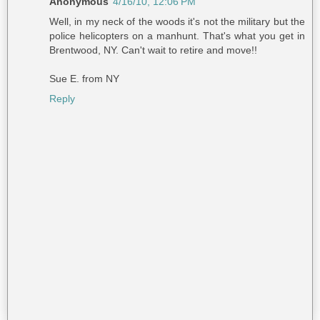
Anonymous
4/16/10, 12:06 PM
Well, in my neck of the woods it's not the military but the
police helicopters on a manhunt. That's what you get in
Brentwood, NY. Can't wait to retire and move!!
Sue E. from NY
Reply