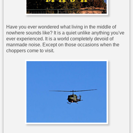
Have you ever wondered what living in the middle of
nowhere sounds like? It is a quiet unlike anything you've
ever experienced. It is a world completely devoid of
manmade noise. Except on those occasions when the
choppers come to visit.