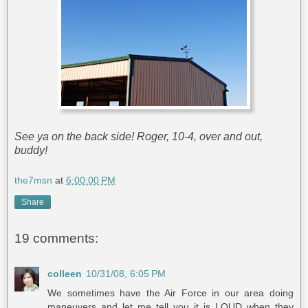
See ya on the back side! Roger, 10-4, over and out,
buddy!
the7msn
at
6:00:00 PM
Share
19 comments:
colleen
10/31/08, 6:05 PM
We sometimes have the Air Force in our area doing
maneuvers and let me tell you it is LOUD when they