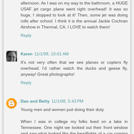
afternoon. As I was on my way to the bathroom, a HUGE
USAF jet cargo plane went right overhead! It was so
huge, I stopped to look at it! Then, some jet was doing
rolls after school. I think it is the annual Jackie Cochran
Airshow in Thermal, CA. I LOVE to watch them!
Reply
Karen
11/1/08, 10:01 AM
It's not very often that we see planes or copters fly
overhead. I'd rather watch the ducks and geese fly,
anyway! Great photographs!
Reply
Dan and Betty
11/1/08, 5:43 PM
Young men and women just doing their duty.
When I was in college my folks lived on a lake in
Tennessee. One night we looked out their front window
and saw what looked like the headlights of a car coming