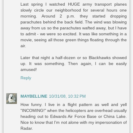
Last spring I watched HUGE army transport planes
slowly circle our neighborhood for several hours one
morning. Around 2 p.m. they started dropping
parachutes behind the back field. The wind was blowing
away from us so the parachutes wafted away, but I have
to admit - we were so excited. It was like something in a
movie, seeing all those green things floating through the
air.
Later that night a half-dozen or so Blackhawks showed
up. It was something. Then again, I can be easily
amused!
Reply
MAYBELLINE
10/31/08, 10:32 PM
How funny. I live in a flight pattern as well and yell
"INCOMING!" when the helicopters are overhead usually
heading out to Edwards Air Force Base or China Lake.
Nice to know that I'm not alone with my impersonation of
Radar.