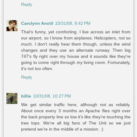
Reply
Carolynn Anctil
10/31/08, 8:42 PM
That's funny, yet comforting. I live across an inlet from
our airport, so I know from airplanes. Helicopters, not so
much. I don't really hear them though, unless the wind
changes and they use an alternate runway. Then big
747's fly right over my house and it sounds like they're
going to come right through my living room. Fortunately,
it's not too often.
Reply
billie
10/31/08, 10:27 PM
We get similar traffic here, although not as reliably.
About once every 3 months an Apache flies right over
the back property line so low it's like they're touching the
tree tops. We're all big fans of The Unit so we just
pretend we're in the middle of a mission. :)