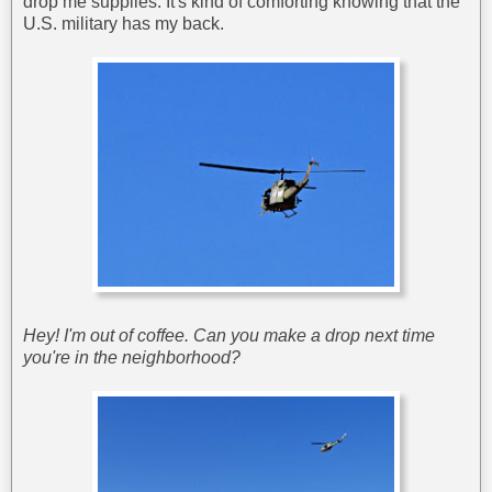
drop me supplies. It's kind of comforting knowing that the
U.S. military has my back.
Hey! I'm out of coffee. Can you make a drop next time
you're in the neighborhood?