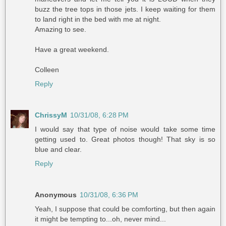
buzz the tree tops in those jets. I keep waiting for them
to land right in the bed with me at night.
Amazing to see.
Have a great weekend.
Colleen
Reply
ChrissyM
10/31/08, 6:28 PM
I would say that type of noise would take some time
getting used to. Great photos though! That sky is so
blue and clear.
Reply
Anonymous
10/31/08, 6:36 PM
Yeah, I suppose that could be comforting, but then again
it might be tempting to...oh, never mind...