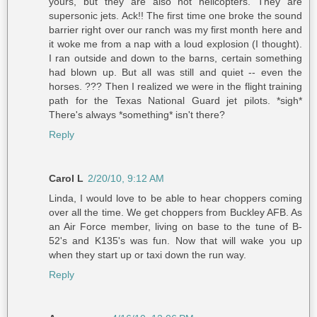
yours, but they are also not helicopters. They are
supersonic jets. Ack!! The first time one broke the sound
barrier right over our ranch was my first month here and
it woke me from a nap with a loud explosion (I thought).
I ran outside and down to the barns, certain something
had blown up. But all was still and quiet -- even the
horses. ??? Then I realized we were in the flight training
path for the Texas National Guard jet pilots. *sigh*
There's always *something* isn't there?
Reply
Carol L
2/20/10, 9:12 AM
Linda, I would love to be able to hear choppers coming
over all the time. We get choppers from Buckley AFB. As
an Air Force member, living on base to the tune of B-
52's and K135's was fun. Now that will wake you up
when they start up or taxi down the run way.
Reply