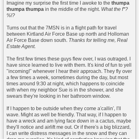
Imagine my surprise the first time I awoke to the
thumpa
thumpa thumpa
in the middle of the night.
What the f*?
%!?
Turns out that the 7MSN is in a flight path for travel
between Kirtland Air Force Base up north and Holloman
Air Force Base down south.
Thanks for telling me, Real
Estate Agent.
The first few times these guys flew over, I was outraged. I
have since learned to live with them. It's kind of fun to yell
"incoming!" whenever I hear their approach. They fly over
a few times a week, sometimes during the day, but most
times around 9:30 at night, which happens to coincide
with when my neighbor Sue is in the shower, and she
swears they're looking in her bathroom window.
If I happen to be outside when they come a'callin', I'll
wave. Might as well be friendly. That way, if I happen to
have a wreck and am lying face down in a cactus, maybe
they'll notice and airlift me out. Or if there's a big blizzard,
I can write distress messages in the snow and they can