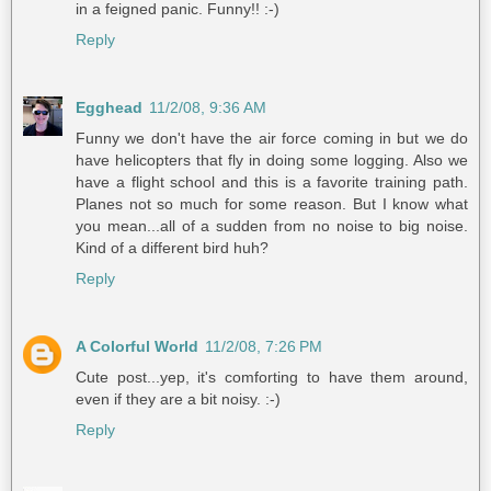
in a feigned panic. Funny!! :-)
Reply
Egghead
11/2/08, 9:36 AM
Funny we don't have the air force coming in but we do
have helicopters that fly in doing some logging. Also we
have a flight school and this is a favorite training path.
Planes not so much for some reason. But I know what
you mean...all of a sudden from no noise to big noise.
Kind of a different bird huh?
Reply
A Colorful World
11/2/08, 7:26 PM
Cute post...yep, it's comforting to have them around,
even if they are a bit noisy. :-)
Reply