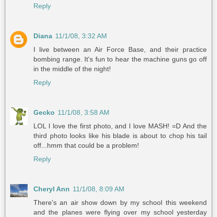
Reply
Diana
11/1/08, 3:32 AM
I live between an Air Force Base, and their practice
bombing range. It's fun to hear the machine guns go off
in the middle of the night!
Reply
Gecko
11/1/08, 3:58 AM
LOL I love the first photo, and I love MASH! =D And the
third photo looks like his blade is about to chop his tail
off...hmm that could be a problem!
Reply
Cheryl Ann
11/1/08, 8:09 AM
There's an air show down by my school this weekend
and the planes were flying over my school yesterday