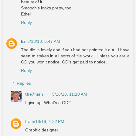
beauty of it.
Smooch’s looks pretty, too.
Ethel
Reply
liz
5/18/18, 6:47 AM
The tile is lovely and if you had not pointed it out...I have
seen mistakes in all sorts of tile work . Unless you are a
GD you won't notice. GD's get paid to notice.
Reply
Replies
the7msn
5/18/18, 11:10 AM
I give up. What's a GD?
liz
5/18/18, 4:32 PM
Graphic designer