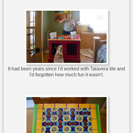
It had been years since I'd worked with Talavera tile and
I'd forgotten how much fun it wasn't.