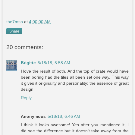
the7msn
at
4:00:00 AM
Share
20 comments:
Brigitte
5/18/18, 5:58 AM
I love the result of both. And the top of crate would have
been boring had the tiles all been set one way. This way
it gives it originality and personality: the essence of great
design!
Reply
Anonymous
5/18/18, 6:46 AM
I think it looks awesome! Yes after you mentioned it, I
did see the difference but it doesn’t take away from the