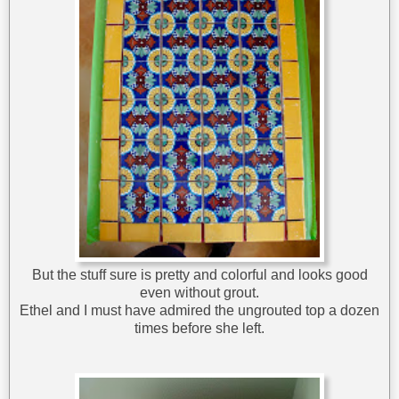
But the stuff sure is pretty and colorful and looks good
even without grout.
Ethel and I must have admired the ungrouted top a dozen
times before she left.