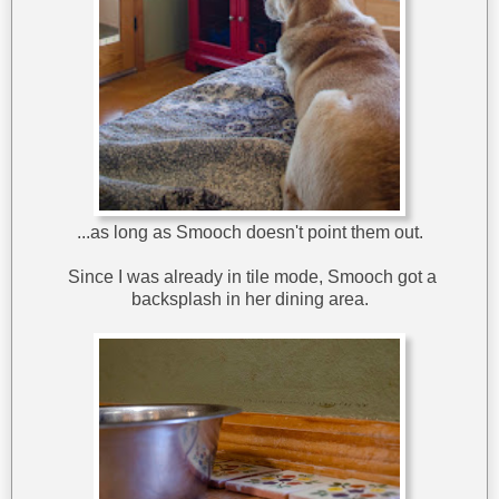
...as long as Smooch doesn't point them out.
Since I was already in tile mode, Smooch got a
backsplash in her dining area.