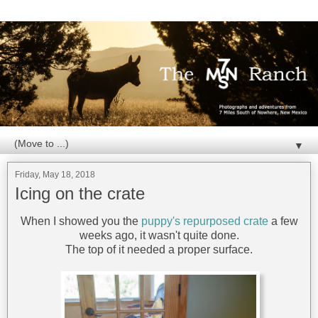
▼
Friday, May 18, 2018
Icing on the crate
When I showed you the
puppy's repurposed crate
a few
weeks ago, it wasn't quite done.
The top of it needed a proper surface.