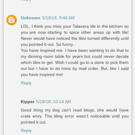
Unknown
5/18/18, 9:46 AM
LOL, I think you miss your Talavera tile in the kitchen so
you are now starting to spice other areas up with tile!
Never would have noticed the tiles turned differently until
you pointed it out. So funny...
You have inspired me. I have been wanting to do that to
my dinning room table for years but could never decide
which tiles to get. Wish I could go to a store to pick them
out but I have to do mine by mail order. But, like I said
you have inspired me!
Reply
Kipper
5/18/18, 10:14 AM
Good thing my dog can’t read blogs, she would have
crate envy. The tiling error wasn’t noticeable until you
pointed it out.
Reply