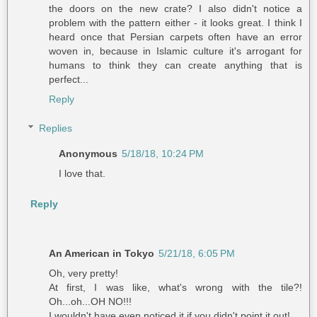
the doors on the new crate? I also didn't notice a
problem with the pattern either - it looks great. I think I
heard once that Persian carpets often have an error
woven in, because in Islamic culture it's arrogant for
humans to think they can create anything that is
perfect...
Reply
Replies
Anonymous
5/18/18, 10:24 PM
I love that.
Reply
An American in Tokyo
5/21/18, 6:05 PM
Oh, very pretty!
At first, I was like, what's wrong with the tile?!
Oh...oh...OH NO!!!
I wouldn't have even noticed it if you didn't point it out!