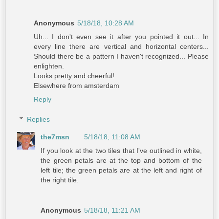
Anonymous
5/18/18, 10:28 AM
Uh... I don't even see it after you pointed it out... In
every line there are vertical and horizontal centers...
Should there be a pattern I haven't recognized... Please
enlighten.
Looks pretty and cheerful!
Elsewhere from amsterdam
Reply
Replies
the7msn
5/18/18, 11:08 AM
If you look at the two tiles that I've outlined in white,
the green petals are at the top and bottom of the
left tile; the green petals are at the left and right of
the right tile.
Anonymous
5/18/18, 11:21 AM