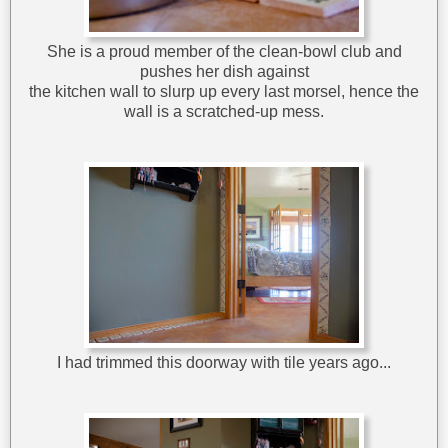
She is a proud member of the clean-bowl club and
pushes her dish against
the kitchen wall to slurp up every last morsel, hence the
wall is a scratched-up mess.
I had trimmed this doorway with tile years ago...