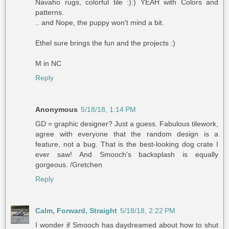
Navaho rugs, colorful tile :):) YEAH with Colors and
patterns.
.. and Nope, the puppy won't mind a bit.
Ethel sure brings the fun and the projects :)
M in NC
Reply
Anonymous
5/18/18, 1:14 PM
GD = graphic designer? Just a guess. Fabulous tilework,
agree with everyone that the random design is a
feature, not a bug. That is the best-looking dog crate I
ever saw! And Smooch's backsplash is equally
gorgeous. /Gretchen
Reply
Calm, Forward, Straight
5/18/18, 2:22 PM
I wonder if Smooch has daydreamed about how to shut