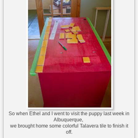
So when Ethel and I went to visit the puppy last week in
Albuquerque,
we brought home some colorful Talavera tile to finish it
off.