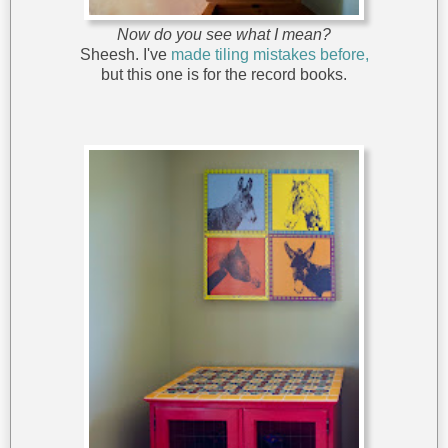
Now do you see what I mean?
Sheesh. I've
made tiling mistakes before,
but this one is for the record books.