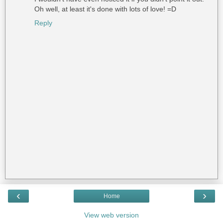
Oh well, at least it's done with lots of love! =D
Reply
‹
›
Home
View web version