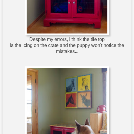
Despite my errors, I think the tile top
is the icing on the crate and the puppy won't notice the
mistakes...