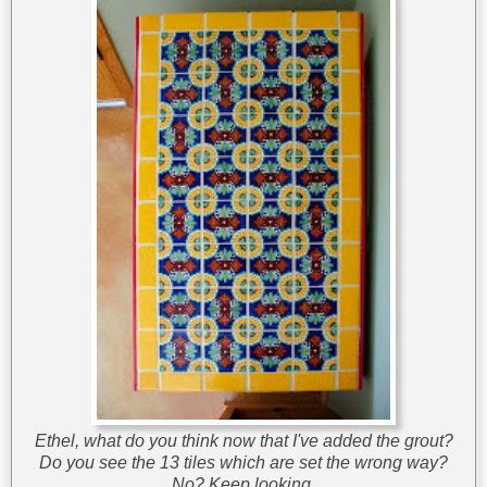
Ethel, what do you think now that I've added the grout?
Do you see the 13 tiles which are set the wrong way?
No? Keep looking.