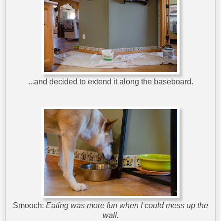
...and decided to extend it along the baseboard.
Smooch:
Eating was more fun when I could mess up the
wall.