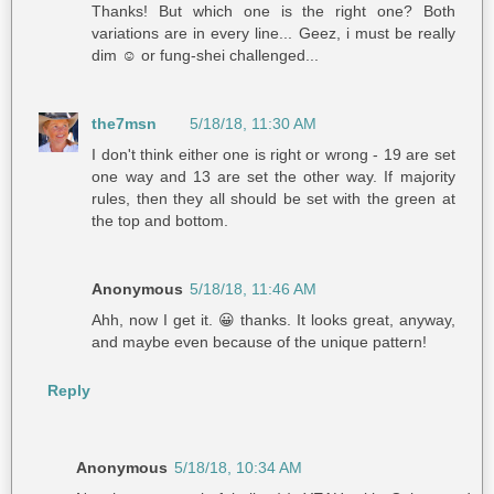
Thanks! But which one is the right one? Both
variations are in every line... Geez, i must be really
dim ☺️ or fung-shei challenged...
the7msn
5/18/18, 11:30 AM
I don't think either one is right or wrong - 19 are set
one way and 13 are set the other way. If majority
rules, then they all should be set with the green at
the top and bottom.
Anonymous
5/18/18, 11:46 AM
Ahh, now I get it. 😀 thanks. It looks great, anyway,
and maybe even because of the unique pattern!
Reply
Anonymous
5/18/18, 10:34 AM