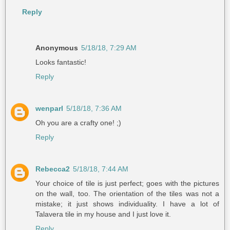
Reply
Anonymous
5/18/18, 7:29 AM
Looks fantastic!
Reply
wenparl
5/18/18, 7:36 AM
Oh you are a crafty one! ;)
Reply
Rebecca2
5/18/18, 7:44 AM
Your choice of tile is just perfect; goes with the pictures
on the wall, too. The orientation of the tiles was not a
mistake; it just shows individuality. I have a lot of
Talavera tile in my house and I just love it.
Reply