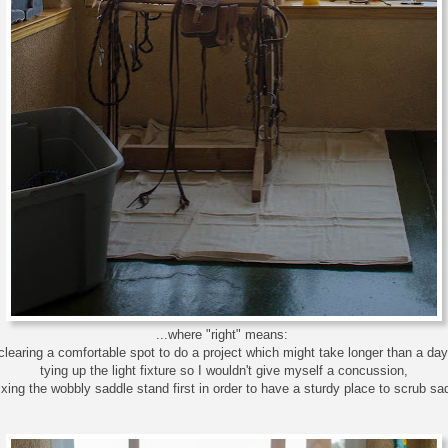
...where "right" means:
clearing a comfortable spot to do a project which might take longer than a day
tying up the light fixture so I wouldn't give myself a concussion,
ixing the wobbly saddle stand first in order to have a sturdy place to scrub sa