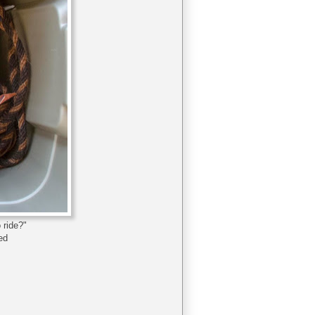
 ride?"
hed