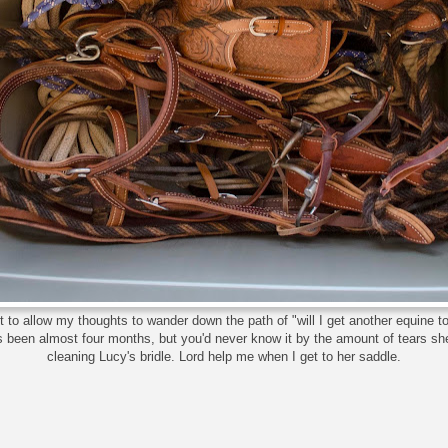
et to allow my thoughts to wander down the path of "will I get another equine to
's been almost four months, but you'd never know it by the amount of tears s
cleaning Lucy's bridle. Lord help me when I get to her saddle.