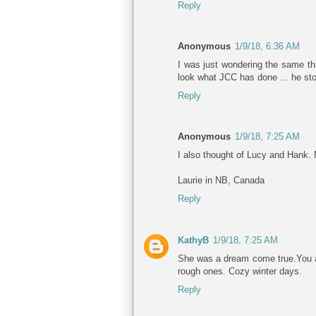
Reply
Anonymous
1/9/18, 6:36 AM
I was just wondering the same thin
look what JCC has done ... he stol
Reply
Anonymous
1/9/18, 7:25 AM
I also thought of Lucy and Hank. 
Laurie in NB, Canada
Reply
KathyB
1/9/18, 7:25 AM
She was a dream come true.You ar
rough ones. Cozy winter days.
Reply