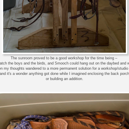
The sunroom proved to be a good workshop for the time being –
watch the boys and the birds, and Smooch could hang out on the daybed and 
en my thoughts wandered to a more permanent solution for a workshop/studio
and it's a wonder anything got done while I imagined enclosing the back porc
or building an addition.