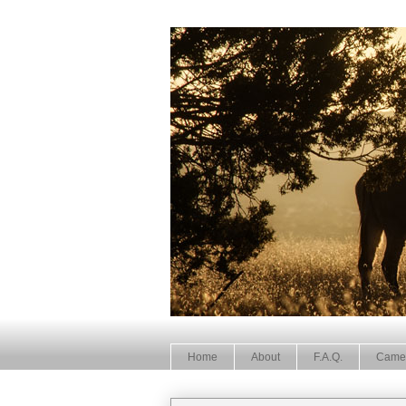
Home
About
F.A.Q.
Came