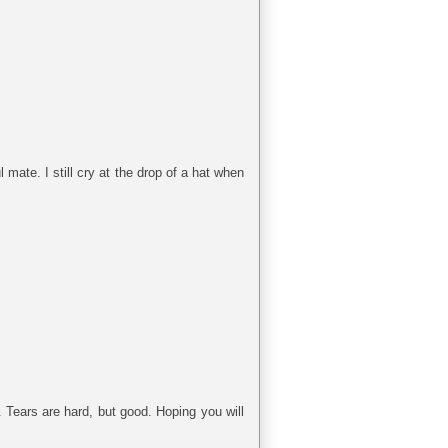
l mate. I still cry at the drop of a hat when
. Tears are hard, but good. Hoping you will