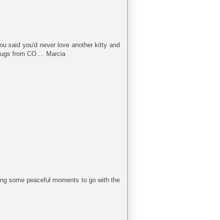
You said you'd never love another kitty and
 Hugs from CO ... Marcia
ring some peaceful moments to go with the