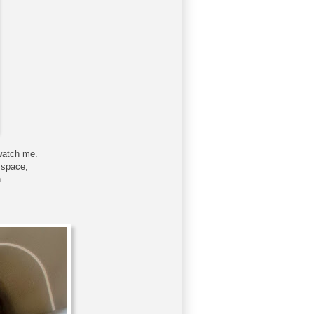
watch me.
 space,
h