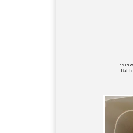
I could 
But th