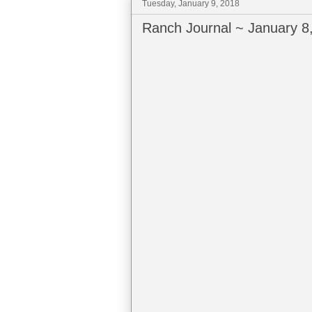
Tuesday, January 9, 2018
Ranch Journal ~ January 8