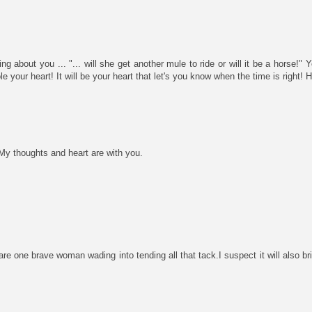
g about you ... "... will she get another mule to ride or will it be a horse!" 
e your heart! It will be your heart that let's you know when the time is right!
My thoughts and heart are with you.
e one brave woman wading into tending all that tack.I suspect it will also b