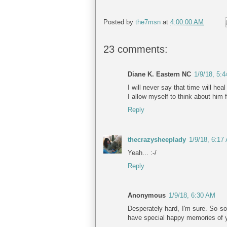
Posted by
the7msn
at
4:00:00 AM
23 comments:
Diane K. Eastern NC
1/9/18, 5:
I will never say that time will hea
I allow myself to think about him
Reply
thecrazysheeplady
1/9/18, 6:17
Yeah... :-/
Reply
Anonymous
1/9/18, 6:30 AM
Desperately hard, I'm sure. So sor
have special happy memories of you