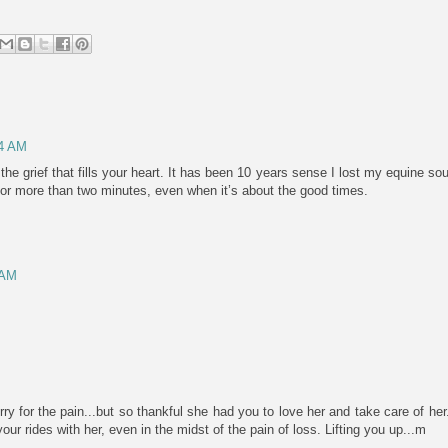
44 AM
l the grief that fills your heart. It has been 10 years sense I lost my equine sou
 for more than two minutes, even when it’s about the good times.
 AM
ry for the pain...but so thankful she had you to love her and take care of her
r rides with her, even in the midst of the pain of loss. Lifting you up...m