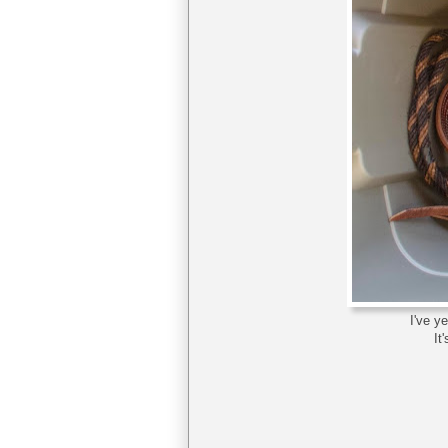
I've y
It