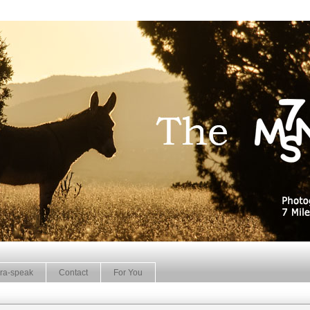
ra-speak
Contact
For You