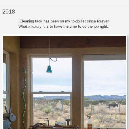
, 2018
Cleaning tack has been on my to-do list since forever.
What a luxury it is to have the time to do the job right...