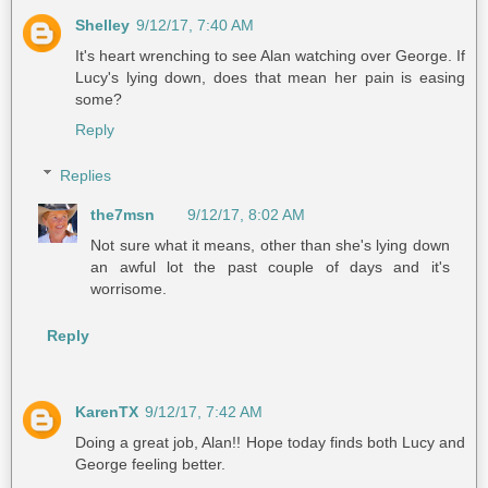
Shelley
9/12/17, 7:40 AM
It's heart wrenching to see Alan watching over George. If
Lucy's lying down, does that mean her pain is easing
some?
Reply
Replies
the7msn
9/12/17, 8:02 AM
Not sure what it means, other than she's lying down
an awful lot the past couple of days and it's
worrisome.
Reply
KarenTX
9/12/17, 7:42 AM
Doing a great job, Alan!! Hope today finds both Lucy and
George feeling better.