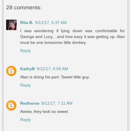
28 comments:
Rita B.
9/12/17, 5:37 AM
I was wondering if lying down was comfortable for
George and Lucy....and how easy it was getting up. Alan
must be one lonesome little donkey.
Reply
KathyB
9/12/17, 6:56 AM
Alan is doing his part. Sweet little guy.
Reply
Redhorse
9/12/17, 7:11 AM
Awww, they look so sweet.
Reply