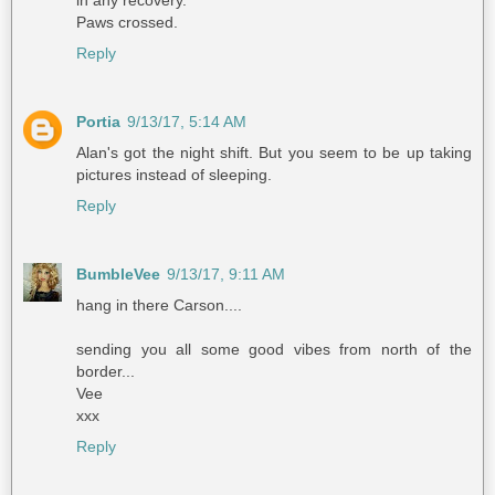
Paws crossed.
Reply
Portia
9/13/17, 5:14 AM
Alan's got the night shift. But you seem to be up taking
pictures instead of sleeping.
Reply
BumbleVee
9/13/17, 9:11 AM
hang in there Carson....
sending you all some good vibes from north of the
border...
Vee
xxx
Reply