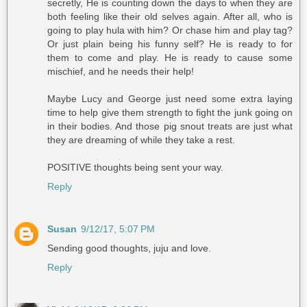
secretly, He is counting down the days to when they are
both feeling like their old selves again. After all, who is
going to play hula with him? Or chase him and play tag?
Or just plain being his funny self? He is ready to for
them to come and play. He is ready to cause some
mischief, and he needs their help!
Maybe Lucy and George just need some extra laying
time to help give them strength to fight the junk going on
in their bodies. And those pig snout treats are just what
they are dreaming of while they take a rest.
POSITIVE thoughts being sent your way.
Reply
Susan
9/12/17, 5:07 PM
Sending good thoughts, juju and love.
Reply