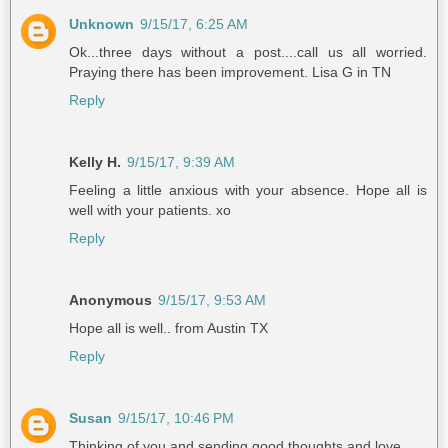
Unknown
9/15/17, 6:25 AM
Ok...three days without a post....call us all worried.
Praying there has been improvement. Lisa G in TN
Reply
Kelly H.
9/15/17, 9:39 AM
Feeling a little anxious with your absence. Hope all is
well with your patients. xo
Reply
Anonymous
9/15/17, 9:53 AM
Hope all is well.. from Austin TX
Reply
Susan
9/15/17, 10:46 PM
Thinking of you and sending good thoughts and love.