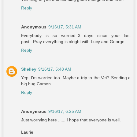
Reply
Anonymous
9/16/17, 5:31 AM
Everybody is so worried..3 days since your last
post...Pray everything is alright with Lucy and George...
Reply
Shelley
9/16/17, 5:48 AM
Yep, I'm worried too. Maybe a trip to the Vet? Sending a
big hug Carson.
Reply
Anonymous
9/16/17, 6:25 AM
Just worrying here ...... I hope that everyone is well.
Laurie