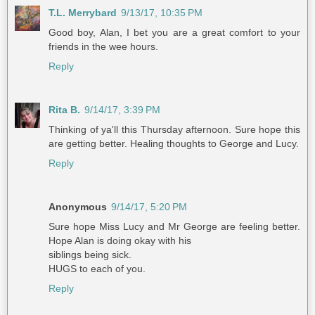
T.L. Merrybard
9/13/17, 10:35 PM
Good boy, Alan, I bet you are a great comfort to your
friends in the wee hours.
Reply
Rita B.
9/14/17, 3:39 PM
Thinking of ya'll this Thursday afternoon. Sure hope this
are getting better. Healing thoughts to George and Lucy.
Reply
Anonymous
9/14/17, 5:20 PM
Sure hope Miss Lucy and Mr George are feeling better.
Hope Alan is doing okay with his
siblings being sick.
HUGS to each of you.
Reply