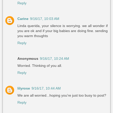
Reply
Carine
9/16/17, 10:03 AM
Linda querida, your silence is worrying. we all wonder if
you are ok and if your big babies are doing fine. sending
you warm thoughts
Reply
Anonymous
9/16/17, 10:24 AM
Worried. Thinking of you all.
Reply
lilyrose
9/16/17, 10:44 AM
We are all worried...hoping you're just too busy to post?
Reply