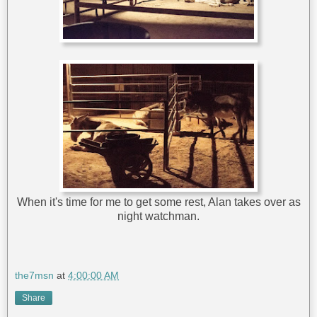
When it's time for me to get some rest, Alan takes over as
night watchman.
the7msn
at
4:00:00 AM
Share