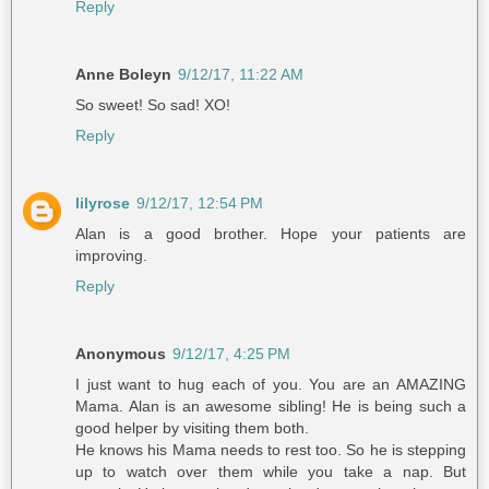
Reply
Anne Boleyn
9/12/17, 11:22 AM
So sweet! So sad! XO!
Reply
lilyrose
9/12/17, 12:54 PM
Alan is a good brother. Hope your patients are
improving.
Reply
Anonymous
9/12/17, 4:25 PM
I just want to hug each of you. You are an AMAZING
Mama. Alan is an awesome sibling! He is being such a
good helper by visiting them both.
He knows his Mama needs to rest too. So he is stepping
up to watch over them while you take a nap. But