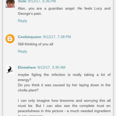
Vicki
9/12/17, 6:36 PM
Alan, you are a guardian angel. He feels Lucy and
George's pain.
Reply
Cookiequeen
9/12/17, 7:38 PM
Still thinking of you all
Reply
Elsewhere
9/13/17, 3:30 AM
maybe figting the infection is really taking a lot of
energy?
Do you think it was caused by her laying down in the
cholla plant?
I can only imagine how tiresome and worrying this all
must be. But I can also see the complete trust en
peacefulness in this picture - a much needed ingredient
in any recovery.