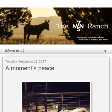
▼
Tuesday, September 12, 2017
A moment's peace