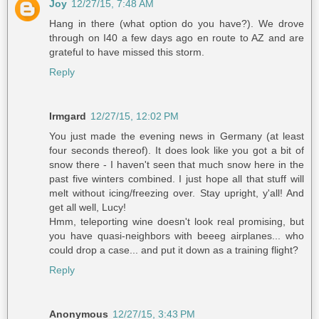
Joy
12/27/15, 7:48 AM
Hang in there (what option do you have?). We drove
through on I40 a few days ago en route to AZ and are
grateful to have missed this storm.
Reply
Irmgard
12/27/15, 12:02 PM
You just made the evening news in Germany (at least
four seconds thereof). It does look like you got a bit of
snow there - I haven't seen that much snow here in the
past five winters combined. I just hope all that stuff will
melt without icing/freezing over. Stay upright, y'all! And
get all well, Lucy!
Hmm, teleporting wine doesn't look real promising, but
you have quasi-neighbors with beeeg airplanes... who
could drop a case... and put it down as a training flight?
Reply
Anonymous
12/27/15, 3:43 PM