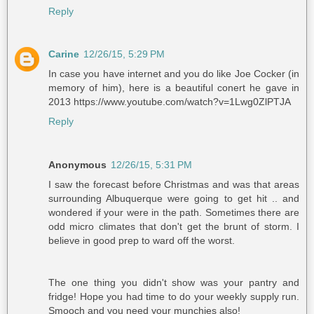
Reply
Carine
12/26/15, 5:29 PM
In case you have internet and you do like Joe Cocker (in
memory of him), here is a beautiful conert he gave in
2013 https://www.youtube.com/watch?v=1Lwg0ZlPTJA
Reply
Anonymous
12/26/15, 5:31 PM
I saw the forecast before Christmas and was that areas
surrounding Albuquerque were going to get hit .. and
wondered if your were in the path. Sometimes there are
odd micro climates that don't get the brunt of storm. I
believe in good prep to ward off the worst.
The one thing you didn't show was your pantry and
fridge! Hope you had time to do your weekly supply run.
Smooch and you need your munchies also!