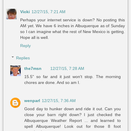
Vicki
12/27/15, 7:21 AM
Perhaps your internet service is down? No posting this
AM yet. We have 6 inches in Albuquerque as of Sunday
so I can imagine what the rest of New Mexico is getting.
Hope all is well.
Reply
Replies
the7msn
12/27/15, 7:28 AM
15.5" so far and it just won't stop. The morning
chores are done. And so am I.
wenparl
12/27/15, 7:36 AM
Good day to hunker down and ride it out. Can you
close your barn right down? I just checked the
Albuquerque Weather Report ... and learned to
spell Albuquerque! Look out for those 8 foot