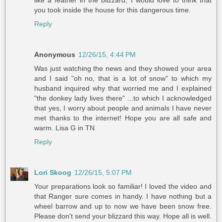
you took inside the house for this dangerous time.
Reply
Anonymous
12/26/15, 4:44 PM
Was just watching the news and they showed your area
and I said "oh no, that is a lot of snow" to which my
husband inquired why that worried me and I explained
"the donkey lady lives there" ...to which I acknowledged
that yes, I worry about people and animals I have never
met thanks to the internet! Hope you are all safe and
warm. Lisa G in TN
Reply
Lori Skoog
12/26/15, 5:07 PM
Your preparations look so familiar! I loved the video and
that Ranger sure comes in handy. I have nothing but a
wheel barrow and up to now we have been snow free.
Please don't send your blizzard this way. Hope all is well.