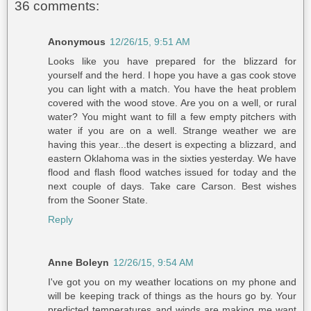
36 comments:
Anonymous
12/26/15, 9:51 AM
Looks like you have prepared for the blizzard for
yourself and the herd. I hope you have a gas cook stove
you can light with a match. You have the heat problem
covered with the wood stove. Are you on a well, or rural
water? You might want to fill a few empty pitchers with
water if you are on a well. Strange weather we are
having this year...the desert is expecting a blizzard, and
eastern Oklahoma was in the sixties yesterday. We have
flood and flash flood watches issued for today and the
next couple of days. Take care Carson. Best wishes
from the Sooner State.
Reply
Anne Boleyn
12/26/15, 9:54 AM
I've got you on my weather locations on my phone and
will be keeping track of things as the hours go by. Your
predicted temperatures and winds are making me want