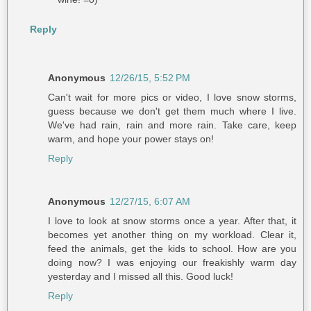
Reply
Anonymous
12/26/15, 5:52 PM
Can't wait for more pics or video, I love snow storms,
guess because we don't get them much where I live.
We've had rain, rain and more rain. Take care, keep
warm, and hope your power stays on!
Reply
Anonymous
12/27/15, 6:07 AM
I love to look at snow storms once a year. After that, it
becomes yet another thing on my workload. Clear it,
feed the animals, get the kids to school. How are you
doing now? I was enjoying our freakishly warm day
yesterday and I missed all this. Good luck!
Reply