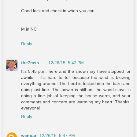
Good luck and check in when you can.
M in NC
Reply
the7msn
12/26/15, 5:42 PM
It's 5:45 p.m. here and the snow may have stopped for
awhile – it's hard to tell because the wind is blowing
everything around. The herd is tucked into the barn and
doing just fine. The power is still on, the wood stove is
doing a fine job of keeping the house warm, and your
comments and concern are warming my heart. Thanks,
everyone!
Reply
wenparl
12/26/15, 5:47 PM