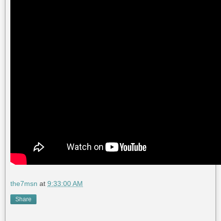
the7msn
at
9:33:00 AM
Share