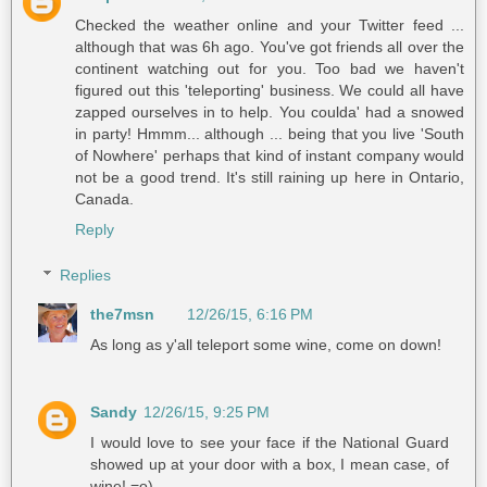
Checked the weather online and your Twitter feed ...
although that was 6h ago. You've got friends all over the
continent watching out for you. Too bad we haven't
figured out this 'teleporting' business. We could all have
zapped ourselves in to help. You coulda' had a snowed
in party! Hmmm... although ... being that you live 'South
of Nowhere' perhaps that kind of instant company would
not be a good trend. It's still raining up here in Ontario,
Canada.
Reply
Replies
the7msn
12/26/15, 6:16 PM
As long as y'all teleport some wine, come on down!
Sandy
12/26/15, 9:25 PM
I would love to see your face if the National Guard
showed up at your door with a box, I mean case, of
wine! =o)