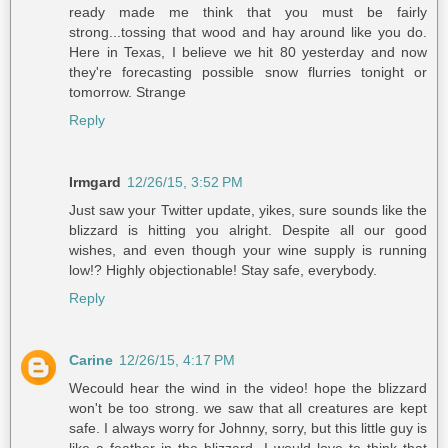
ready made me think that you must be fairly
strong...tossing that wood and hay around like you do.
Here in Texas, I believe we hit 80 yesterday and now
they're forecasting possible snow flurries tonight or
tomorrow. Strange
Reply
Irmgard
12/26/15, 3:52 PM
Just saw your Twitter update, yikes, sure sounds like the
blizzard is hitting you alright. Despite all our good
wishes, and even though your wine supply is running
low!? Highly objectionable! Stay safe, everybody.
Reply
Carine
12/26/15, 4:17 PM
Wecould hear the wind in the video! hope the blizzard
won't be too strong. we saw that all creatures are kept
safe. I always worry for Johnny, sorry, but this little guy is
like a feather in the blizzard, I would love to think that