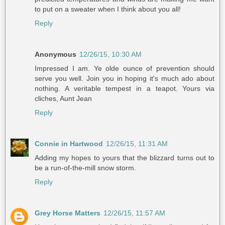
to put on a sweater when I think about you all!
Reply
Anonymous
12/26/15, 10:30 AM
Impressed I am. Ye olde ounce of prevention should
serve you well. Join you in hoping it's much ado about
nothing. A veritable tempest in a teapot. Yours via
cliches, Aunt Jean
Reply
Connie in Hartwood
12/26/15, 11:31 AM
Adding my hopes to yours that the blizzard turns out to
be a run-of-the-mill snow storm.
Reply
Grey Horse Matters
12/26/15, 11:57 AM