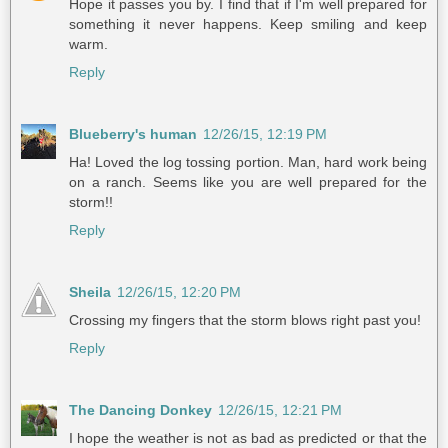
Hope it passes you by. I find that if I'm well prepared for
something it never happens. Keep smiling and keep
warm.
Reply
Blueberry's human
12/26/15, 12:19 PM
Ha! Loved the log tossing portion. Man, hard work being
on a ranch. Seems like you are well prepared for the
storm!!
Reply
Sheila
12/26/15, 12:20 PM
Crossing my fingers that the storm blows right past you!
Reply
The Dancing Donkey
12/26/15, 12:21 PM
I hope the weather is not as bad as predicted or that the