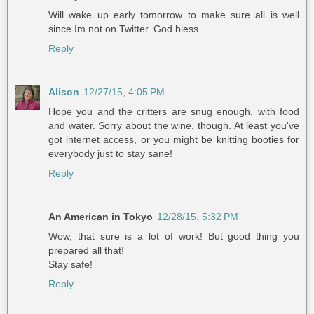
Will wake up early tomorrow to make sure all is well
since Im not on Twitter. God bless.
Reply
Alison
12/27/15, 4:05 PM
Hope you and the critters are snug enough, with food
and water. Sorry about the wine, though. At least you've
got internet access, or you might be knitting booties for
everybody just to stay sane!
Reply
An American in Tokyo
12/28/15, 5:32 PM
Wow, that sure is a lot of work! But good thing you
prepared all that!
Stay safe!
Reply