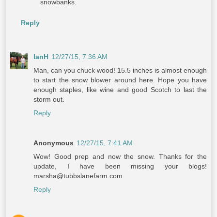
snowbanks.
Reply
IanH
12/27/15, 7:36 AM
Man, can you chuck wood! 15.5 inches is almost enough
to start the snow blower around here. Hope you have
enough staples, like wine and good Scotch to last the
storm out.
Reply
Anonymous
12/27/15, 7:41 AM
Wow! Good prep and now the snow. Thanks for the
update, I have been missing your blogs!
marsha@tubbslanefarm.com
Reply