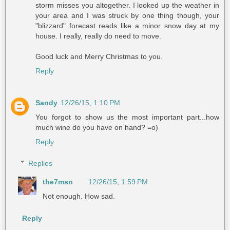
storm misses you altogether. I looked up the weather in
your area and I was struck by one thing though, your
"blizzard" forecast reads like a minor snow day at my
house. I really, really do need to move.
Good luck and Merry Christmas to you.
Reply
Sandy
12/26/15, 1:10 PM
You forgot to show us the most important part...how
much wine do you have on hand? =o)
Reply
Replies
the7msn
12/26/15, 1:59 PM
Not enough. How sad.
Reply