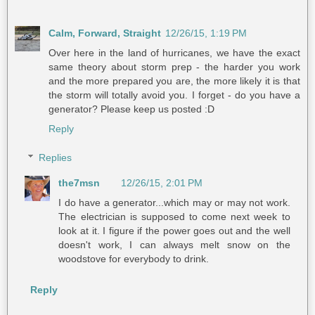
Calm, Forward, Straight
12/26/15, 1:19 PM
Over here in the land of hurricanes, we have the exact
same theory about storm prep - the harder you work
and the more prepared you are, the more likely it is that
the storm will totally avoid you. I forget - do you have a
generator? Please keep us posted :D
Reply
Replies
the7msn
12/26/15, 2:01 PM
I do have a generator...which may or may not work.
The electrician is supposed to come next week to
look at it. I figure if the power goes out and the well
doesn't work, I can always melt snow on the
woodstove for everybody to drink.
Reply