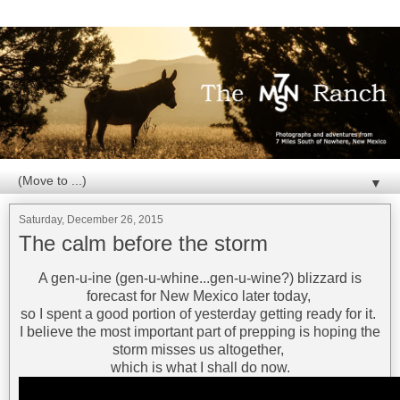
▼
Saturday, December 26, 2015
The calm before the storm
A gen-u-ine (gen-u-whine...gen-u-wine?) blizzard is
forecast for New Mexico later today,
so I spent a good portion of yesterday getting ready for it.
I believe the most important part of prepping is hoping the
storm misses us altogether,
which is what I shall do now.