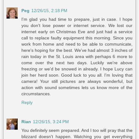
Peg
12/26/15, 2:18 PM
I'm glad you had time to prepare, just in case. I hope
you don't lose power or internet service. We lost our
internet early on Christmas Eve and just had a service
call to replace faulty equipment this morning. Since you
work from home and need to be able to communicate,
here's hoping for the best. We've had almost 3 inches of
rain today in the St. Louis area with perhaps 6 more to
come over the next two days. Luckily we're above
freezing or we'd be snowed in already. I hope Lucy can
join her herd soon. Good luck to you all. I'm loving that
camera! Your still pictures are always wonderful, but
action with sound sometimes lets us know more of the
circumstances.
Reply
Rian
12/26/15, 3:24 PM
You definitely seem prepared. And I too will pray that the
blizzard doesn't happen. Watching you get everything