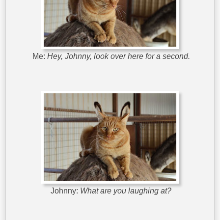
Me:
Hey, Johnny, look over here for a second.
Johnny:
What are you laughing at?