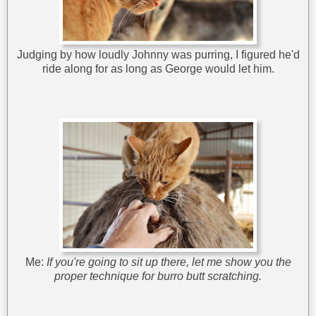
Judging by how loudly Johnny was purring, I figured he'd
ride along for as long as George would let him.
Me:
If you're going to sit up there, let me show you the
proper technique for burro butt scratching.