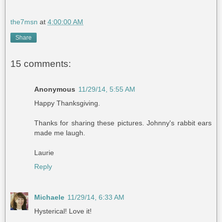
the7msn
at
4:00:00 AM
Share
15 comments:
Anonymous
11/29/14, 5:55 AM
Happy Thanksgiving.
Thanks for sharing these pictures. Johnny's rabbit ears
made me laugh.
Laurie
Reply
Michaele
11/29/14, 6:33 AM
Hysterical! Love it!