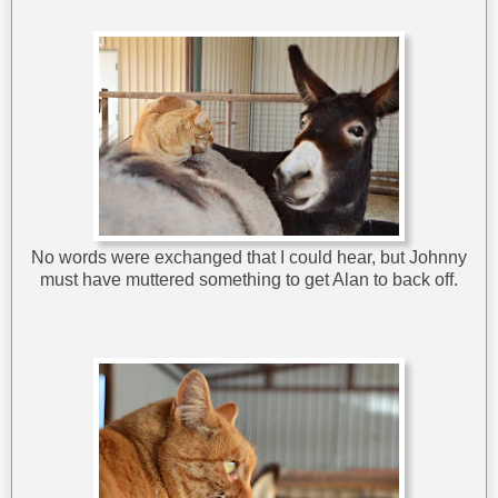
No words were exchanged that I could hear, but Johnny
must have muttered something to get Alan to back off.