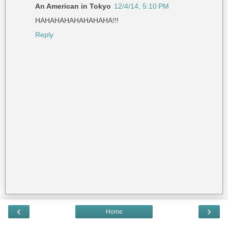
An American in Tokyo
12/4/14, 5:10 PM
HAHAHAHAHAHAHAHA!!!
Reply
‹
›
Home