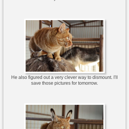
He also figured out a very clever way to dismount. I'll
save those pictures for tomorrow.