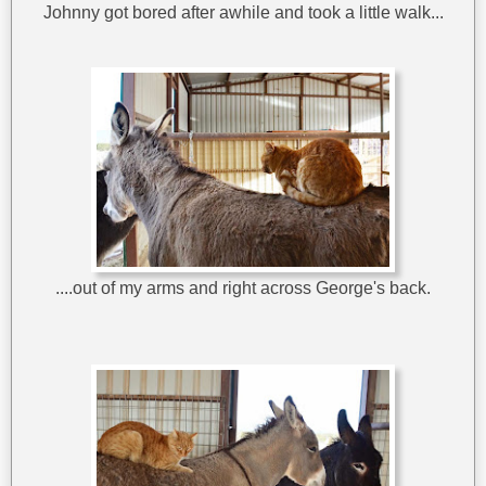
Johnny got bored after awhile and took a little walk...
....out of my arms and right across George's back.