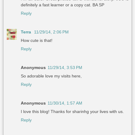
definitely a fast learner or a copy cat. BA SP
Reply
Terra
11/29/14, 2:06 PM
How cute is that!
Reply
Anonymous
11/29/14, 3:53 PM
So adorable love my visits here,
Reply
Anonymous
11/30/14, 1:57 AM
I love this blog! Thanks for sharinhg your lives with us.
Reply