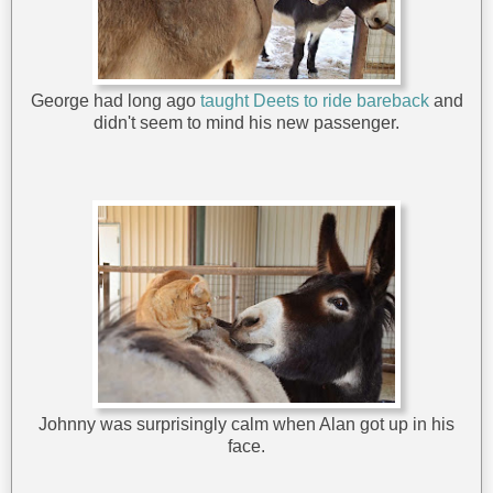
George had long ago
taught Deets to ride bareback
and
didn't seem to mind his new passenger.
Johnny was surprisingly calm when Alan got up in his
face.