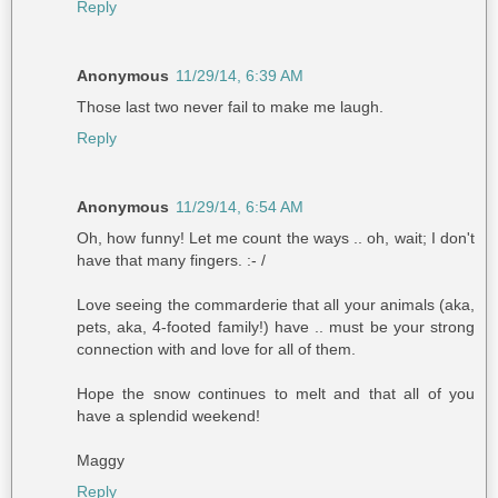
Reply
Anonymous
11/29/14, 6:39 AM
Those last two never fail to make me laugh.
Reply
Anonymous
11/29/14, 6:54 AM
Oh, how funny! Let me count the ways .. oh, wait; I don't
have that many fingers. :- /
Love seeing the commarderie that all your animals (aka,
pets, aka, 4-footed family!) have .. must be your strong
connection with and love for all of them.
Hope the snow continues to melt and that all of you
have a splendid weekend!
Maggy
Reply