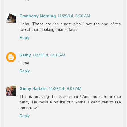
Cranberry Morning
11/29/14, 8:00 AM
Haha. Those are the cutest pics! Love the one of the
two of them looking face to face!
Reply
Kathy
11/29/14, 8:18 AM
Cute!
Reply
Ginny Hartzler
11/29/14, 9:09 AM
This is amazing, he is so smart! And the ears are so
funny! He looks a bit like our Simba. I can't wait to see
tomorrow!
Reply