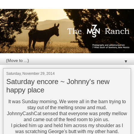
▼
Saturday, November 29, 2014
Saturday encore ~ Johnny's new
happy place
It was Sunday morning. We were all in the barn trying to
stay out of the melting snow and mud.
JohnnyCashCat sensed that everyone was pretty mellow
and came out of the feed room to join us.
I picked him up and held him across my shoulder as I
was scratching George's butt with my other hand.