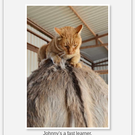
Johnny's a fast learner.