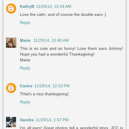
KathyB
11/29/14, 10:34 AM
Love the calm, and of course the double ears :)
Reply
Marie
11/29/14, 10:40 AM
This is so cute and so funny! Love them ears Johnny!
Hope you had a wonderful Thanksgiving!
Marie
Reply
Carine
11/29/14, 12:10 PM
THat's a nice thanksgiving!
Reply
Sandra
11/29/14, 1:57 PM
I'm all ears! Great photos tell a wonderful story. JCC is