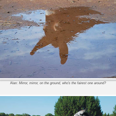
Alan:
Mirror, mirror, on the ground, who's the fairest one around?