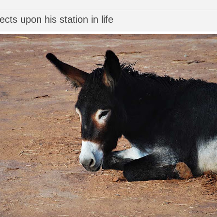
cts upon his station in life