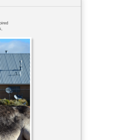
xpired
s,