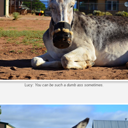
Lucy:
You can be such a dumb ass sometimes.