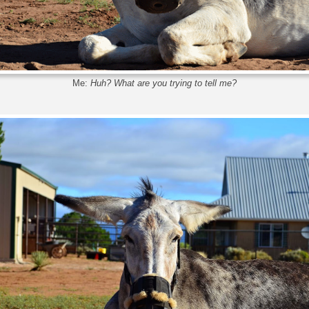
Me:
Huh? What are you trying to tell me?