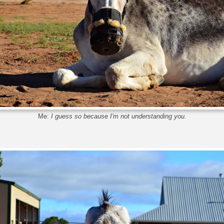
Me:
I guess so because I'm not understanding you.