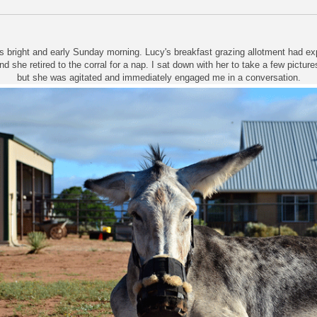
s bright and early Sunday morning. Lucy's breakfast grazing allotment had e
nd she retired to the corral for a nap. I sat down with her to take a few picture
but she was agitated and immediately engaged me in a conversation.