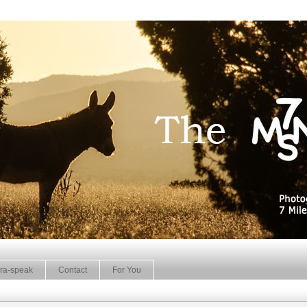
ra-speak
Contact
For You