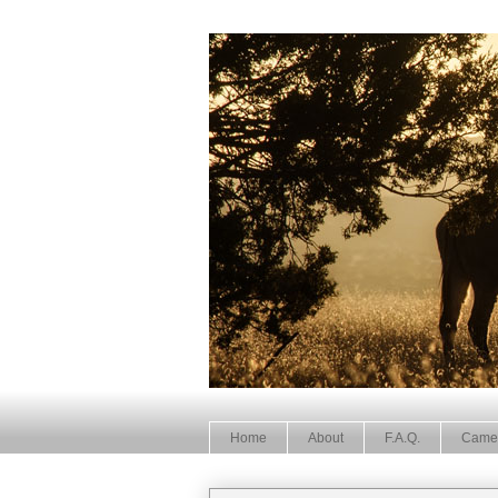
Home
About
F.A.Q.
Came