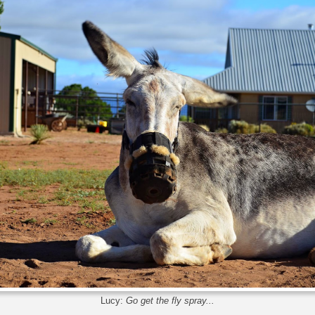
Lucy:
Go get the fly spray...