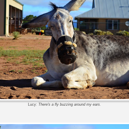
Lucy:
There's a fly buzzing around my ears.