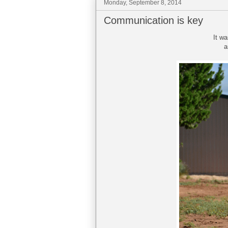
Monday, September 8, 2014
Communication is key
It wa
a