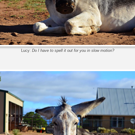
Lucy:
Do I have to spell it out for you in slow motion?