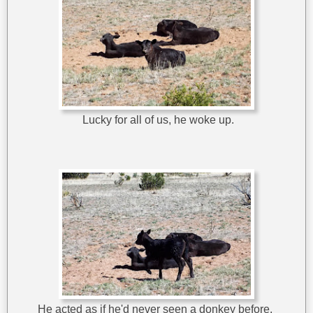
Lucky for all of us, he woke up.
He acted as if he'd never seen a donkey before.