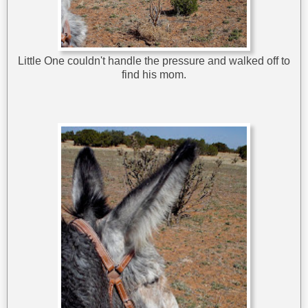
Little One couldn't handle the pressure and walked off to
find his mom.