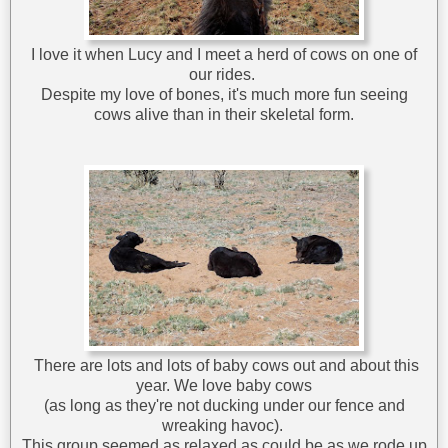
I love it when Lucy and I meet a herd of cows on one of
our rides.
Despite my love of bones, it's much more fun seeing
cows alive than in their skeletal form.
There are lots and lots of baby cows out and about this
year. We love baby cows
(as long as they're not ducking under our fence and
wreaking havoc).
This group seemed as relaxed as could be as we rode up