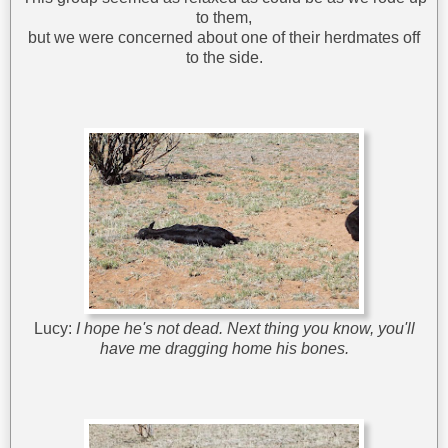
to them,
but we were concerned about one of their herdmates off
to the side.
Lucy:
I hope he's not dead. Next thing you know, you'll
have me dragging home his bones.