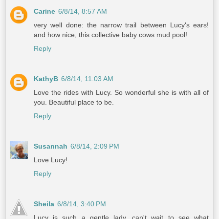
Carine
6/8/14, 8:57 AM
very well done: the narrow trail between Lucy's ears!
and how nice, this collective baby cows mud pool!
Reply
KathyB
6/8/14, 11:03 AM
Love the rides with Lucy. So wonderful she is with all of
you. Beautiful place to be.
Reply
Susannah
6/8/14, 2:09 PM
Love Lucy!
Reply
Sheila
6/8/14, 3:40 PM
Lucy is such a gentle lady, can't wait to see what