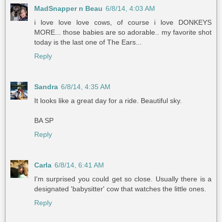
MadSnapper n Beau
6/8/14, 4:03 AM
i love love love cows, of course i love DONKEYS
MORE... those babies are so adorable.. my favorite shot
today is the last one of The Ears...
Reply
Sandra
6/8/14, 4:35 AM
It looks like a great day for a ride. Beautiful sky.
BA SP
Reply
Carla
6/8/14, 6:41 AM
I'm surprised you could get so close. Usually there is a
designated 'babysitter' cow that watches the little ones.
Reply