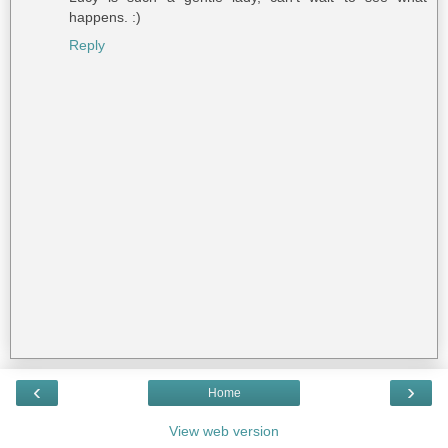
happens. :)
Reply
‹
›
Home
View web version