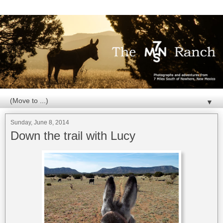
▼
Sunday, June 8, 2014
Down the trail with Lucy