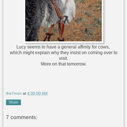
Lucy seems to have a general affinity for cows,
which might explain why they insist on coming over to
visit.
More on that tomorrow.
the7msn
at
4:00:00 AM
Share
7 comments: