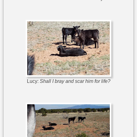
Lucy:
Shall I bray and scar him for life?