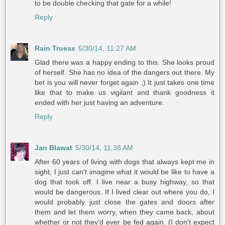
to be double checking that gate for a while!
Reply
Rain Trueax
5/30/14, 11:27 AM
Glad there was a happy ending to this. She looks proud
of herself. She has no idea of the dangers out there. My
bet is you will never forget again ;) It just takes one time
like that to make us vigilant and thank goodness it
ended with her just having an adventure.
Reply
Jan Blawat
5/30/14, 11:38 AM
After 60 years of living with dogs that always kept me in
sight, I just can't imagine what it would be like to have a
dog that took off. I live near a busy highway, so that
would be dangerous. If I lived clear out where you do, I
would probably just close the gates and doors after
them and let them worry, when they came back, about
whether or not they'd ever be fed again. (I don't expect