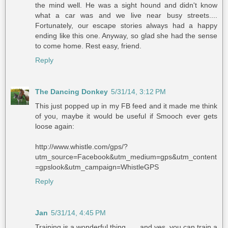
the mind well. He was a sight hound and didn't know
what a car was and we live near busy streets....
Fortunately, our escape stories always had a happy
ending like this one. Anyway, so glad she had the sense
to come home. Rest easy, friend.
Reply
The Dancing Donkey
5/31/14, 3:12 PM
This just popped up in my FB feed and it made me think
of you, maybe it would be useful if Smooch ever gets
loose again:
http://www.whistle.com/gps/?
utm_source=Facebook&utm_medium=gps&utm_content
=gpslook&utm_campaign=WhistleGPS
Reply
Jan
5/31/14, 4:45 PM
Training is a wonderful thing . . . and yes, you can train a