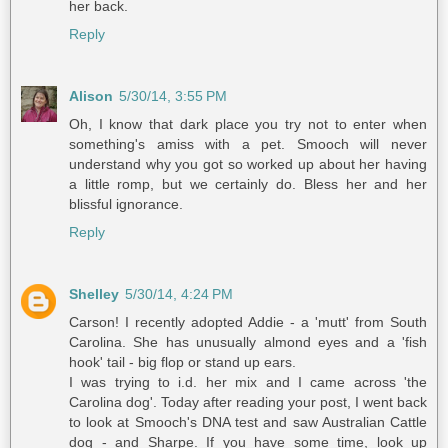
her back.
Reply
Alison
5/30/14, 3:55 PM
Oh, I know that dark place you try not to enter when
something's amiss with a pet. Smooch will never
understand why you got so worked up about her having
a little romp, but we certainly do. Bless her and her
blissful ignorance.
Reply
Shelley
5/30/14, 4:24 PM
Carson! I recently adopted Addie - a 'mutt' from South
Carolina. She has unusually almond eyes and a 'fish
hook' tail - big flop or stand up ears.
I was trying to i.d. her mix and I came across 'the
Carolina dog'. Today after reading your post, I went back
to look at Smooch's DNA test and saw Australian Cattle
dog - and Sharpe. If you have some time, look up