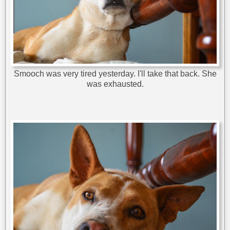
Smooch was very tired yesterday. I'll take that back. She
was exhausted.