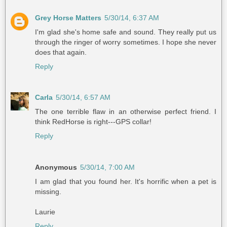
Grey Horse Matters
5/30/14, 6:37 AM
I'm glad she's home safe and sound. They really put us
through the ringer of worry sometimes. I hope she never
does that again.
Reply
Carla
5/30/14, 6:57 AM
The one terrible flaw in an otherwise perfect friend. I
think RedHorse is right---GPS collar!
Reply
Anonymous
5/30/14, 7:00 AM
I am glad that you found her. It's horrific when a pet is
missing.
Laurie
Reply