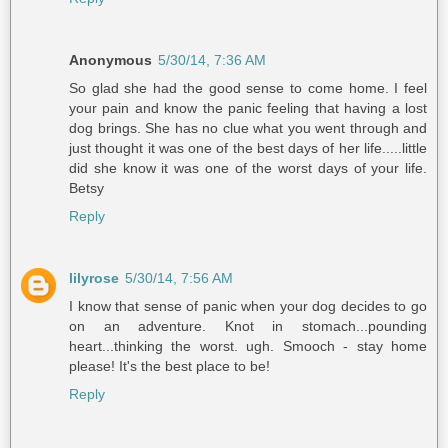
Anonymous
5/30/14, 7:36 AM
So glad she had the good sense to come home. I feel
your pain and know the panic feeling that having a lost
dog brings. She has no clue what you went through and
just thought it was one of the best days of her life.....little
did she know it was one of the worst days of your life.
Betsy
Reply
lilyrose
5/30/14, 7:56 AM
I know that sense of panic when your dog decides to go
on an adventure. Knot in stomach...pounding
heart...thinking the worst. ugh. Smooch - stay home
please! It's the best place to be!
Reply