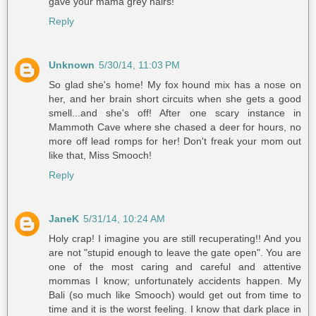
gave your mama grey hairs!
Reply
Unknown
5/30/14, 11:03 PM
So glad she's home! My fox hound mix has a nose on
her, and her brain short circuits when she gets a good
smell...and she's off! After one scary instance in
Mammoth Cave where she chased a deer for hours, no
more off lead romps for her! Don't freak your mom out
like that, Miss Smooch!
Reply
JaneK
5/31/14, 10:24 AM
Holy crap! I imagine you are still recuperating!! And you
are not "stupid enough to leave the gate open". You are
one of the most caring and careful and attentive
mommas I know; unfortunately accidents happen. My
Bali (so much like Smooch) would get out from time to
time and it is the worst feeling. I know that dark place in