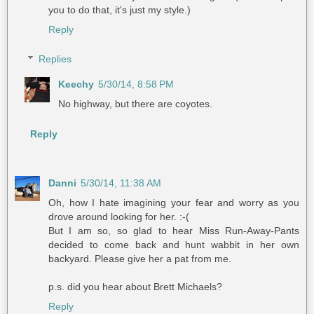
you to do that, it's just my style.)
Reply
Replies
Keechy
5/30/14, 8:58 PM
No highway, but there are coyotes.
Reply
Danni
5/30/14, 11:38 AM
Oh, how I hate imagining your fear and worry as you
drove around looking for her. :-(
But I am so, so glad to hear Miss Run-Away-Pants
decided to come back and hunt wabbit in her own
backyard. Please give her a pat from me.
p.s. did you hear about Brett Michaels?
Reply