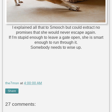
I explained all that to Smooch but could extract no
promises that she would never escape again.
If I'm stupid enough to leave a gate open, she is smart
enough to run through it.
Somebody needs to wise up.
the7msn
at
4:00:00 AM
Share
27 comments: