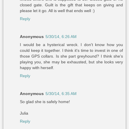
closed gate. Guilt is the gift that keeps on giving and
please let it go. All is well that ends well :)
Reply
Anonymous
5/30/14, 6:26 AM
I would be a hysterical wreck. I don't know how you
could keep it together. I think it's time to invest in one of
those GPS collars. Is she part greyhound? I think she's
playing you, she may be exhausted, but she looks very
happy with herself.
Reply
Anonymous
5/30/14, 6:35 AM
So glad she is safely home!
Julia
Reply