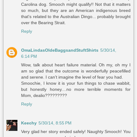
Carolina dog. Smooch might qualify!! Not that it matters
so much, but they are an American indigenous breed
that's related to the Australian Dingo... probably brought
over the Bearing Strait.
Reply
OmaLindasOldeBaggsandStuftShirts
5/30/14,
6:14 PM
Wow, talk about heart failure material. Oh my, oh my I
am so glad that the outcome is wonderfully peacefilled
and serene. I can't imagine the level of fear you had.
Smoochie, I know it is your fun things to chase wabbit,
but honestly honey....no more terrible moments for
Mom, dealio?????????
Reply
Keechy
5/30/14, 8:55 PM
Very glad her story ended safely! Naughty Smooch! You