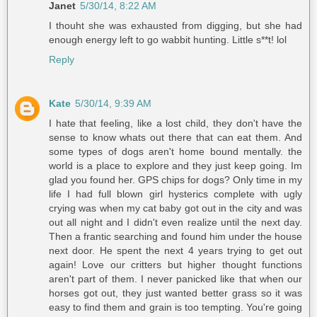
Janet
5/30/14, 8:22 AM
I thouht she was exhausted from digging, but she had
enough energy left to go wabbit hunting. Little s**t! lol
Reply
Kate
5/30/14, 9:39 AM
I hate that feeling, like a lost child, they don't have the
sense to know whats out there that can eat them. And
some types of dogs aren't home bound mentally. the
world is a place to explore and they just keep going. Im
glad you found her. GPS chips for dogs? Only time in my
life I had full blown girl hysterics complete with ugly
crying was when my cat baby got out in the city and was
out all night and I didn't even realize until the next day.
Then a frantic searching and found him under the house
next door. He spent the next 4 years trying to get out
again! Love our critters but higher thought functions
aren't part of them. I never panicked like that when our
horses got out, they just wanted better grass so it was
easy to find them and grain is too tempting. You're going