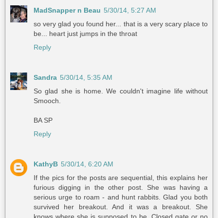
MadSnapper n Beau
5/30/14, 5:27 AM
so very glad you found her... that is a very scary place to
be... heart just jumps in the throat
Reply
Sandra
5/30/14, 5:35 AM
So glad she is home. We couldn't imagine life without
Smooch.
BA SP
Reply
KathyB
5/30/14, 6:20 AM
If the pics for the posts are sequential, this explains her
furious digging in the other post. She was having a
serious urge to roam - and hunt rabbits. Glad you both
survived her breakout. And it was a breakout. She
knows where she is supposed to be. Closed gate or no