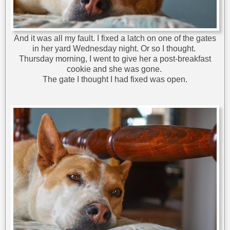
And it was all my fault. I fixed a latch on one of the gates
in her yard Wednesday night. Or so I thought.
Thursday morning, I went to give her a post-breakfast
cookie and she was gone.
The gate I thought I had fixed was open.