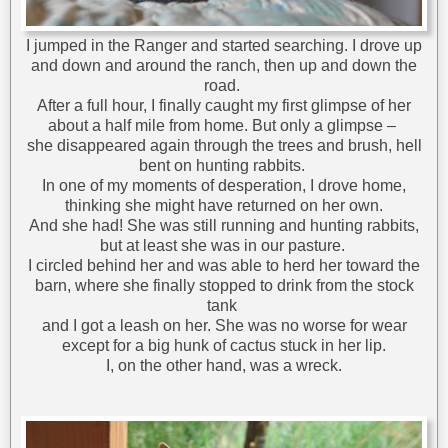
I jumped in the Ranger and started searching. I drove up
and down and around the ranch, then up and down the
road.
After a full hour, I finally caught my first glimpse of her
about a half mile from home. But only a glimpse –
she disappeared again through the trees and brush, hell
bent on hunting rabbits.
In one of my moments of desperation, I drove home,
thinking she might have returned on her own.
And she had! She was still running and hunting rabbits,
but at least she was in our pasture.
I circled behind her and was able to herd her toward the
barn, where she finally stopped to drink from the stock
tank
and I got a leash on her. She was no worse for wear
except for a big hunk of cactus stuck in her lip.
I, on the other hand, was a wreck.