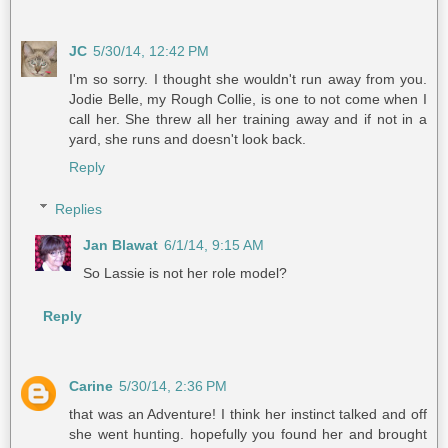
JC
5/30/14, 12:42 PM
I'm so sorry. I thought she wouldn't run away from you.
Jodie Belle, my Rough Collie, is one to not come when I
call her. She threw all her training away and if not in a
yard, she runs and doesn't look back.
Reply
Replies
Jan Blawat
6/1/14, 9:15 AM
So Lassie is not her role model?
Reply
Carine
5/30/14, 2:36 PM
that was an Adventure! I think her instinct talked and off
she went hunting. hopefully you found her and brought