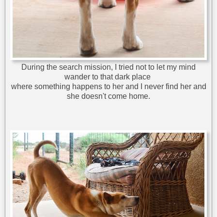
During the search mission, I tried not to let my mind
wander to that dark place
where something happens to her and I never find her and
she doesn't come home.