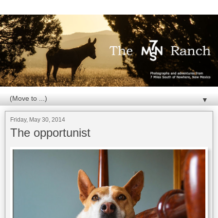
▼
Friday, May 30, 2014
The opportunist