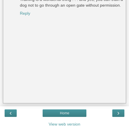
dog not to go through an open gate without permission.
Reply
‹
›
Home
View web version