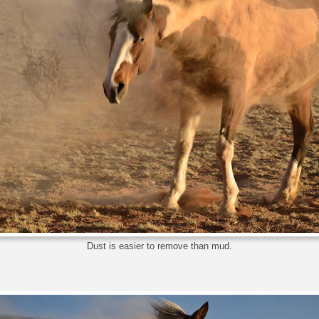
Dust is easier to remove than mud.