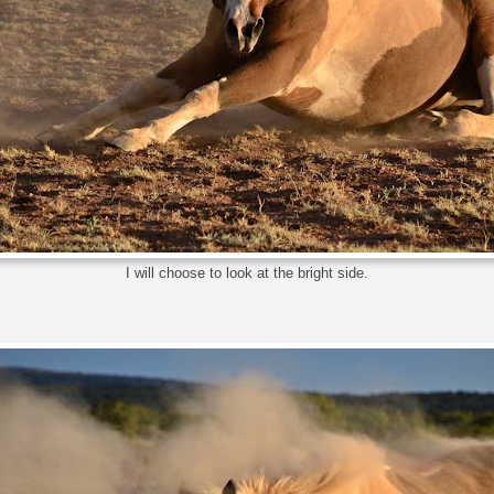
I will choose to look at the bright side.