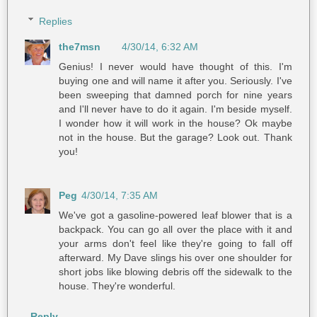
Replies
the7msn
4/30/14, 6:32 AM
Genius! I never would have thought of this. I'm
buying one and will name it after you. Seriously. I've
been sweeping that damned porch for nine years
and I'll never have to do it again. I'm beside myself.
I wonder how it will work in the house? Ok maybe
not in the house. But the garage? Look out. Thank
you!
Peg
4/30/14, 7:35 AM
We've got a gasoline-powered leaf blower that is a
backpack. You can go all over the place with it and
your arms don't feel like they're going to fall off
afterward. My Dave slings his over one shoulder for
short jobs like blowing debris off the sidewalk to the
house. They're wonderful.
Reply