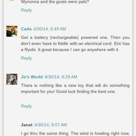
Wynonna and the goats were pals?
Reply
Carla
4/30/14, 6:49 AM
Get a battery (rechargeable) powered one. Then you
don't even have to fiddle with an electrical cord. Eric has
a Ryobi. It great because I can go anywhere with it.
Reply
Jo's World
4/30/14, 8:29 AM
There is nothing like a new toy that will do something
important for you! Good luck finding the best one.
Reply
Janet
4/30/14, 9:07 AM
I go thru the same thing. The wind is howling right now,