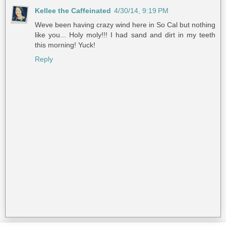
Kellee the Caffeinated
4/30/14, 9:19 PM
Weve been having crazy wind here in So Cal but nothing
like you... Holy moly!!! I had sand and dirt in my teeth
this morning! Yuck!
Reply