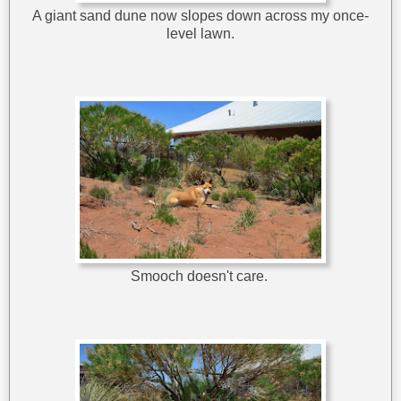
A giant sand dune now slopes down across my once-
level lawn.
Smooch doesn't care.