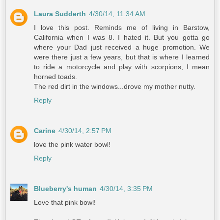
Laura Sudderth
4/30/14, 11:34 AM
I love this post. Reminds me of living in Barstow,
California when I was 8. I hated it. But you gotta go
where your Dad just received a huge promotion. We
were there just a few years, but that is where I learned
to ride a motorcycle and play with scorpions, I mean
horned toads.
The red dirt in the windows...drove my mother nutty.
Reply
Carine
4/30/14, 2:57 PM
love the pink water bowl!
Reply
Blueberry's human
4/30/14, 3:35 PM
Love that pink bowl!