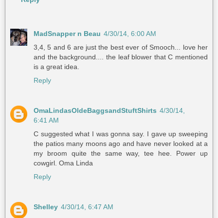
MadSnapper n Beau
4/30/14, 6:00 AM
3,4, 5 and 6 are just the best ever of Smooch... love her
and the background.... the leaf blower that C mentioned
is a great idea.
Reply
OmaLindasOldeBaggsandStuftShirts
4/30/14,
6:41 AM
C suggested what I was gonna say. I gave up sweeping
the patios many moons ago and have never looked at a
my broom quite the same way, tee hee. Power up
cowgirl. Oma Linda
Reply
Shelley
4/30/14, 6:47 AM