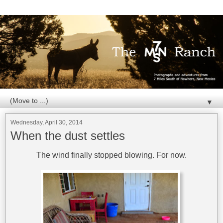
▼
Wednesday, April 30, 2014
When the dust settles
The wind finally stopped blowing. For now.