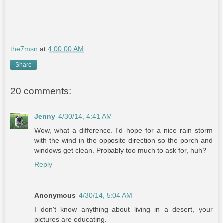
the7msn
at
4:00:00 AM
Share
20 comments:
Jenny
4/30/14, 4:41 AM
Wow, what a difference. I'd hope for a nice rain storm
with the wind in the opposite direction so the porch and
windows get clean. Probably too much to ask for, huh?
Reply
Anonymous
4/30/14, 5:04 AM
I don't know anything about living in a desert, your
pictures are educating.