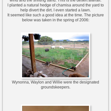
wind and the shifting sand. This is the desert afterall.
I planted a natural hedge of chamisa around the yard to
help divert the dirt. I even started a lawn.
It seemed like such a good idea at the time. The picture
below was taken in the spring of 2006:
Wynonna, Waylon and Willie were the designated
groundskeepers.