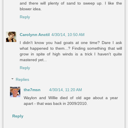
and there will plenty of sand to sweep up. I like the
blower idea.
Reply
Carolynn Anctil
4/30/14, 10:50 AM
I didn't know you had goats at one time? Dare I ask
what happened to them...? Finding something that will
grow in spite of high winds is a trick I haven't quite
mastered yet...
Reply
Replies
the7msn
4/30/14, 11:20 AM
Waylon and Willie died of old age about a year
apart - that was back in 2009/2010.
Reply