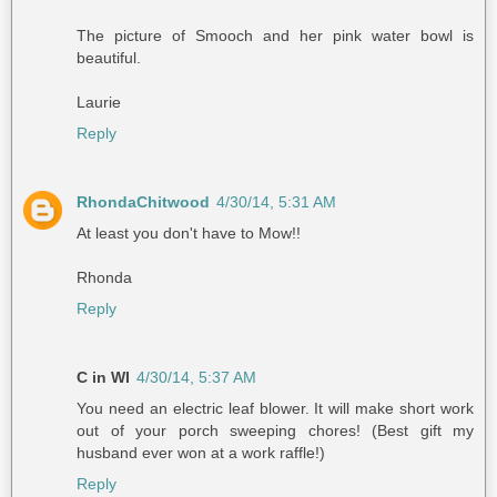
The picture of Smooch and her pink water bowl is
beautiful.
Laurie
Reply
RhondaChitwood
4/30/14, 5:31 AM
At least you don't have to Mow!!
Rhonda
Reply
C in WI
4/30/14, 5:37 AM
You need an electric leaf blower. It will make short work
out of your porch sweeping chores! (Best gift my
husband ever won at a work raffle!)
Reply