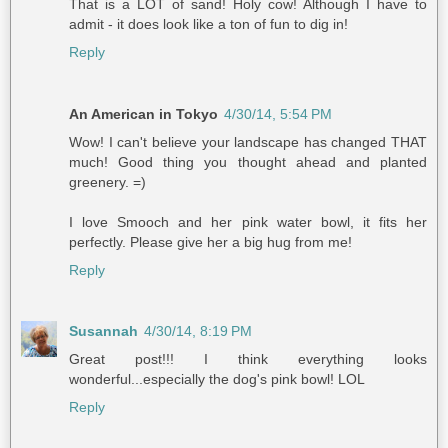
That is a LOT of sand! Holy cow! Although I have to
admit - it does look like a ton of fun to dig in!
Reply
An American in Tokyo
4/30/14, 5:54 PM
Wow! I can't believe your landscape has changed THAT
much! Good thing you thought ahead and planted
greenery. =)
I love Smooch and her pink water bowl, it fits her
perfectly. Please give her a big hug from me!
Reply
Susannah
4/30/14, 8:19 PM
Great post!!! I think everything looks
wonderful...especially the dog's pink bowl! LOL
Reply