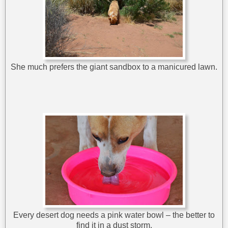
She much prefers the giant sandbox to a manicured lawn.
Every desert dog needs a pink water bowl – the better to
find it in a dust storm.