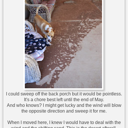
I could sweep off the back porch but it would be pointless.
It's a chore best left until the end of May.
And who knows? I might get lucky and the wind will blow
the opposite direction and sweep it for me.
When I moved here, I knew I would have to deal with the