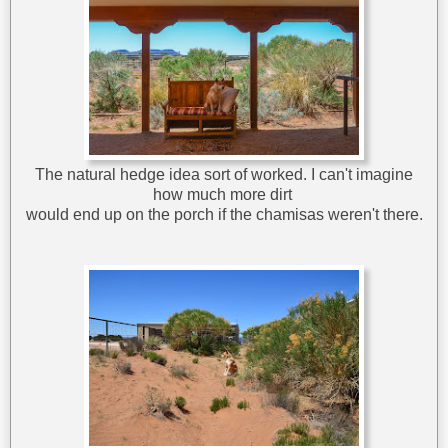
The natural hedge idea sort of worked. I can't imagine
how much more dirt
would end up on the porch if the chamisas weren't there.