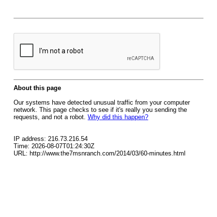
About this page
Our systems have detected unusual traffic from your computer
network. This page checks to see if it's really you sending the
requests, and not a robot.
Why did this happen?
IP address: 216.73.216.54
Time: 2026-08-07T01:24:30Z
URL: http://www.the7msnranch.com/2014/03/60-minutes.html