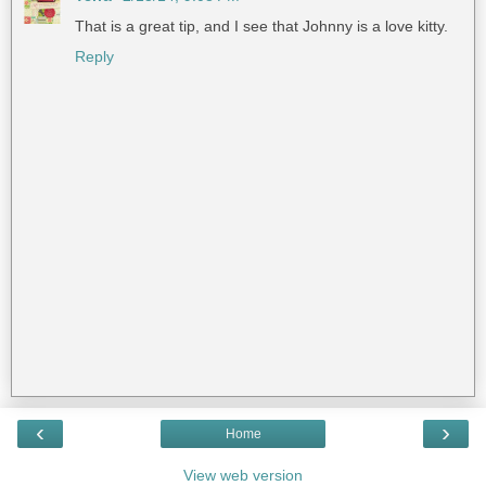
That is a great tip, and I see that Johnny is a love kitty.
Reply
‹
›
Home
View web version