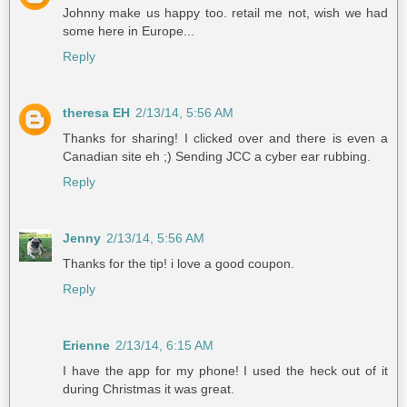
Johnny make us happy too. retail me not, wish we had
some here in Europe...
Reply
theresa EH
2/13/14, 5:56 AM
Thanks for sharing! I clicked over and there is even a
Canadian site eh ;) Sending JCC a cyber ear rubbing.
Reply
Jenny
2/13/14, 5:56 AM
Thanks for the tip! i love a good coupon.
Reply
Erienne
2/13/14, 6:15 AM
I have the app for my phone! I used the heck out of it
during Christmas it was great.