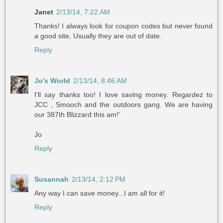
Janet
2/13/14, 7:22 AM
Thanks! I always look for coupon codes but never found
a good site. Usually they are out of date.
Reply
Jo's World
2/13/14, 8:46 AM
I'll say thanks too! I love saving money. Regardez to
JCC , Smooch and the outdoors gang. We are having
our 387th Blizzard this am!'
Jo
Reply
Susannah
2/13/14, 2:12 PM
Any way I can save money...I am all for it!
Reply