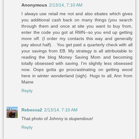
Anonymous
2/13/14, 7:10 AM
I always use retail me not and also ebates which gives
you additional cash back on many things (you search
through them and once at site you want to buy from,
enter the code you got at RMN--so you end up getting
more off. (I order my contacts this way and generally
pay about half). . You get paid a quarterly check with all
your savings from EB. My strategy is all attributable to
reading the blog Money Saving Mom and becoming
totally obsessed with saving. I'm slightly less obsessed
now. Oops gotta go procrastinating on getting wood
here in winter wonderland (sigh). Hugs to all, Ann from
Maine
Reply
Rebecca2
2/13/14, 7:10 AM
That photo of Johnny is stupendous!
Reply