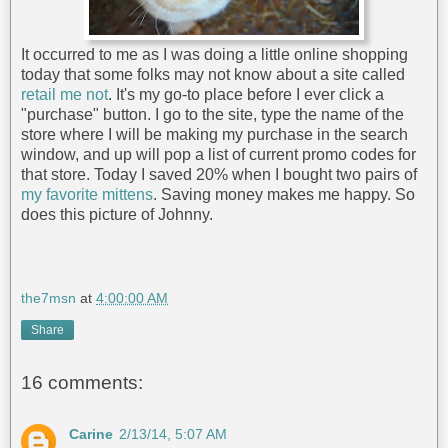
It occurred to me as I was doing a little online shopping
today that some folks may not know about a site called
retail me not
. It's my go-to place before I ever click a
"purchase" button. I go to the site, type the name of the
store where I will be making my purchase in the search
window, and up will pop a list of current promo codes for
that store. Today I saved 20% when I bought two pairs of
my favorite mittens
. Saving money makes me happy. So
does this picture of Johnny.
the7msn
at
4:00:00 AM
Share
16 comments:
Carine
2/13/14, 5:07 AM