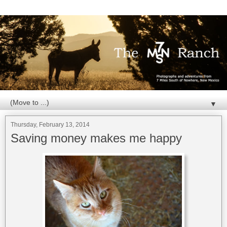
▼
Thursday, February 13, 2014
Saving money makes me happy