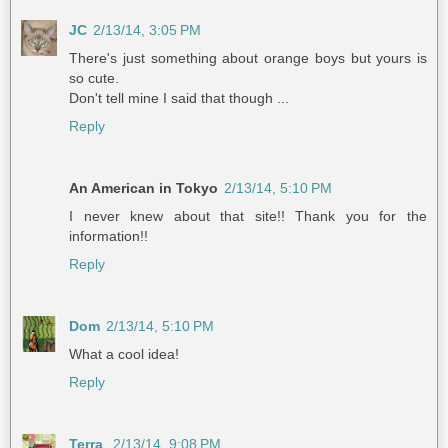
JC
2/13/14, 3:05 PM
There's just something about orange boys but yours is
so cute.
Don't tell mine I said that though ...
Reply
An American in Tokyo
2/13/14, 5:10 PM
I never knew about that site!! Thank you for the
information!!
Reply
Dom
2/13/14, 5:10 PM
What a cool idea!
Reply
Terra
2/13/14, 9:08 PM