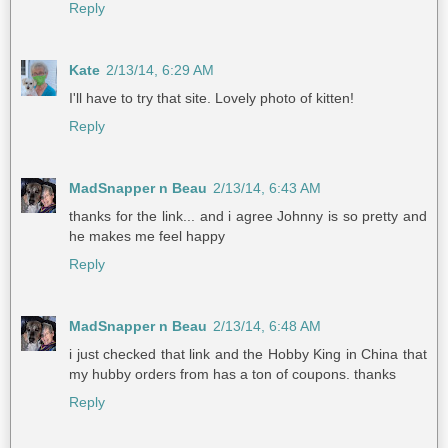
Reply
Kate
2/13/14, 6:29 AM
I'll have to try that site. Lovely photo of kitten!
Reply
MadSnapper n Beau
2/13/14, 6:43 AM
thanks for the link... and i agree Johnny is so pretty and
he makes me feel happy
Reply
MadSnapper n Beau
2/13/14, 6:48 AM
i just checked that link and the Hobby King in China that
my hubby orders from has a ton of coupons. thanks
Reply