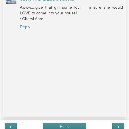
Awww....give that girl some lovin' I'm sure she would
LOVE to come into your house!
~Cheryl Ann~
Reply
‹
›
Home