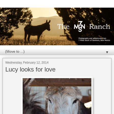
▼
Wednesday, February 12, 2014
Lucy looks for love