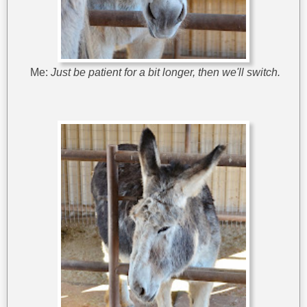
Me:
Just be patient for a bit longer, then we'll switch.