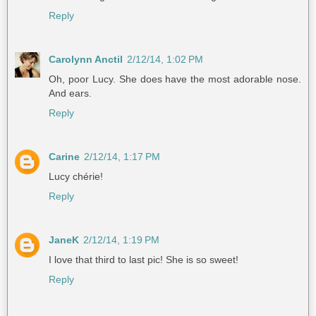
Reply
Carolynn Anctil
2/12/14, 1:02 PM
Oh, poor Lucy. She does have the most adorable nose.
And ears.
Reply
Carine
2/12/14, 1:17 PM
Lucy chérie!
Reply
JaneK
2/12/14, 1:19 PM
I love that third to last pic! She is so sweet!
Reply