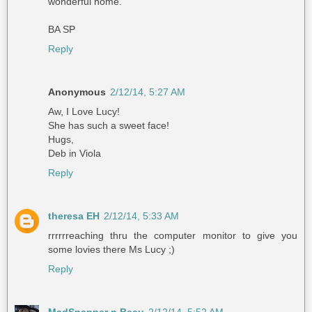
wonderful home.
BA SP
Reply
Anonymous
2/12/14, 5:27 AM
Aw, I Love Lucy!
She has such a sweet face!
Hugs,
Deb in Viola
Reply
theresa EH
2/12/14, 5:33 AM
rrrrrreaching thru the computer monitor to give you
some lovies there Ms Lucy ;)
Reply