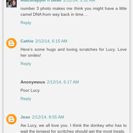
MadSnapper n Beau
2/12/14, 5:52 AM
number 3 photo makes me think you might have a little
camel DNA from way back in time....
Reply
Cathie
2/12/14, 6:15 AM
Here's some hugs and luving scratches for Lucy. Love
her smiles!
Reply
Anonymous
2/12/14, 6:17 AM
Poor Lucy.
Reply
Jean
2/12/14, 8:55 AM
Aw Lucy, we all love you. I think the donkey who has to
wait the longest for scritches should get the most treats.