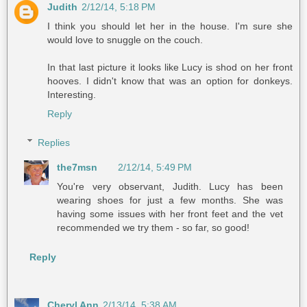
Judith
2/12/14, 5:18 PM
I think you should let her in the house. I'm sure she
would love to snuggle on the couch.
In that last picture it looks like Lucy is shod on her front
hooves. I didn't know that was an option for donkeys.
Interesting.
Reply
Replies
the7msn
2/12/14, 5:49 PM
You're very observant, Judith. Lucy has been
wearing shoes for just a few months. She was
having some issues with her front feet and the vet
recommended we try them - so far, so good!
Reply
Cheryl Ann
2/13/14, 5:38 AM