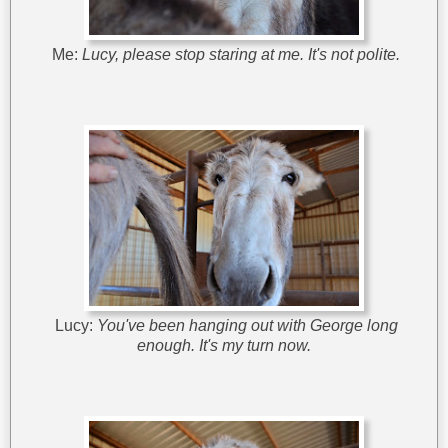
Me:
Lucy, please stop staring at me. It's not polite.
Lucy:
You've been hanging out with George long
enough. It's my turn now.