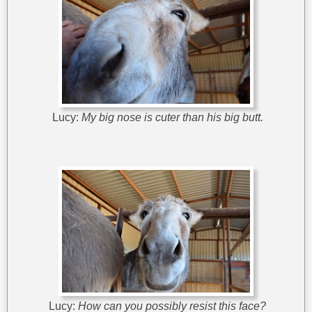
Lucy:
My big nose is cuter than his big butt.
Lucy:
How can you possibly resist this face?