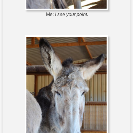
Me:
I see your point.