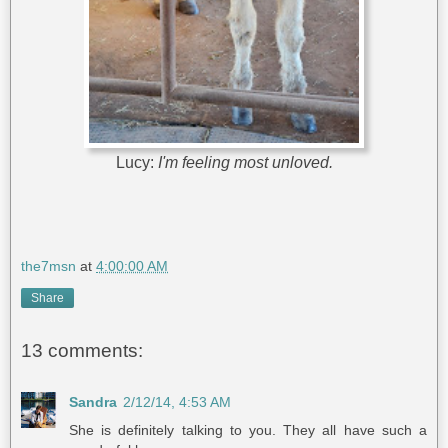
Lucy:
I'm feeling most unloved.
the7msn
at
4:00:00 AM
Share
13 comments:
Sandra
2/12/14, 4:53 AM
She is definitely talking to you. They all have such a