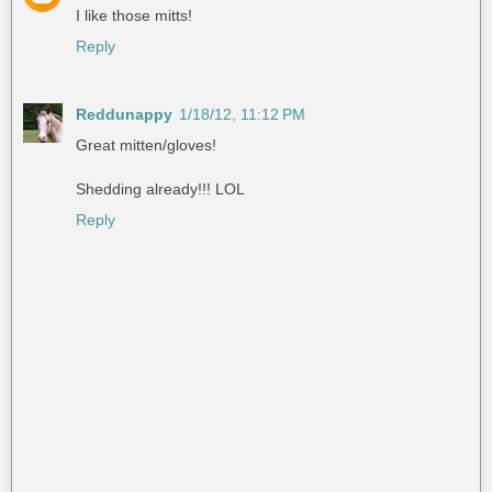
I like those mitts!
Reply
Reddunappy
1/18/12, 11:12 PM
Great mitten/gloves!
Shedding already!!! LOL
Reply