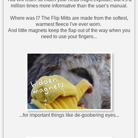
million times more informative than the user's manual.
Where was I? The Flip Mitts are made from the softest,
warmest fleece I've ever worn.
And little magnets keep the flap out of the way when you
need to use your fingers...
...for important things like de-goobering eyes...