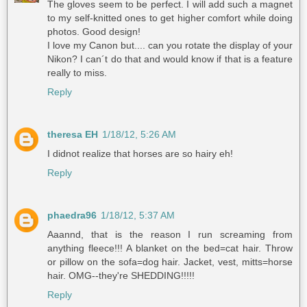
The gloves seem to be perfect. I will add such a magnet
to my self-knitted ones to get higher comfort while doing
photos. Good design!
I love my Canon but.... can you rotate the display of your
Nikon? I can´t do that and would know if that is a feature
really to miss.
Reply
theresa EH
1/18/12, 5:26 AM
I didnot realize that horses are so hairy eh!
Reply
phaedra96
1/18/12, 5:37 AM
Aaannd, that is the reason I run screaming from
anything fleece!!! A blanket on the bed=cat hair. Throw
or pillow on the sofa=dog hair. Jacket, vest, mitts=horse
hair. OMG--they're SHEDDING!!!!!
Reply