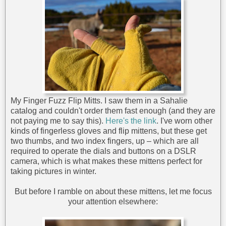
My Finger Fuzz Flip Mitts. I saw them in a Sahalie
catalog and couldn't order them fast enough (and they are
not paying me to say this).
Here's the link
. I've worn other
kinds of fingerless gloves and flip mittens, but these get
two thumbs, and two index fingers, up – which are all
required to operate the dials and buttons on a DSLR
camera, which is what makes these mittens perfect for
taking pictures in winter.
But before I ramble on about these mittens, let me focus
your attention elsewhere: