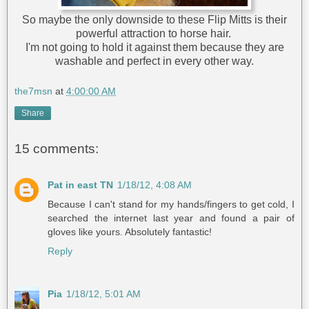
So maybe the only downside to these Flip Mitts is their
powerful attraction to horse hair.
I'm not going to hold it against them because they are
washable and perfect in every other way.
the7msn
at
4:00:00 AM
Share
15 comments:
Pat in east TN
1/18/12, 4:08 AM
Because I can't stand for my hands/fingers to get cold, I
searched the internet last year and found a pair of
gloves like yours. Absolutely fantastic!
Reply
Pia
1/18/12, 5:01 AM