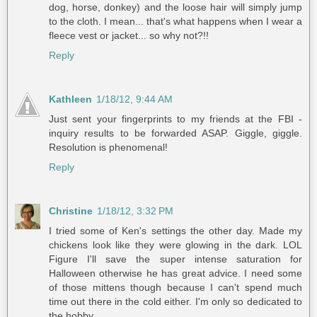
dog, horse, donkey) and the loose hair will simply jump
to the cloth. I mean... that's what happens when I wear a
fleece vest or jacket... so why not?!!
Reply
Kathleen
1/18/12, 9:44 AM
Just sent your fingerprints to my friends at the FBI -
inquiry results to be forwarded ASAP. Giggle, giggle.
Resolution is phenomenal!
Reply
Christine
1/18/12, 3:32 PM
I tried some of Ken's settings the other day. Made my
chickens look like they were glowing in the dark. LOL
Figure I'll save the super intense saturation for
Halloween otherwise he has great advice. I need some
of those mittens though because I can't spend much
time out there in the cold either. I'm only so dedicated to
the hobby.