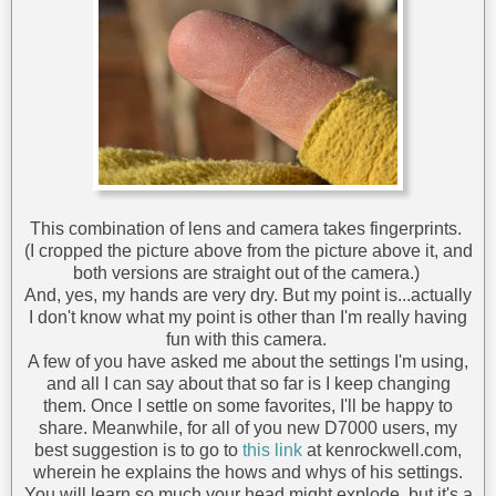
This combination of lens and camera takes fingerprints.
(I cropped the picture above from the picture above it, and
both versions are straight out of the camera.)
And, yes, my hands are very dry. But my point is...actually
I don't know what my point is other than I'm really having
fun with this camera.
A few of you have asked me about the settings I'm using,
and all I can say about that so far is I keep changing
them. Once I settle on some favorites, I'll be happy to
share. Meanwhile, for all of you new D7000 users, my
best suggestion is to go to
this link
at kenrockwell.com,
wherein he explains the hows and whys of his settings.
You will learn so much your head might explode, but it's a