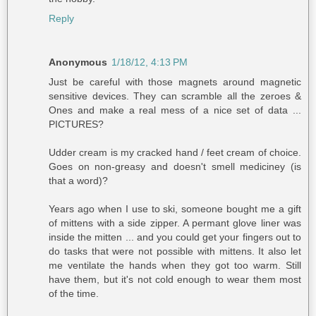
Reply
Anonymous
1/18/12, 4:13 PM
Just be careful with those magnets around magnetic
sensitive devices. They can scramble all the zeroes &
Ones and make a real mess of a nice set of data ...
PICTURES?
Udder cream is my cracked hand / feet cream of choice.
Goes on non-greasy and doesn't smell mediciney (is
that a word)?
Years ago when I use to ski, someone bought me a gift
of mittens with a side zipper. A permant glove liner was
inside the mitten ... and you could get your fingers out to
do tasks that were not possible with mittens. It also let
me ventilate the hands when they got too warm. Still
have them, but it's not cold enough to wear them most
of the time.