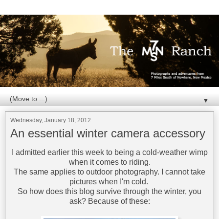
▼
Wednesday, January 18, 2012
An essential winter camera accessory
I admitted earlier this week to being a cold-weather wimp
when it comes to riding.
The same applies to outdoor photography. I cannot take
pictures when I'm cold.
So how does this blog survive through the winter, you
ask? Because of these: