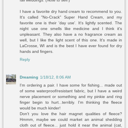
I have a favorite dry hand cream to recommend to you.
It's called "No-Crack" Super Hand Cream, and my
favorite one is their 'day use'. It's lightly scented. The
night use one smells like medicine and I think it's
unpleasant. They also have a no fragrance cream as
well, but I like the light scent of this one. It's made in
LaCrosse, WI and is the best I have ever found for dry
hands and fingers.
Reply
Dreaming
1/18/12, 8:06 AM
I'm ordering a pair. I have some for fishing... made out
of some waterproof/resistant fabric, but I have a weird
nerve placement or something and my pinkie and ring
finger begin to hurt...terribly. I'm thinking the fleece
would be much kinder!
Don't you love the hair magnet qualities of fleece?
Hmmm, maybe we could market an animal shedding
cloth out of fleece... just hold it near the animal (cat,