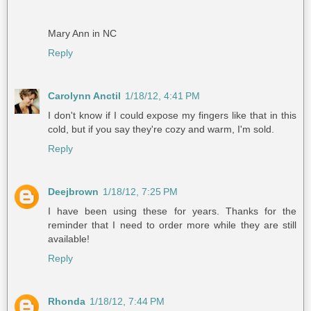
Mary Ann in NC
Reply
Carolynn Anctil
1/18/12, 4:41 PM
I don't know if I could expose my fingers like that in this
cold, but if you say they're cozy and warm, I'm sold.
Reply
Deejbrown
1/18/12, 7:25 PM
I have been using these for years. Thanks for the
reminder that I need to order more while they are still
available!
Reply
Rhonda
1/18/12, 7:44 PM