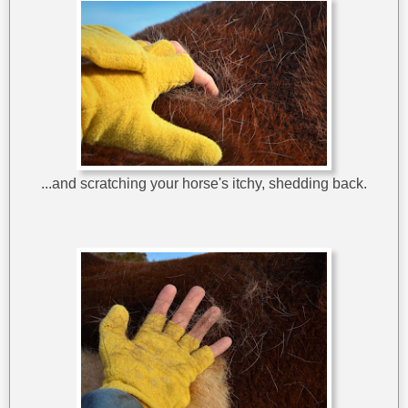
...and scratching your horse's itchy, shedding back.