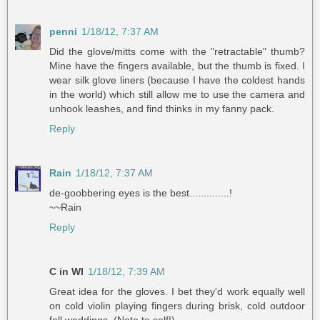
penni
1/18/12, 7:37 AM
Did the glove/mitts come with the "retractable" thumb?
Mine have the fingers available, but the thumb is fixed. I
wear silk glove liners (because I have the coldest hands
in the world) which still allow me to use the camera and
unhook leashes, and find thinks in my fanny pack.
Reply
Rain
1/18/12, 7:37 AM
de-goobbering eyes is the best..............!
~~Rain
Reply
C in WI
1/18/12, 7:39 AM
Great idea for the gloves. I bet they'd work equally well
on cold violin playing fingers during brisk, cold outdoor
fall weddings. (Note to self!)