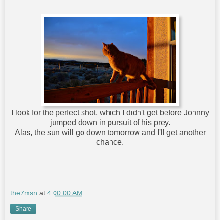
I look for the perfect shot, which I didn't get before Johnny
jumped down in pursuit of his prey.
Alas, the sun will go down tomorrow and I'll get another
chance.
the7msn
at
4:00:00 AM
Share