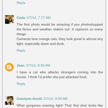
Reply
Carla
2/7/14, 7:27 AM
The first photo would be amazing if you photoshopped
the fence and weather station out. It captures so many
things.
Cameras love orange cats, they look great in almost any
light, especially dawn and dusk.
Reply
Jean
2/7/14, 8:36 AM
I have a cat who attacks strangers coming into the
house. I think I'd prefer she just attacked food.
Reply
Carolynn Anctil
2/7/14, 9:09 AM
What gorgeous evening light! That first shot looks like