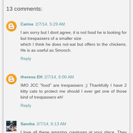
13 comments:
Carine
2/7/14, 5:29 AM
I am sorry but I dont agree, it is not food he is looking for
but trespassers of a smaller size
which I think he does not eat but offers to the chickens.
He is as useful as Smooch.
Reply
theresa EH
2/7/14, 6:00 AM
IMO JCC "food" are trespassers ;) Thankfully I have 2
kitty cats to protect me should I ever get one of those
kind of trespassers eh!
Reply
Sandra
2/7/14, 6:13 AM
I love all these amazing creatures at your place. They