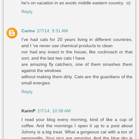
he's on vacation in an exotic middle eastern country. :o)
Reply
Carine
2/7/14, 9:31 AM
I've had cats for 20 years living in different countries,
and I 've never use chemical products to clean
nor had any insect in the house, like cockroach or that
sort, and the last two cats I have
are amazing fly catchers, one of them smashes them
against the windows
without making them dirty. Cats are the guardians of the
small energies
Reply
KarinP
2/7/14, 10:38 AM
I read your blog every morning, kind of like a cup of
coffee. And the mornings I open it up to a post about
Johnny is a big treat. What a gorgeous cat with a ton of
personality. Your pics are amazing. And the blue sky is