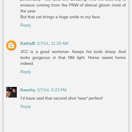
envious coming from the PNW of dismal gloom most of
the year.
But that cat brings a huge smile to my face.
Reply
KathyB
2/7/14, 11:29 AM
JCC is a good workman. Keeps his tools sharp. And
looks gorgeous in that NM light. Home sweet home
indeed.
Reply
Keechy
2/7/14, 6:23 PM
I'd have said that second shot *was* perfect!
Reply