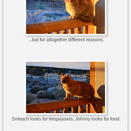
...but for altogether different reasons.
Smooch looks for trespassers, Johnny looks for food.