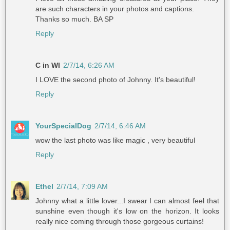
are such characters in your photos and captions.
Thanks so much. BA SP
Reply
C in WI
2/7/14, 6:26 AM
I LOVE the second photo of Johnny. It's beautiful!
Reply
YourSpecialDog
2/7/14, 6:46 AM
wow the last photo was like magic , very beautiful
Reply
Ethel
2/7/14, 7:09 AM
Johnny what a little lover...I swear I can almost feel that
sunshine even though it's low on the horizon. It looks
really nice coming through those gorgeous curtains!