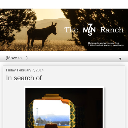
▼
Friday, February 7, 2014
In search of