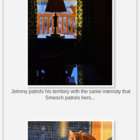
Johnny patrols his territory with the same intensity that
Smooch patrols hers...