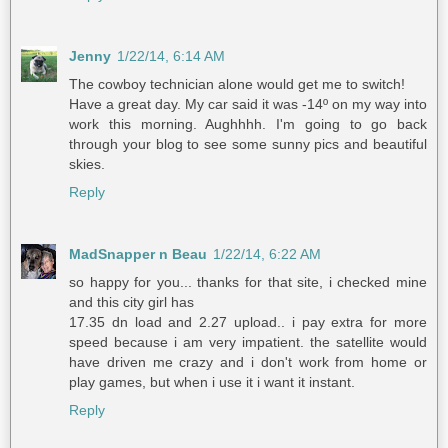
Jenny
1/22/14, 6:14 AM
The cowboy technician alone would get me to switch!
Have a great day. My car said it was -14º on my way into
work this morning. Aughhhh. I'm going to go back
through your blog to see some sunny pics and beautiful
skies.
Reply
MadSnapper n Beau
1/22/14, 6:22 AM
so happy for you... thanks for that site, i checked mine
and this city girl has
17.35 dn load and 2.27 upload.. i pay extra for more
speed because i am very impatient. the satellite would
have driven me crazy and i don't work from home or
play games, but when i use it i want it instant.
Reply