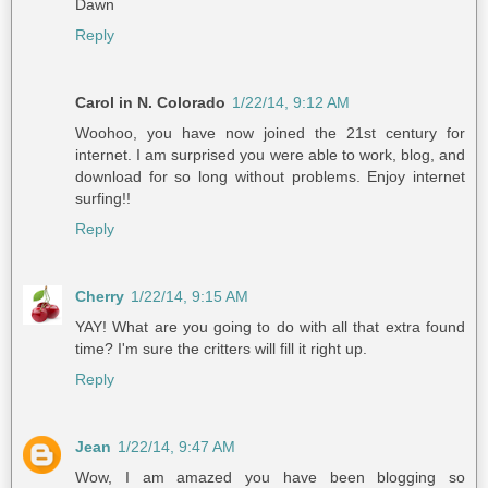
Dawn
Reply
Carol in N. Colorado
1/22/14, 9:12 AM
Woohoo, you have now joined the 21st century for
internet. I am surprised you were able to work, blog, and
download for so long without problems. Enjoy internet
surfing!!
Reply
Cherry
1/22/14, 9:15 AM
YAY! What are you going to do with all that extra found
time? I'm sure the critters will fill it right up.
Reply
Jean
1/22/14, 9:47 AM
Wow, I am amazed you have been blogging so