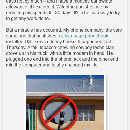
days not by much – and I have a monthly bandwidth
allowance. If I exceed it, Wildblue punishes me by
reducing my speeds for 30 days. It's a helluva way to try
to get any work done.
But a miracle has occurred. My phone company, the very
same one that publishes
my two-page phonebook
,
installed DSL service to my house. It happened last
Thursday. A tall, tobacco-chewing cowboy technician
drove up in his truck, with a little modem in hand. He
plugged one end into the phone jack and the other end
into the computer and totally changed my life.