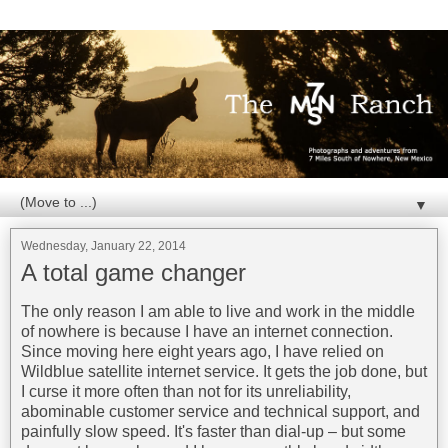
▼
Wednesday, January 22, 2014
A total game changer
The only reason I am able to live and work in the middle
of nowhere is because I have an internet connection.
Since moving here eight years ago, I have relied on
Wildblue satellite internet service. It gets the job done, but
I curse it more often than not for its unreliability,
abominable customer service and technical support, and
painfully slow speed. It's faster than dial-up – but some