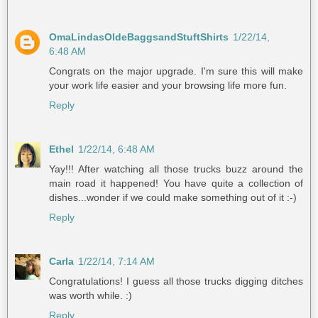
OmaLindasOldeBaggsandStuftShirts
1/22/14,
6:48 AM
Congrats on the major upgrade. I'm sure this will make
your work life easier and your browsing life more fun.
Reply
Ethel
1/22/14, 6:48 AM
Yay!!! After watching all those trucks buzz around the
main road it happened! You have quite a collection of
dishes...wonder if we could make something out of it :-)
Reply
Carla
1/22/14, 7:14 AM
Congratulations! I guess all those trucks digging ditches
was worth while. :)
Reply