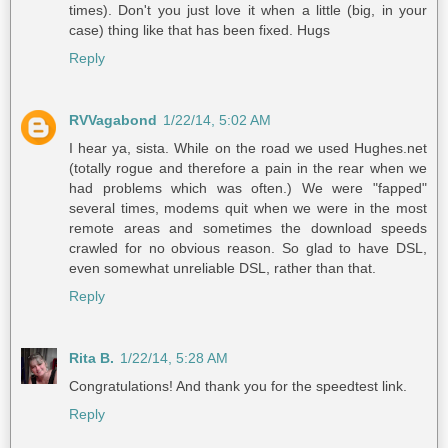
times). Don't you just love it when a little (big, in your
case) thing like that has been fixed. Hugs
Reply
RVVagabond
1/22/14, 5:02 AM
I hear ya, sista. While on the road we used Hughes.net
(totally rogue and therefore a pain in the rear when we
had problems which was often.) We were "fapped"
several times, modems quit when we were in the most
remote areas and sometimes the download speeds
crawled for no obvious reason. So glad to have DSL,
even somewhat unreliable DSL, rather than that.
Reply
Rita B.
1/22/14, 5:28 AM
Congratulations! And thank you for the speedtest link.
Reply