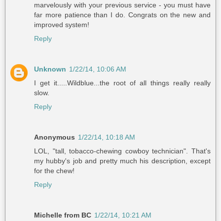
marvelously with your previous service - you must have
far more patience than I do. Congrats on the new and
improved system!
Reply
Unknown
1/22/14, 10:06 AM
I get it.....Wildblue...the root of all things really really
slow.
Reply
Anonymous
1/22/14, 10:18 AM
LOL, "tall, tobacco-chewing cowboy technician". That's
my hubby's job and pretty much his description, except
for the chew!
Reply
Michelle from BC
1/22/14, 10:21 AM