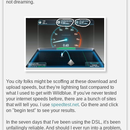
not dreaming.
You city folks might be scoffing at these download and
upload speeds, but they're lightning fast compared to
what I used to get with Wildblue. If you've never tested
your internet speeds before, there are a bunch of sites
that will tell you. I use
speedtest.net
. Go there and click
on "begin test" to see your results.
In the seven days that I've been using the DSL, it's been
unfailingly reliable. And should I ever run into a problem,