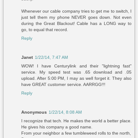
Whenever our cable company tries to get me to switch, I
just tell them my phone NEVER goes down. Not even
during the Great Blackout! Cable has a LONG way to
go, to equal that record.
Reply
Janet
1/22/14, 7:47 AM
WOW! I have Centurylink and their "lightning fast"
service. My speed test was .65 download and .05
upload. After 5:00 PM, I may as well forget it. They also
have GREAT customer service. AARRGG!!!
Reply
Anonymous
1/22/14, 8:08 AM
I recognize that tech. He makes the world a better place.
He gives his company a good name.
From your neighbor a few tumbleweed rolls to the north,