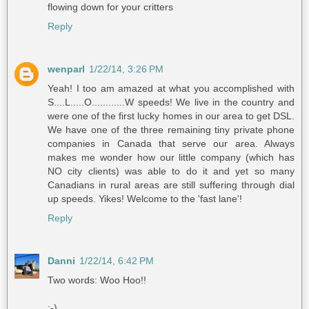
flowing down for your critters
Reply
wenparl
1/22/14, 3:26 PM
Yeah! I too am amazed at what you accomplished with
S....L.....O............W speeds! We live in the country and
were one of the first lucky homes in our area to get DSL.
We have one of the three remaining tiny private phone
companies in Canada that serve our area. Always
makes me wonder how our little company (which has
NO city clients) was able to do it and yet so many
Canadians in rural areas are still suffering through dial
up speeds. Yikes! Welcome to the 'fast lane'!
Reply
Danni
1/22/14, 6:42 PM
Two words: Woo Hoo!!
:-)