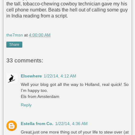
the tall, tobacco-chewing cowboy technician gave my his
cell phone number. Beats the hell out of calling some guy
in India reading from a script.
the7msn
at
4:00:00 AM
Share
33 comments:
Elsewhere
1/22/14, 4:12 AM
Well your blog got all the way to Holland, real quick! So
I'm happy too.
Els from Amsterdam
Reply
Estella from Co.
1/22/14, 4:36 AM
Great,just one more thing out of your life to stew over (at