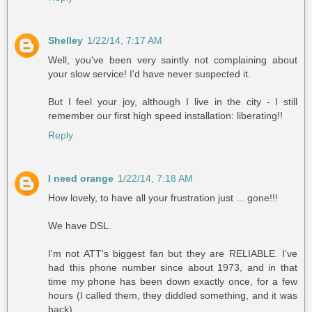
Shelley
1/22/14, 7:17 AM
Well, you've been very saintly not complaining about
your slow service! I'd have never suspected it.
But I feel your joy, although I live in the city - I still
remember our first high speed installation: liberating!!
Reply
I need orange
1/22/14, 7:18 AM
How lovely, to have all your frustration just ... gone!!!
We have DSL.
I'm not ATT's biggest fan but they are RELIABLE. I've
had this phone number since about 1973, and in that
time my phone has been down exactly once, for a few
hours (I called them, they diddled something, and it was
back).