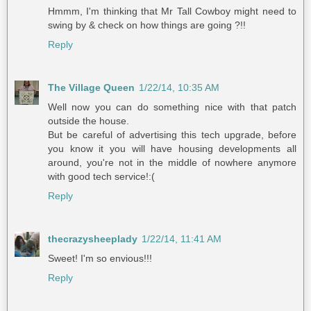
Hmmm, I'm thinking that Mr Tall Cowboy might need to
swing by & check on how things are going ?!!
Reply
The Village Queen
1/22/14, 10:35 AM
Well now you can do something nice with that patch
outside the house.
But be careful of advertising this tech upgrade, before
you know it you will have housing developments all
around, you're not in the middle of nowhere anymore
with good tech service!:(
Reply
thecrazysheeplady
1/22/14, 11:41 AM
Sweet! I'm so envious!!!
Reply