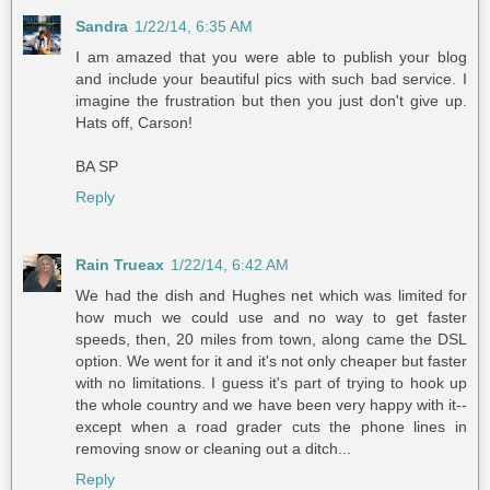
Sandra
1/22/14, 6:35 AM
I am amazed that you were able to publish your blog
and include your beautiful pics with such bad service. I
imagine the frustration but then you just don't give up.
Hats off, Carson!
BA SP
Reply
Rain Trueax
1/22/14, 6:42 AM
We had the dish and Hughes net which was limited for
how much we could use and no way to get faster
speeds, then, 20 miles from town, along came the DSL
option. We went for it and it's not only cheaper but faster
with no limitations. I guess it's part of trying to hook up
the whole country and we have been very happy with it--
except when a road grader cuts the phone lines in
removing snow or cleaning out a ditch...
Reply