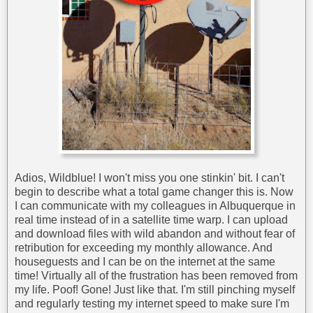
Adios, Wildblue! I won't miss you one stinkin' bit. I can't
begin to describe what a total game changer this is. Now
I can communicate with my colleagues in Albuquerque in
real time instead of in a satellite time warp. I can upload
and download files with wild abandon and without fear of
retribution for exceeding my monthly allowance. And
houseguests and I can be on the internet at the same
time! Virtually all of the frustration has been removed from
my life. Poof! Gone! Just like that. I'm still pinching myself
and regularly testing my internet speed to make sure I'm