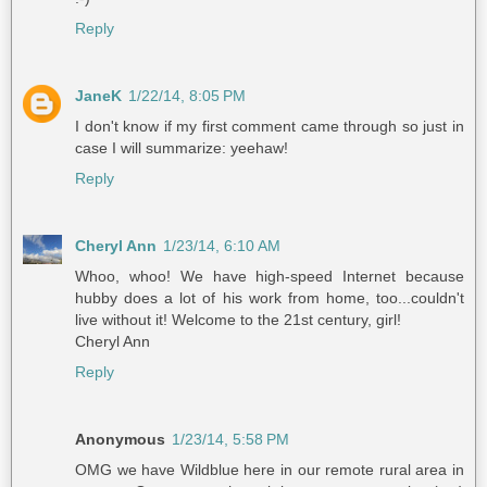
Reply
JaneK
1/22/14, 8:05 PM
I don't know if my first comment came through so just in
case I will summarize: yeehaw!
Reply
Cheryl Ann
1/23/14, 6:10 AM
Whoo, whoo! We have high-speed Internet because
hubby does a lot of his work from home, too...couldn't
live without it! Welcome to the 21st century, girl!
Cheryl Ann
Reply
Anonymous
1/23/14, 5:58 PM
OMG we have Wildblue here in our remote rural area in