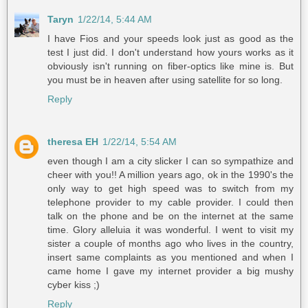
Taryn
1/22/14, 5:44 AM
I have Fios and your speeds look just as good as the
test I just did. I don't understand how yours works as it
obviously isn't running on fiber-optics like mine is. But
you must be in heaven after using satellite for so long.
Reply
theresa EH
1/22/14, 5:54 AM
even though I am a city slicker I can so sympathize and
cheer with you!! A million years ago, ok in the 1990's the
only way to get high speed was to switch from my
telephone provider to my cable provider. I could then
talk on the phone and be on the internet at the same
time. Glory alleluia it was wonderful. I went to visit my
sister a couple of months ago who lives in the country,
insert same complaints as you mentioned and when I
came home I gave my internet provider a big mushy
cyber kiss ;)
Reply