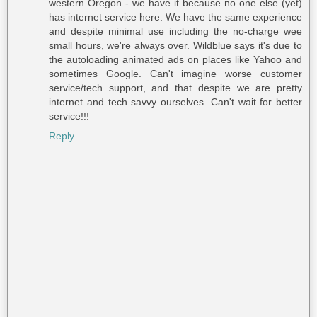
western Oregon - we have it because no one else (yet)
has internet service here. We have the same experience
and despite minimal use including the no-charge wee
small hours, we're always over. Wildblue says it's due to
the autoloading animated ads on places like Yahoo and
sometimes Google. Can't imagine worse customer
service/tech support, and that despite we are pretty
internet and tech savvy ourselves. Can't wait for better
service!!!
Reply