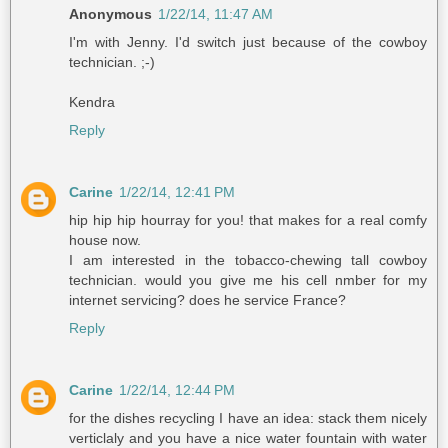
Anonymous
1/22/14, 11:47 AM
I'm with Jenny. I'd switch just because of the cowboy
technician. ;-)
Kendra
Reply
Carine
1/22/14, 12:41 PM
hip hip hip hourray for you! that makes for a real comfy
house now.
I am interested in the tobacco-chewing tall cowboy
technician. would you give me his cell nmber for my
internet servicing? does he service France?
Reply
Carine
1/22/14, 12:44 PM
for the dishes recycling I have an idea: stack them nicely
verticlaly and you have a nice water fountain with water