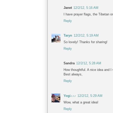
Janet
12/2/12, 5:16 AM
I have prayer flags, the Tibetan 
Reply
Taryn
12/2/12, 5:19 AM
So lovely! Thanks for sharing!
Reply
Sandra
12/2/12, 5:28 AM
How thoughtful. A nice idea and I wi
Best always,
Reply
Yogi♪♪♪
12/2/12, 5:29 AM
Wow, what a great idea!
Reply