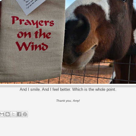
And I smile. And I feel better. Which is the whole point.
Thank you, Amy!