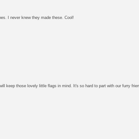
ones. I never knew they made these. Cool!
ll keep those lovely little flags in mind. It's so hard to part with our furry frie