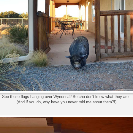
See those flags hanging over Wynonna? Betcha don't know what they are.
(And if you do, why have you never told me about them?!)