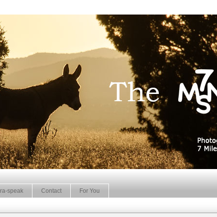
ra-speak
Contact
For You