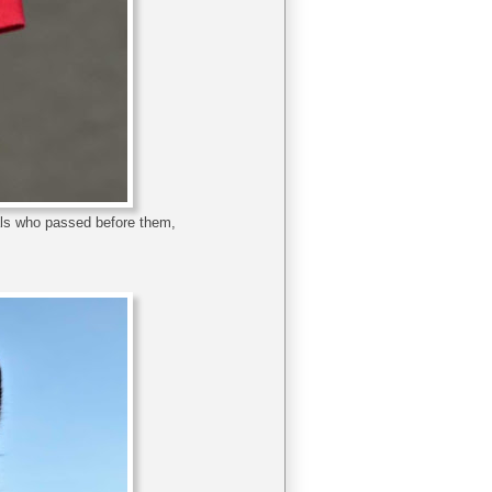
mals who passed before them,