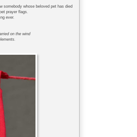
u know somebody whose beloved pet has died
pet prayer flags.
ing ever.
arried on the wind
elements.