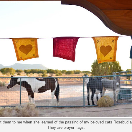
nt them to me when she learned of the passing of my beloved cats Rosebud 
They are prayer flags.