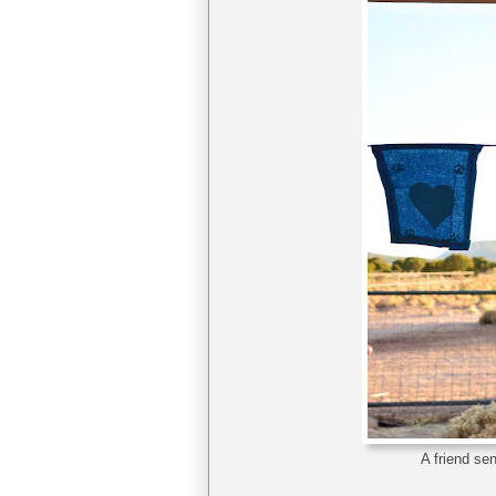
A friend se