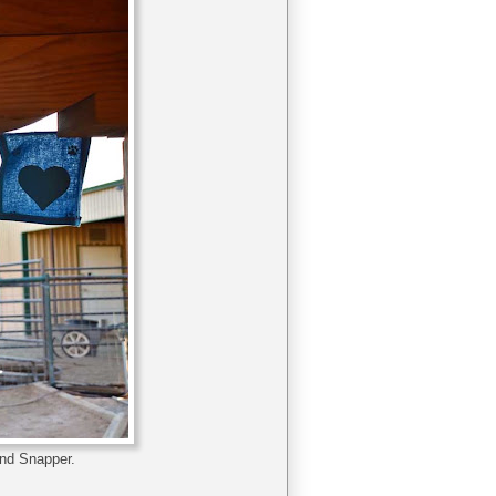
and Snapper.