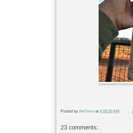
Posted by
the7msn
at
4:00:00 AM
23 comments: