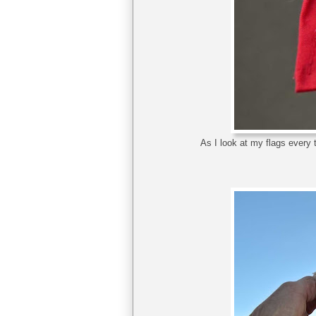
As I look at my flags every