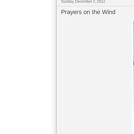
Sunday, December 2, 2012
Prayers on the Wind