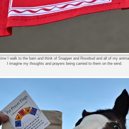
 time I walk to the barn and think of Snapper and Rosebud and all of my ani
I imagine my thoughts and prayers being carried to them on the wind.