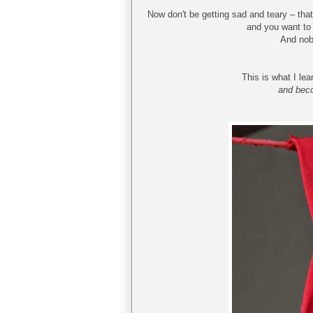
Now don't be getting sad and teary – that
and you want to 
And nobo
This is what I le
and beco