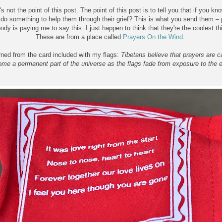
's not the point of this post. The point of this post is to tell you that if yo
do something to help them through their grief? This is what you send them – 
dy is paying me to say this. I just happen to think that they're the coolest th
These are from a place called
Prayers On the Wind
.
arned from the card included with my flags:
Tibetans believe that prayers are c
me a permanent part of the universe as the flags fade from exposure to the 