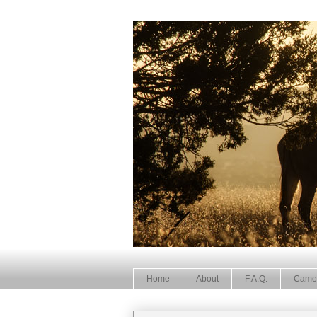
Home
About
F.A.Q.
Came