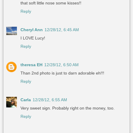
that soft little nose some kisses!!
Reply
Cheryl Ann
12/28/12, 6:45 AM
I LOVE Lucy!
Reply
theresa EH
12/28/12, 6:50 AM
Than 2nd photo is just to darn adorable eh!!!
Reply
Carla
12/28/12, 6:55 AM
Very sweet sign. Probably right on the money, too.
Reply