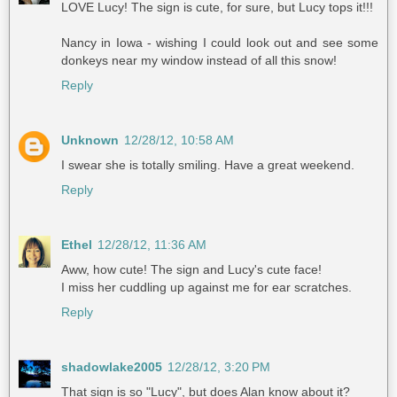
LOVE Lucy! The sign is cute, for sure, but Lucy tops it!!!
Nancy in Iowa - wishing I could look out and see some
donkeys near my window instead of all this snow!
Reply
Unknown
12/28/12, 10:58 AM
I swear she is totally smiling. Have a great weekend.
Reply
Ethel
12/28/12, 11:36 AM
Aww, how cute! The sign and Lucy's cute face!
I miss her cuddling up against me for ear scratches.
Reply
shadowlake2005
12/28/12, 3:20 PM
That sign is so "Lucy", but does Alan know about it?