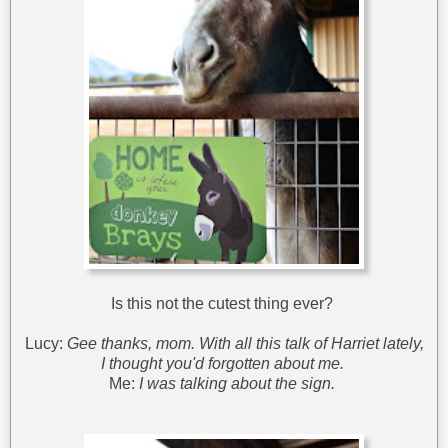
Is this not the cutest thing ever?
Lucy:
Gee thanks, mom. With all this talk of Harriet lately,
I thought you'd forgotten about me.
Me:
I was talking about the sign.