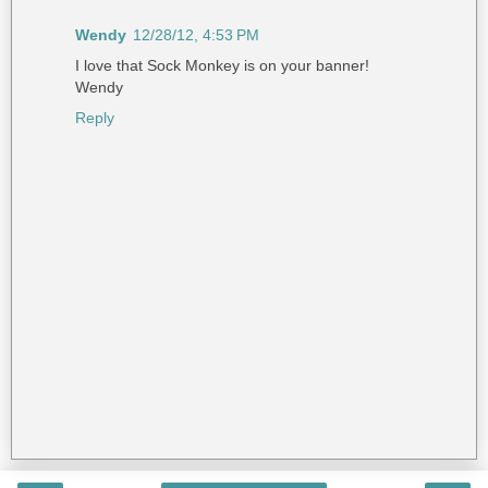
Wendy
12/28/12, 4:53 PM
I love that Sock Monkey is on your banner!
Wendy
Reply