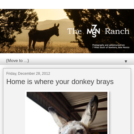
▼
Friday, December 28, 2012
Home is where your donkey brays