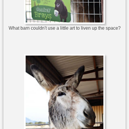
What barn couldn't use a little art to liven up the space?