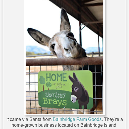
It came via Santa from
Bainbridge Farm Goods
. They're a
home-grown business located on Bainbridge Island