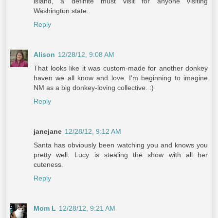
island, a definite must visit for anyone visiting
Washington state.
Reply
Alison
12/28/12, 9:08 AM
That looks like it was custom-made for another donkey
haven we all know and love. I'm beginning to imagine
NM as a big donkey-loving collective. :)
Reply
janejane
12/28/12, 9:12 AM
Santa has obviously been watching you and knows you
pretty well. Lucy is stealing the show with all her
cuteness.
Reply
Mom L
12/28/12, 9:21 AM