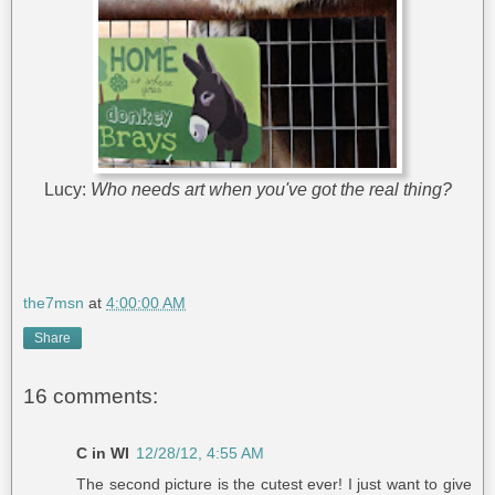
Lucy:
Who needs art when you've got the real thing?
the7msn
at
4:00:00 AM
Share
16 comments:
C in WI
12/28/12, 4:55 AM
The second picture is the cutest ever! I just want to give