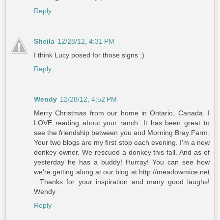
Reply
Sheila
12/28/12, 4:31 PM
I think Lucy posed for those signs :)
Reply
Wendy
12/28/12, 4:52 PM
Merry Christmas from our home in Ontario, Canada. I
LOVE reading about your ranch. It has been great to
see the friendship between you and Morning Bray Farm.
Your two blogs are my first stop each evening. I'm a new
donkey owner. We rescued a donkey this fall. And as of
yesterday he has a buddy! Hurray! You can see how
we're getting along at our blog at http://meadowmice.net
. Thanks for your inspiration and many good laughs!
Wendy
Reply