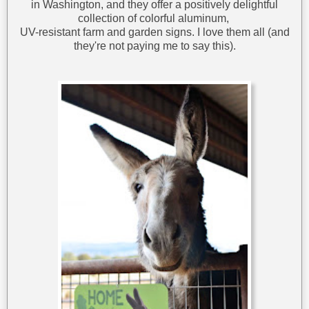
in Washington, and they offer a positively delightful
collection of colorful aluminum,
UV-resistant farm and garden signs. I love them all (and
they're not paying me to say this).