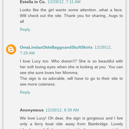
Estella in Co.
12/28/12, 7:11 AM
Looks like the girl wants some attention...what a face.
Will check out the site. Thank you for sharing...hugs to
all
Reply
OmaLindasOldeBaggsandStuftShirts
12/28/12,
7:29 AM
I love Lucy too. Who doesn't? She is so beautiful with
her soft loving eyes when she is looking at you. You can
see she sure loves her Momma.
The sign is so adorable, will have to go to their site to
see more cuteness.
Reply
Anonymous
12/28/12, 8:39 AM
We love Lucy! Oh dear, the sign is gorgeous and I live
only a ferry boat ride away from Bainbridge. Lovely