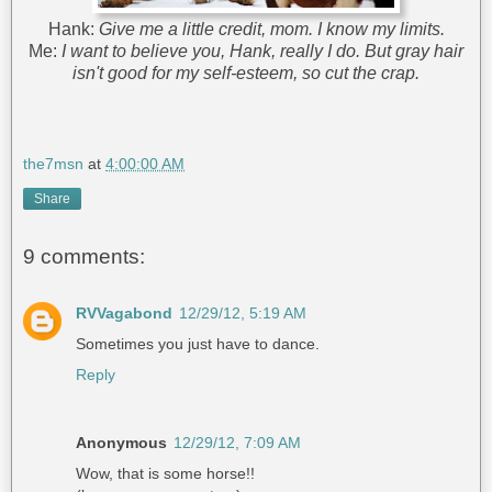
Hank:
Give me a little credit, mom. I know my limits.
Me:
I want to believe you, Hank, really I do. But gray hair
isn't good for my self-esteem, so cut the crap.
the7msn
at
4:00:00 AM
Share
9 comments:
RVVagabond
12/29/12, 5:19 AM
Sometimes you just have to dance.
Reply
Anonymous
12/29/12, 7:09 AM
Wow, that is some horse!!