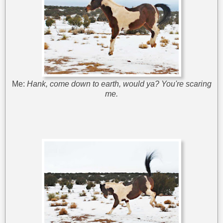
Me:
Hank, come down to earth, would ya? You're scaring
me.