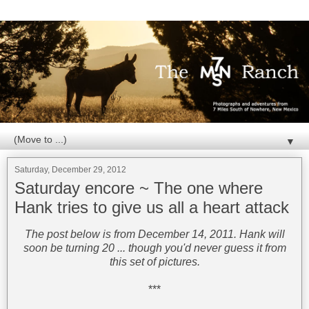
▼
Saturday, December 29, 2012
Saturday encore ~ The one where
Hank tries to give us all a heart attack
The post below is from December 14, 2011. Hank will
soon be turning 20 ... though you'd never guess it from
this set of pictures.
***