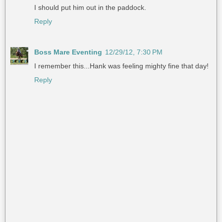
I should put him out in the paddock.
Reply
Boss Mare Eventing
12/29/12, 7:30 PM
I remember this...Hank was feeling mighty fine that day!
Reply