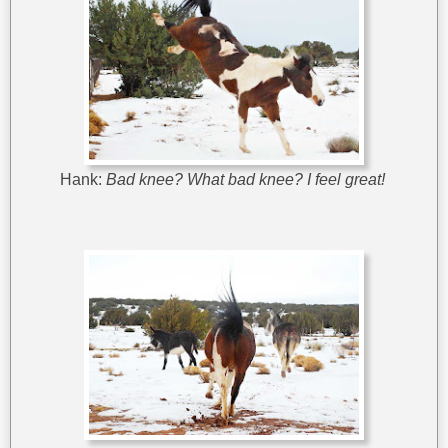
Hank:
Bad knee? What bad knee? I feel great!