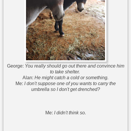
George:
You really should go out there and convince him
to take shelter.
Alan:
He might catch a cold or something.
Me:
I don't suppose one of you wants to carry the
umbrella so I don't get drenched?
Me:
I didn't think so.