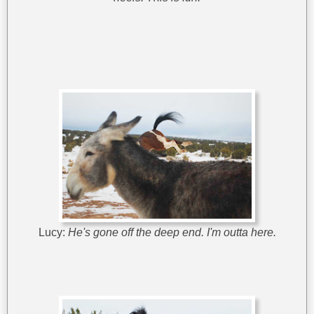
Lucy:
He's gone off the deep end. I'm outta here.