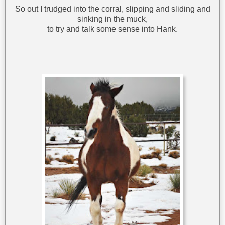
So out I trudged into the corral, slipping and sliding and
sinking in the muck,
to try and talk some sense into Hank.