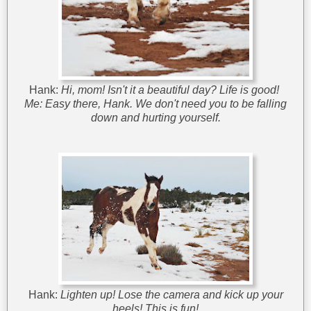
Hank:
Hi, mom! Isn't it a beautiful day? Life is good!
Me:
Easy there, Hank. We don't need you to be falling
down and hurting yourself.
Hank:
Lighten up! Lose the camera and kick up your
heels! This is fun!