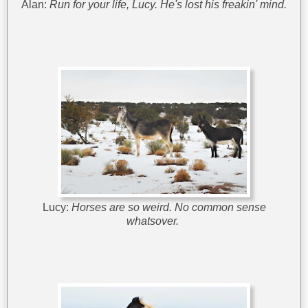
Alan:
Run for your life, Lucy. He's lost his freakin' mind.
Lucy:
Horses are so weird. No common sense
whatsover.