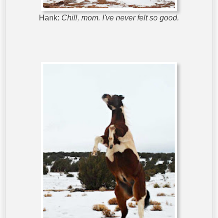
Hank:
Chill, mom. I've never felt so good.