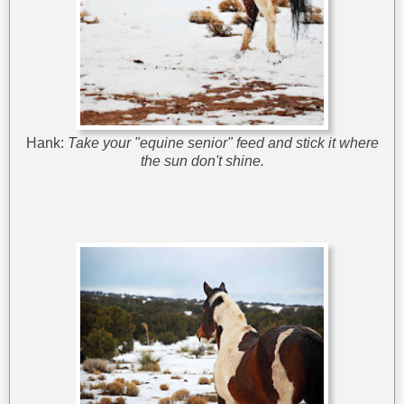
Hank:
Take your "equine senior" feed and stick it where
the sun don't shine.