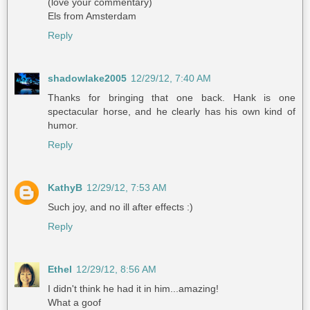
(love your commentary)
Els from Amsterdam
Reply
shadowlake2005
12/29/12, 7:40 AM
Thanks for bringing that one back. Hank is one
spectacular horse, and he clearly has his own kind of
humor.
Reply
KathyB
12/29/12, 7:53 AM
Such joy, and no ill after effects :)
Reply
Ethel
12/29/12, 8:56 AM
I didn't think he had it in him...amazing!
What a goof