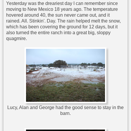
Yesterday was the dreariest day I can remember since
moving to New Mexico 18 years ago. The temperature
hovered around 40, the sun never came out, and it
rained. All. Stinkin'. Day. The rain helped melt the snow,
which has been covering the ground for 12 days, but it
also turned the entire ranch into a great big, sloppy
quagmire.
Lucy, Alan and George had the good sense to stay in the
barn.