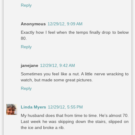
Reply
Anonymous
12/29/12, 9:09 AM
Exactly how I feel when the temps finally drop to below
80.
Reply
janejane
12/29/12, 9:42 AM
Sometimes you feel like a nut. A little nerve wracking to
watch, but made some great pictures.
Reply
Linda Myers
12/29/12, 5:55 PM
My husband does that from time to time. He's almost 70.
Last week he was skipping down the stairs, slipped on
the ice and broke a rib.