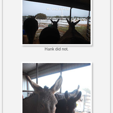
Hank did not.