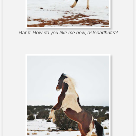
Hank:
How do you like me now, osteoarthritis?