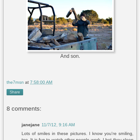
And son.
the7msn
at
7:58:00 AM
Share
8 comments:
janejane
11/7/12, 9:16 AM
Lots of smiles in these pictures. I know you're smiling,
too. It is fun to watch other people work. I bet they sleep