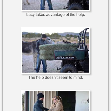
Lucy takes advantage of the help.
The help doesn't seem to mind.