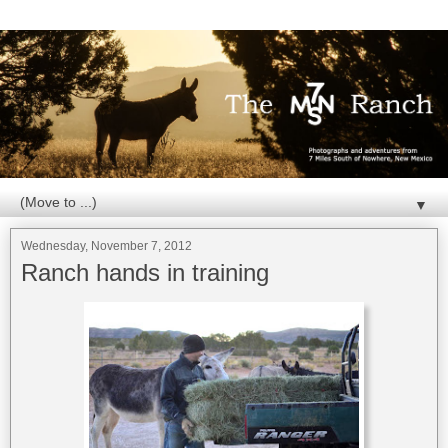
▼
Wednesday, November 7, 2012
Ranch hands in training