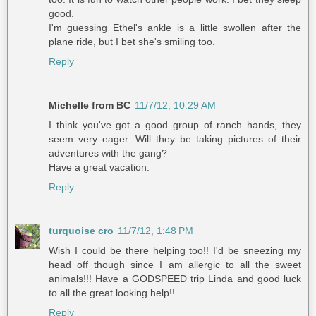
good.
I'm guessing Ethel's ankle is a little swollen after the
plane ride, but I bet she's smiling too.
Reply
Michelle from BC
11/7/12, 10:29 AM
I think you've got a good group of ranch hands, they
seem very eager. Will they be taking pictures of their
adventures with the gang?
Have a great vacation.
Reply
turquoise cro
11/7/12, 1:48 PM
Wish I could be there helping too!! I'd be sneezing my
head off though since I am allergic to all the sweet
animals!!! Have a GODSPEED trip Linda and good luck
to all the great looking help!!
Reply