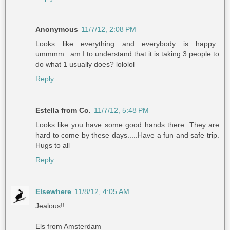
Anonymous
11/7/12, 2:08 PM
Looks like everything and everybody is happy..
ummmm...am I to understand that it is taking 3 people to
do what 1 usually does? lololol
Reply
Estella from Co.
11/7/12, 5:48 PM
Looks like you have some good hands there. They are
hard to come by these days.....Have a fun and safe trip.
Hugs to all
Reply
Elsewhere
11/8/12, 4:05 AM
Jealous!!
Els from Amsterdam