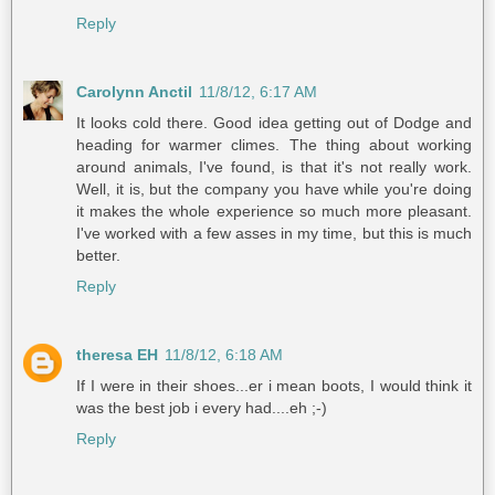
Reply
Carolynn Anctil
11/8/12, 6:17 AM
It looks cold there. Good idea getting out of Dodge and
heading for warmer climes. The thing about working
around animals, I've found, is that it's not really work.
Well, it is, but the company you have while you're doing
it makes the whole experience so much more pleasant.
I've worked with a few asses in my time, but this is much
better.
Reply
theresa EH
11/8/12, 6:18 AM
If I were in their shoes...er i mean boots, I would think it
was the best job i every had....eh ;-)
Reply