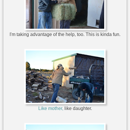
I'm taking advantage of the help, too. This is kinda fun.
Like mother,
like daughter.