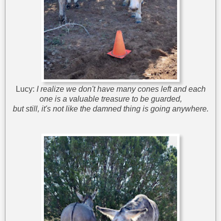
Lucy:
I realize we don't have many cones left and each
one is a valuable treasure to be guarded,
but still, it's not like the damned thing is going anywhere.