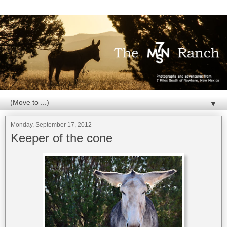
▼
Monday, September 17, 2012
Keeper of the cone