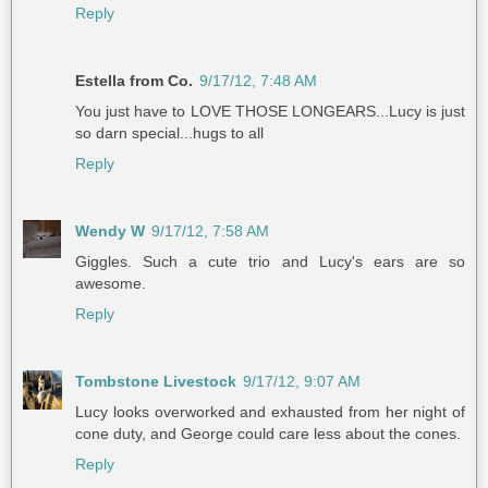
Reply
Estella from Co.
9/17/12, 7:48 AM
You just have to LOVE THOSE LONGEARS...Lucy is just
so darn special...hugs to all
Reply
Wendy W
9/17/12, 7:58 AM
Giggles. Such a cute trio and Lucy's ears are so
awesome.
Reply
Tombstone Livestock
9/17/12, 9:07 AM
Lucy looks overworked and exhausted from her night of
cone duty, and George could care less about the cones.
Reply