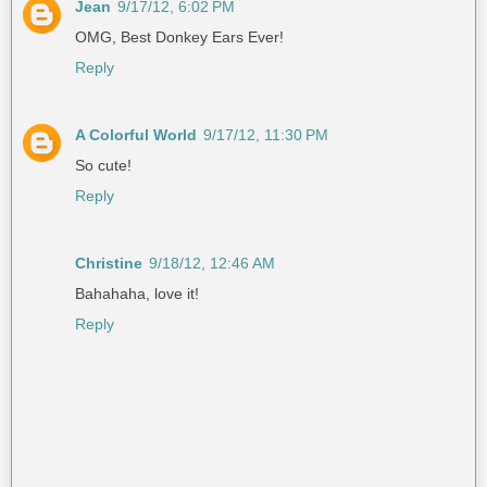
Jean
9/17/12, 6:02 PM
OMG, Best Donkey Ears Ever!
Reply
A Colorful World
9/17/12, 11:30 PM
So cute!
Reply
Christine
9/18/12, 12:46 AM
Bahahaha, love it!
Reply