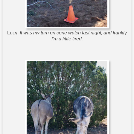
Lucy:
It was my turn on cone watch last night, and frankly
I'm a little tired.