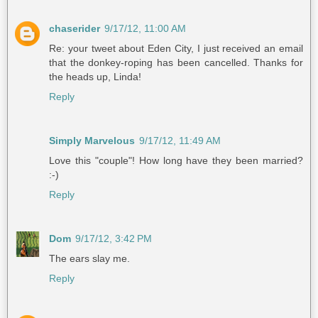
chaserider
9/17/12, 11:00 AM
Re: your tweet about Eden City, I just received an email
that the donkey-roping has been cancelled. Thanks for
the heads up, Linda!
Reply
Simply Marvelous
9/17/12, 11:49 AM
Love this "couple"! How long have they been married?
:-)
Reply
Dom
9/17/12, 3:42 PM
The ears slay me.
Reply