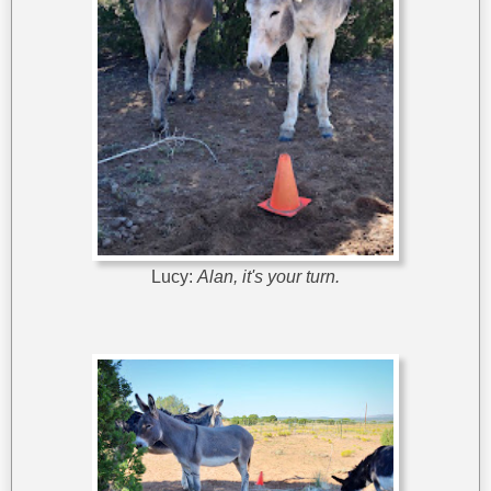
Lucy:
Alan, it's your turn.