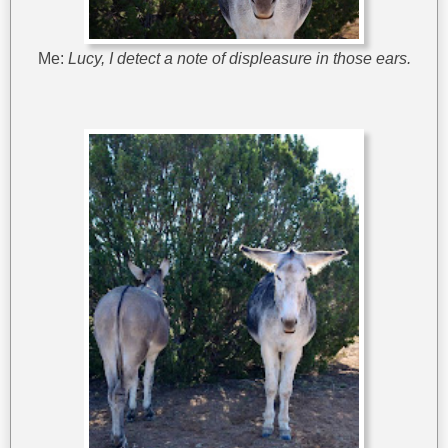
Me:
Lucy, I detect a note of displeasure in those ears.