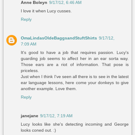
Anne Boleyn
9/17/12, 6:46 AM
I love it when Lucy cusses.
Reply
OmaLindasOldeBaggsandStuftShirts
9/17/12,
7:09 AM
It's good to have a job that requires passion. Lucy's
guarding job seems to affect her in an ear sorta way.
Those ears are a riot of information. That pose is
priceless.
Just when I think I've seen all there is to see in the latest
ear language lessons, here come your donkeys to give
another example. Love them.
Reply
janejane
9/17/12, 7:19 AM
Lucy looks like she's detecting incoming and George
looks coned out. :)