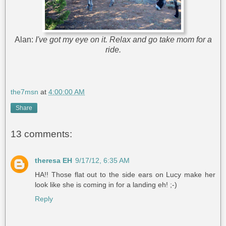
Alan:
I've got my eye on it. Relax and go take mom for a
ride.
the7msn
at
4:00:00 AM
Share
13 comments:
theresa EH
9/17/12, 6:35 AM
HA!! Those flat out to the side ears on Lucy make her
look like she is coming in for a landing eh! ;-)
Reply