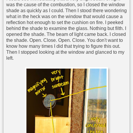
was the cause of the combustion, so I closed the window
shade as quickly as I could. Then I stood there wondering
what in the heck was on the window that would cause a
reflection hot enough to set the cushion on fire. I peeked
behind the shade to examine the glass. Nothing but filth. I
opened the shade. The beam of light came back. I closed
the shade. Open. Close. Open. Close. You don't want to
know how many times I did that trying to figure this out.
Then I stopped looking at the window and glanced to my
left.