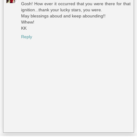
Gosh! How ever it occurred that you were there for that
ignition...thank your lucky stars, you were.
May blessings aboud and keep abounding!!
Whew!
KK
Reply