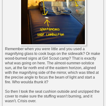
Remember when you were little and you used a
magnifying glass to cook bugs on the sidewalk? Or make
wood-burned signs at Girl Scout camp? That is exactly
what was going on here. The almost-summer-solstice
sun, at the far north end of the eastern horizon, aligned
with the magnifying side of the mirror, which was tilted at
the precise angle to focus the beam of light and start a
fire. Who woulda thunk it?
So then I took the seat cushion outside and unzipped the
cover to make sure the stuffing wasn't burning, and it
wasn't. Crisis over.