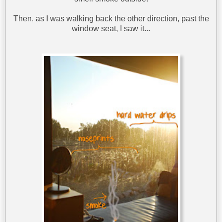
Then, as I was walking back the other direction, past the
window seat, I saw it...