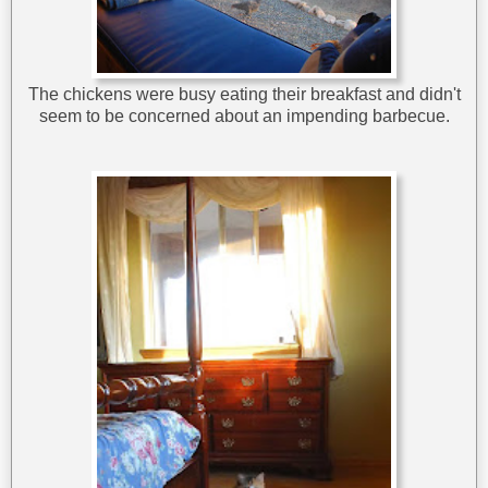
The chickens were busy eating their breakfast and didn't
seem to be concerned about an impending barbecue.