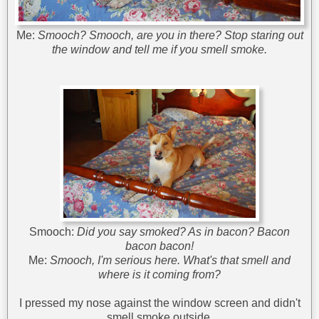
Me:
Smooch? Smooch, are you in there? Stop staring out
the window and tell me if you smell smoke.
Smooch:
Did you say smoked? As in bacon? Bacon
bacon bacon!
Me:
Smooch, I'm serious here. What's that smell and
where is it coming from?
I pressed my nose against the window screen and didn't
smell smoke outside.