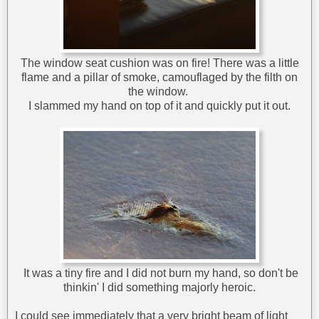
The window seat cushion was on fire! There was a little
flame and a pillar of smoke, camouflaged by the filth on
the window.
I slammed my hand on top of it and quickly put it out.
It was a tiny fire and I did not burn my hand, so don't be
thinkin' I did something majorly heroic.
I could see immediately that a very bright beam of light