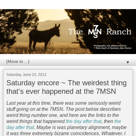
▼
Saturday, June 23, 2012
Saturday encore ~ The weirdest thing
that's ever happened at the 7MSN
Last year at this time, there was some seriously weird
stuff going on at the 7MSN. The post below describes
weird thing number one, and here are the links to the
weird things that happened
the day after that
, then
the
day after that
. Maybe is was planetary alignment, maybe
it was three extremely bizarre coincidences. Whatever. I