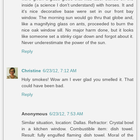
inside (a science I don't understand) with horses. It and
it's nice decorative base were set in our front bay
window. The morning sun would go thru that globe and,
like a magnifying glass on ants, proceeded to burn the
nice oak window sill. No major harm done, but it looks
like someone set a stinky cigar down and forgot about it.
Never underestimate the power of the sun.
Reply
Christine
6/23/12, 7:12 AM
Holy smokes! Wow am I ever glad you smelled it. That
could have been bad.
Reply
Anonymous
6/23/12, 7:53 AM
Similar situation, location: Dallas. Refractor: Crystal bowl
in a kitchen window. Combustible item: dish towel.
Result: fully engulfed flaming dish towel. Moral of the