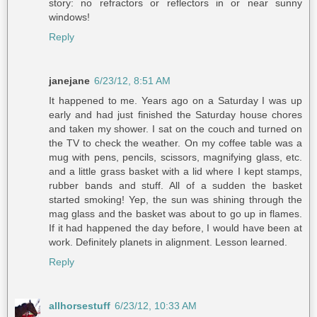
story: no refractors or reflectors in or near sunny
windows!
Reply
janejane
6/23/12, 8:51 AM
It happened to me. Years ago on a Saturday I was up
early and had just finished the Saturday house chores
and taken my shower. I sat on the couch and turned on
the TV to check the weather. On my coffee table was a
mug with pens, pencils, scissors, magnifying glass, etc.
and a little grass basket with a lid where I kept stamps,
rubber bands and stuff. All of a sudden the basket
started smoking! Yep, the sun was shining through the
mag glass and the basket was about to go up in flames.
If it had happened the day before, I would have been at
work. Definitely planets in alignment. Lesson learned.
Reply
allhorsestuff
6/23/12, 10:33 AM