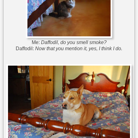
Me:
Daffodil, do you smell smoke?
Daffodil:
Now that you mention it, yes, I think I do.