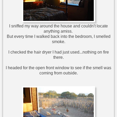
I sniffed my way around the house and couldn't locate
anything amiss.
But every time I walked back into the bedroom, I smelled
smoke.
I checked the hair dryer I had just used...nothing on fire
there.
I headed for the open front window to see if the smell was
coming from outside.