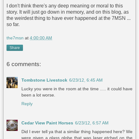
I don't think there's any deep meaning or moral to this
story. It will just go down in memory, and on this blog, as
the weirdest thing to have ever happened at the 7MSN ...
so far.
the7msn
at
4:00:00 AM
Share
6 comments:
Tombstone Livestock
6/23/12, 6:45 AM
Lucky you were in the room at the time ..... it could have
been a lot worse.
Reply
Cedar View Paint Horses
6/23/12, 6:57 AM
Did I ever tell ya that a similar thing happened here? We
were given a glass globe that was laser etched on the