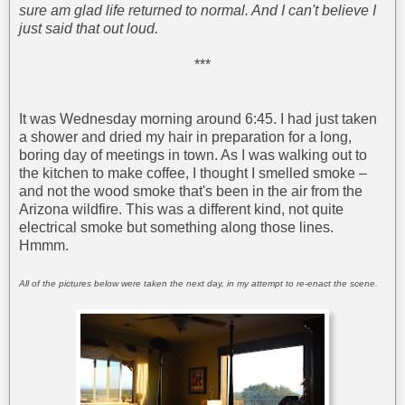
sure am glad life returned to normal. And I can't believe I
just said that out loud.
***
It was Wednesday morning around 6:45. I had just taken
a shower and dried my hair in preparation for a long,
boring day of meetings in town. As I was walking out to
the kitchen to make coffee, I thought I smelled smoke –
and not the wood smoke that's been in the air from the
Arizona wildfire. This was a different kind, not quite
electrical smoke but something along those lines.
Hmmm.
All of the pictures below were taken the next day, in my attempt to re-enact the scene.