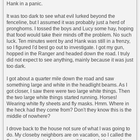
Hank in a panic.
It was too dark to see what evil lurked beyond the
fenceline, but I assumed it was probably just a herd of
pronghorns. I tossed the boys and Lucy some hay, hoping
that food would take their minds off the problem. No such
luck. Ten minutes went by and Hank was still in a frenzy,
so I figured I'd best go out to investigate. I got my gun,
hopped in the Ranger and headed down the road. I truly
did not expect to see anything, mainly because it was just
too dark.
I got about a quarter mile down the road and saw
something large and white in the headlight beams. As I
got closer, I saw there were two large white things. Then
the two large white things started running. Horses!
Wearing white fly sheets and fly masks. Hmm. Where in
the heck had they come from? Don't they know this is the
middle of nowhere?
I drove back to the house not sure of what I was going to
do. My closeby neighbors are on vacation, so I called the