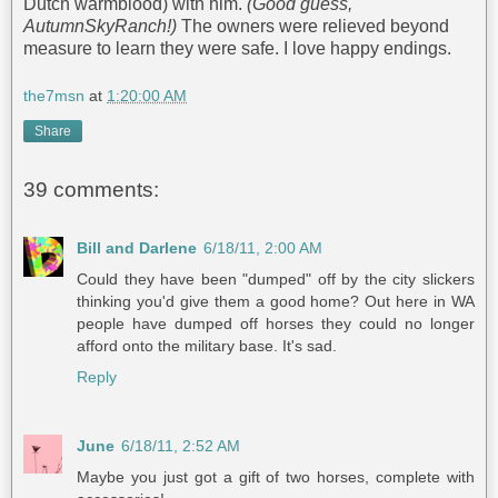
Dutch warmblood) with him.
(Good guess,
AutumnSkyRanch!)
The owners were relieved beyond
measure to learn they were safe. I love happy endings.
the7msn
at
1:20:00 AM
Share
39 comments:
Bill and Darlene
6/18/11, 2:00 AM
Could they have been "dumped" off by the city slickers
thinking you'd give them a good home? Out here in WA
people have dumped off horses they could no longer
afford onto the military base. It's sad.
Reply
June
6/18/11, 2:52 AM
Maybe you just got a gift of two horses, complete with