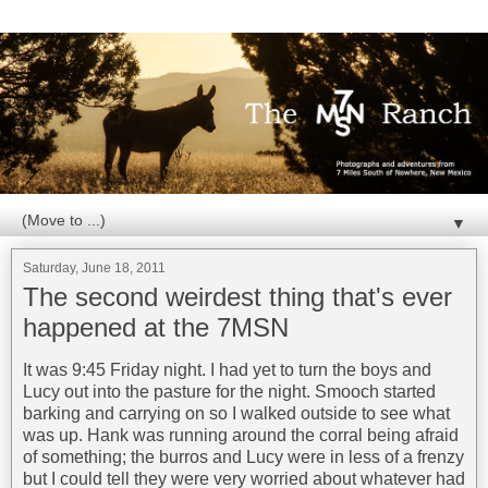
▼
Saturday, June 18, 2011
The second weirdest thing that's ever
happened at the 7MSN
It was 9:45 Friday night. I had yet to turn the boys and
Lucy out into the pasture for the night. Smooch started
barking and carrying on so I walked outside to see what
was up. Hank was running around the corral being afraid
of something; the burros and Lucy were in less of a frenzy
but I could tell they were very worried about whatever had