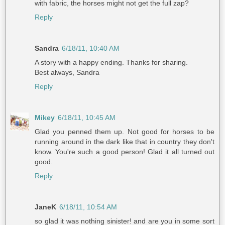
with fabric, the horses might not get the full zap?
Reply
Sandra
6/18/11, 10:40 AM
A story with a happy ending. Thanks for sharing.
Best always, Sandra
Reply
Mikey
6/18/11, 10:45 AM
Glad you penned them up. Not good for horses to be
running around in the dark like that in country they don't
know. You're such a good person! Glad it all turned out
good.
Reply
JaneK
6/18/11, 10:54 AM
so glad it was nothing sinister! and are you in some sort