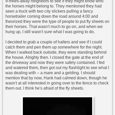
9-miles-away neighbors to see if they might know who
the horses might belong to. They mentioned they had
seen a truck with two city slickers pulling a fancy
horsetrailer coming down the road around 4:00 and
theorized they were the type of people to put fly sheets on
their horses. That wasn't much to go on, and when we
hung up, I still wasn't sure what I was going to do.
I decided to grab a couple of halters and see if I could
catch them and pen them up somewhere for the night.
When I walked back outside, they were standing behind
the house. Alrighty then. I closed the gate at the end of
the driveway and now they were safely contained. I fed
and watered them, then got out my flashlight to see what I
was dealing with – a mare and a gelding. I should
mention that by now, Hank had calmed down, though he
wasn't at all interested in going over to the fence to check
them out. I think he's afraid of the fly sheets.