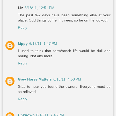
Liz
6/18/11, 12:51 PM
The past few days have been something else at your
place. Odd things come in threes, so be on the lookout.
Reply
kippy
6/18/11, 1:47 PM
I used to think that farm/ranch life would be dull and
boring. Not any more!
Reply
Grey Horse Matters
6/18/11, 4:58 PM
Glad to hear you found the owners. Everyone must be
so relieved.
Reply
Unknown
6/18/11, 7:46 PM