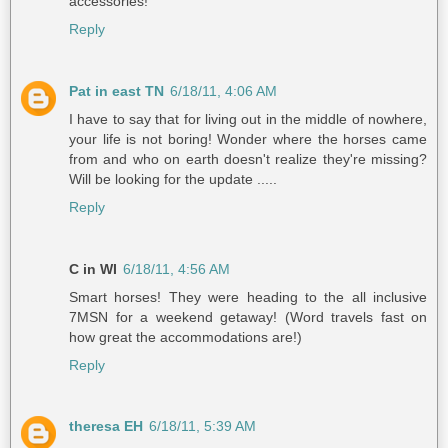
accessories!
Reply
Pat in east TN
6/18/11, 4:06 AM
I have to say that for living out in the middle of nowhere,
your life is not boring! Wonder where the horses came
from and who on earth doesn't realize they're missing?
Will be looking for the update .....
Reply
C in WI
6/18/11, 4:56 AM
Smart horses! They were heading to the all inclusive
7MSN for a weekend getaway! (Word travels fast on
how great the accommodations are!)
Reply
theresa EH
6/18/11, 5:39 AM