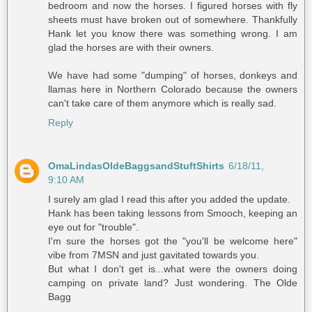
bedroom and now the horses. I figured horses with fly
sheets must have broken out of somewhere. Thankfully
Hank let you know there was something wrong. I am
glad the horses are with their owners.
We have had some "dumping" of horses, donkeys and
llamas here in Northern Colorado because the owners
can't take care of them anymore which is really sad.
Reply
OmaLindasOldeBaggsandStuftShirts
6/18/11,
9:10 AM
I surely am glad I read this after you added the update.
Hank has been taking lessons from Smooch, keeping an
eye out for "trouble".
I'm sure the horses got the "you'll be welcome here"
vibe from 7MSN and just gavitated towards you.
But what I don't get is...what were the owners doing
camping on private land? Just wondering. The Olde
Bagg