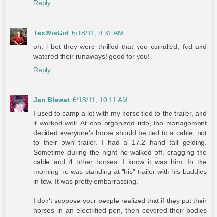
Reply
TexWisGirl
6/18/11, 9:31 AM
oh, i bet they were thrilled that you corralled, fed and
watered their runaways! good for you!
Reply
Jan Blawat
6/18/11, 10:11 AM
I used to camp a lot with my horse tied to the trailer, and
it worked well. At one organized ride, the management
decided everyone's horse should be tied to a cable, not
to their own trailer. I had a 17.2 hand tall gelding.
Sometime during the night he walked off, dragging the
cable and 4 other horses. I know it was him. In the
morning he was standing at "his" trailer with his buddies
in tow. It was pretty embarrassing.
I don't suppose your people realized that if they put their
horses in an electrified pen, then covered their bodies