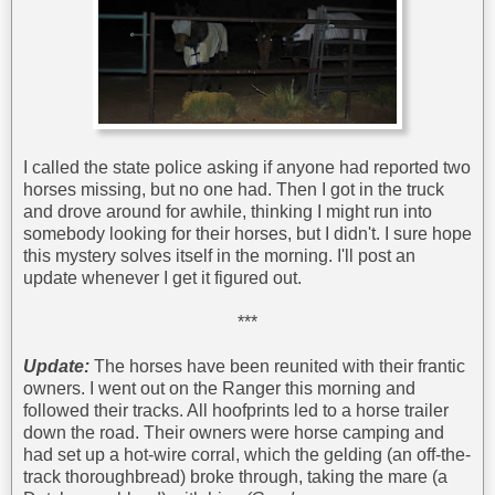
I called the state police asking if anyone had reported two
horses missing, but no one had. Then I got in the truck
and drove around for awhile, thinking I might run into
somebody looking for their horses, but I didn't. I sure hope
this mystery solves itself in the morning. I'll post an
update whenever I get it figured out.
***
Update:
The horses have been reunited with their frantic
owners. I went out on the Ranger this morning and
followed their tracks. All hoofprints led to a horse trailer
down the road. Their owners were horse camping and
had set up a hot-wire corral, which the gelding (an off-the-
track thoroughbread) broke through, taking the mare (a