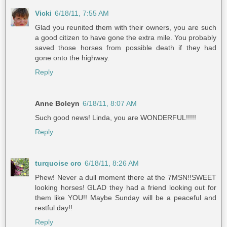
Vicki
6/18/11, 7:55 AM
Glad you reunited them with their owners, you are such
a good citizen to have gone the extra mile. You probably
saved those horses from possible death if they had
gone onto the highway.
Reply
Anne Boleyn
6/18/11, 8:07 AM
Such good news! Linda, you are WONDERFUL!!!!!
Reply
turquoise cro
6/18/11, 8:26 AM
Phew! Never a dull moment there at the 7MSN!!SWEET
looking horses! GLAD they had a friend looking out for
them like YOU!! Maybe Sunday will be a peaceful and
restful day!!
Reply