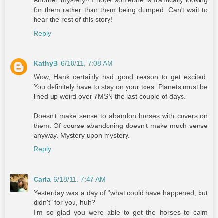
Another mystery!! I hope someone is frantically looking
for them rather than them being dumped. Can't wait to
hear the rest of this story!
Reply
KathyB
6/18/11, 7:08 AM
Wow, Hank certainly had good reason to get excited.
You definitely have to stay on your toes. Planets must be
lined up weird over 7MSN the last couple of days.
Doesn't make sense to abandon horses with covers on
them. Of course abandoning doesn't make much sense
anyway. Mystery upon mystery.
Reply
Carla
6/18/11, 7:47 AM
Yesterday was a day of "what could have happened, but
didn't" for you, huh?
I'm so glad you were able to get the horses to calm