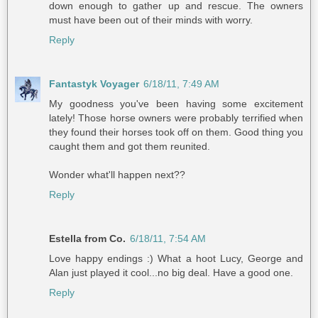
down enough to gather up and rescue. The owners
must have been out of their minds with worry.
Reply
Fantastyk Voyager
6/18/11, 7:49 AM
My goodness you've been having some excitement
lately! Those horse owners were probably terrified when
they found their horses took off on them. Good thing you
caught them and got them reunited.
Wonder what'll happen next??
Reply
Estella from Co.
6/18/11, 7:54 AM
Love happy endings :) What a hoot Lucy, George and
Alan just played it cool...no big deal. Have a good one.
Reply