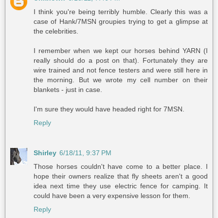
I think you're being terribly humble. Clearly this was a
case of Hank/7MSN groupies trying to get a glimpse at
the celebrities.
I remember when we kept our horses behind YARN (I
really should do a post on that). Fortunately they are
wire trained and not fence testers and were still here in
the morning. But we wrote my cell number on their
blankets - just in case.
I'm sure they would have headed right for 7MSN.
Reply
Shirley
6/18/11, 9:37 PM
Those horses couldn't have come to a better place. I
hope their owners realize that fly sheets aren't a good
idea next time they use electric fence for camping. It
could have been a very expensive lesson for them.
Reply