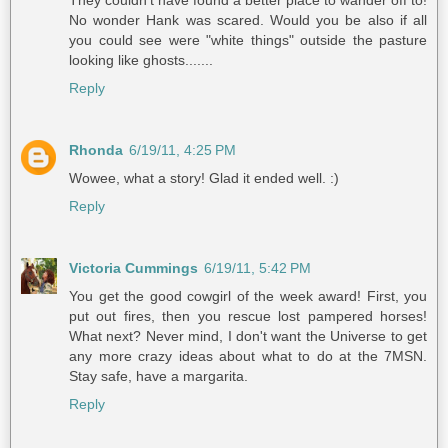
They couldn't have found a better place to wander off to!
No wonder Hank was scared. Would you be also if all
you could see were "white things" outside the pasture
looking like ghosts.......
Reply
Rhonda
6/19/11, 4:25 PM
Wowee, what a story! Glad it ended well. :)
Reply
Victoria Cummings
6/19/11, 5:42 PM
You get the good cowgirl of the week award! First, you
put out fires, then you rescue lost pampered horses!
What next? Never mind, I don't want the Universe to get
any more crazy ideas about what to do at the 7MSN.
Stay safe, have a margarita.
Reply