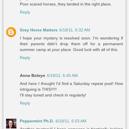
Poor scared horses, they landed in the right place.
Reply
Grey Horse Matters
6/18/11, 6:32 AM
I hope your mystery is resolved soon. I'm wondering if
their parents didn't drop them off for a permanent
summer camp at your place. Good luck with all of this.
Reply
Anne Boleyn
6/18/11, 6:45 AM
And here I thought I'd find a Saturday repeat post! How
intriguing is THIS!!!!!
I'll stay tuned and check in regularly!
Reply
Peppermint Ph.D.
6/18/11, 6:53 AM