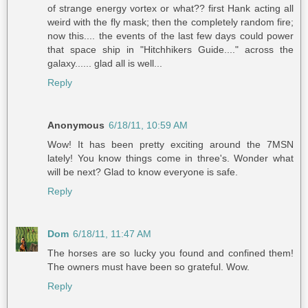
of strange energy vortex or what?? first Hank acting all
weird with the fly mask; then the completely random fire;
now this.... the events of the last few days could power
that space ship in "Hitchhikers Guide...." across the
galaxy...... glad all is well...
Reply
Anonymous
6/18/11, 10:59 AM
Wow! It has been pretty exciting around the 7MSN
lately! You know things come in three's. Wonder what
will be next? Glad to know everyone is safe.
Reply
Dom
6/18/11, 11:47 AM
The horses are so lucky you found and confined them!
The owners must have been so grateful. Wow.
Reply