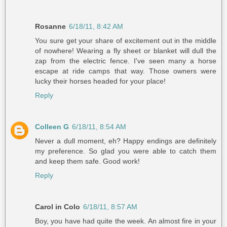
Rosanne
6/18/11, 8:42 AM
You sure get your share of excitement out in the middle
of nowhere! Wearing a fly sheet or blanket will dull the
zap from the electric fence. I've seen many a horse
escape at ride camps that way. Those owners were
lucky their horses headed for your place!
Reply
Colleen G
6/18/11, 8:54 AM
Never a dull moment, eh? Happy endings are definitely
my preference. So glad you were able to catch them
and keep them safe. Good work!
Reply
Carol in Colo
6/18/11, 8:57 AM
Boy, you have had quite the week. An almost fire in your