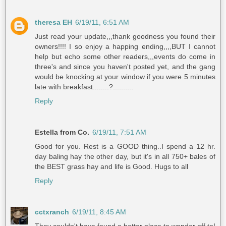
theresa EH
6/19/11, 6:51 AM
Just read your update,,,thank goodness you found their
owners!!!! I so enjoy a happing ending,,,,BUT I cannot
help but echo some other readers,,,events do come in
three's and since you haven't posted yet, and the gang
would be knocking at your window if you were 5 minutes
late with breakfast........?..........
Reply
Estella from Co.
6/19/11, 7:51 AM
Good for you. Rest is a GOOD thing..I spend a 12 hr.
day baling hay the other day, but it's in all 750+ bales of
the BEST grass hay and life is Good. Hugs to all
Reply
cctxranch
6/19/11, 8:45 AM