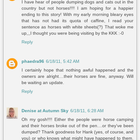
I have hear of people dumping dogs and cats out in the
country but not horses!!!! I am hoping for a happier
ending to this story! With my early morning bleary eyes
that has not had its quota of caffine, I read your
sentence as horses with white sheets(?) That woke me
up,,,I thought you were being visiting by the KKK :-0
Reply
phaedra96
6/18/11, 5:42 AM
I certainly hope that nothing awful happened and the
owners are alright....their horses are fine, anyway. Will
be waiting an update.
Reply
Denise at Autumn Sky
6/18/11, 6:28 AM
Oh my gosh!!!! Either the people were horse camping
and their horses broke out of the pen....or they've been
dumped? Thank goodness for Hank (yes, of course, and
you) or who knows what might have happened to them.