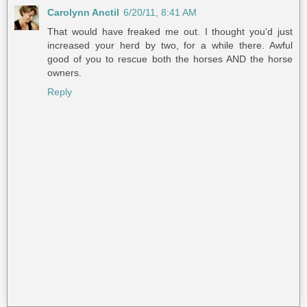
Carolynn Anctil
6/20/11, 8:41 AM
That would have freaked me out. I thought you'd just
increased your herd by two, for a while there. Awful
good of you to rescue both the horses AND the horse
owners.
Reply