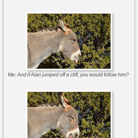
Me:
And if Alan jumped off a cliff, you would follow him?