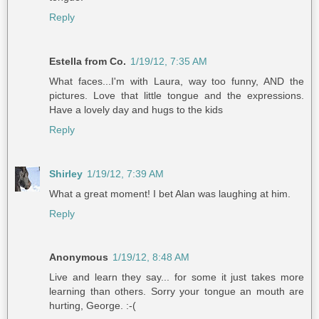
Reply
Estella from Co.
1/19/12, 7:35 AM
What faces...I'm with Laura, way too funny, AND the
pictures. Love that little tongue and the expressions.
Have a lovely day and hugs to the kids
Reply
Shirley
1/19/12, 7:39 AM
What a great moment! I bet Alan was laughing at him.
Reply
Anonymous
1/19/12, 8:48 AM
Live and learn they say... for some it just takes more
learning than others. Sorry your tongue an mouth are
hurting, George. :-(