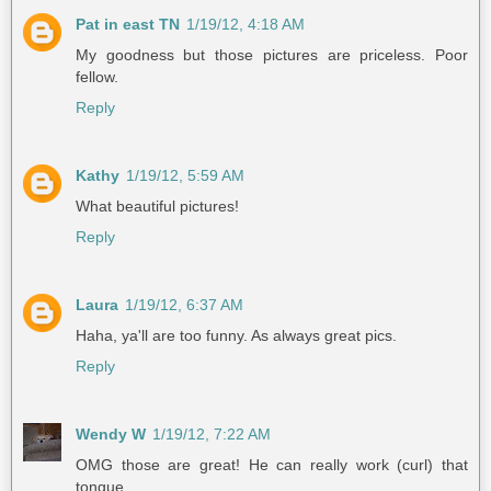
Pat in east TN
1/19/12, 4:18 AM
My goodness but those pictures are priceless. Poor
fellow.
Reply
Kathy
1/19/12, 5:59 AM
What beautiful pictures!
Reply
Laura
1/19/12, 6:37 AM
Haha, ya'll are too funny. As always great pics.
Reply
Wendy W
1/19/12, 7:22 AM
OMG those are great! He can really work (curl) that
tongue.