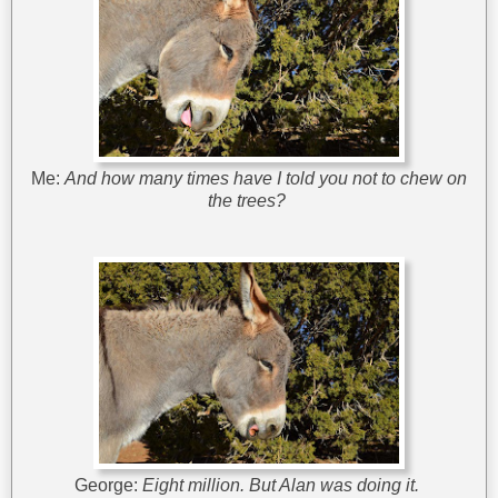
Me:
And how many times have I told you not to chew on
the trees?
George:
Eight million. But Alan was doing it.