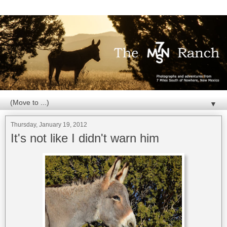
▼
Thursday, January 19, 2012
It's not like I didn't warn him