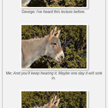
George:
I've heard this lecture before.
Me:
And you'll keep hearing it. Maybe one day it will sink
in.