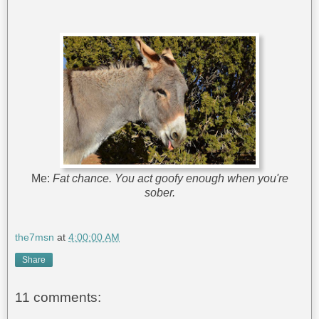
Me:
Fat chance. You act goofy enough when you're
sober.
the7msn
at
4:00:00 AM
Share
11 comments: