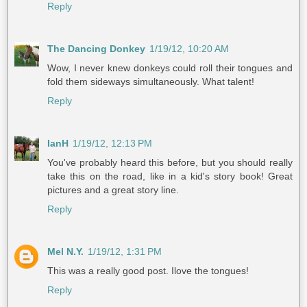
Reply
The Dancing Donkey
1/19/12, 10:20 AM
Wow, I never knew donkeys could roll their tongues and
fold them sideways simultaneously. What talent!
Reply
IanH
1/19/12, 12:13 PM
You've probably heard this before, but you should really
take this on the road, like in a kid's story book! Great
pictures and a great story line.
Reply
Mel N.Y.
1/19/12, 1:31 PM
This was a really good post. Ilove the tongues!
Reply