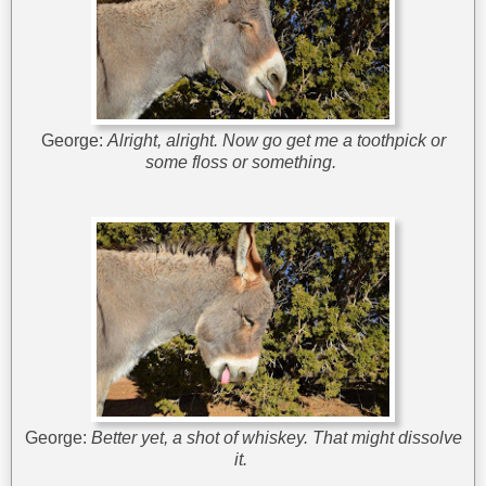
George:
Alright, alright. Now go get me a toothpick or
some floss or something.
George:
Better yet, a shot of whiskey. That might dissolve
it.