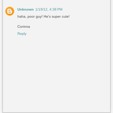
Unknown
1/19/12, 4:38 PM
haha, poor guy! He's super cute!
Corinna
Reply