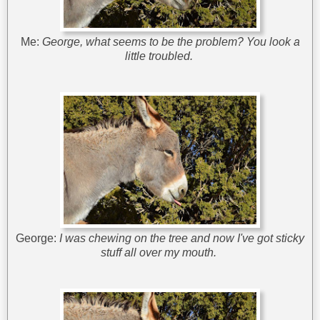
Me:
George, what seems to be the problem? You look a
little troubled.
George:
I was chewing on the tree and now I've got sticky
stuff all over my mouth.