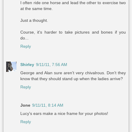
I often ride one horse and lead the other to exercise two
at the same time.
Just a thought.
Course, it's harder to take pictures and bones if you
do...
Reply
Shirley
9/11/11, 7:56 AM
George and Alan sure aren't very chivalrous. Don't they
know that they should stand up when the ladies arrive?
Reply
Jone
9/11/11, 8:14 AM
Lucy's ears make a nice frame for your photos!
Reply