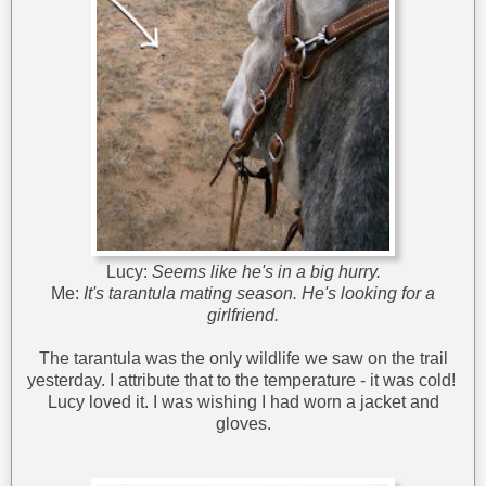
Lucy:
Seems like he's in a big hurry.
Me:
It's tarantula mating season. He's looking for a
girlfriend.
The tarantula was the only wildlife we saw on the trail
yesterday. I attribute that to the temperature - it was cold!
Lucy loved it. I was wishing I had worn a jacket and
gloves.