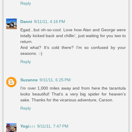
Reply
Danni
9/11/11, 4:16 PM
Egad...but oh-so-cool. Love how Alan and George were
totally kicked back and chillin', just waiting for you two to
return.
And what? It's cold there? I'm so confused by your
seasons. :-)
Reply
Suzanne
9/11/11, 6:25 PM
I'm over 1,000 miles away and from here the tarantula
looks beautiful! That's a very big spider for heaven's
sake. Thanks for the vicarious adventure, Carson.
Reply
Yogi♪♪♪
9/11/11, 7:47 PM