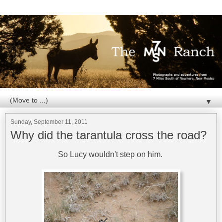
▼
Sunday, September 11, 2011
Why did the tarantula cross the road?
So Lucy wouldn't step on him.