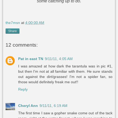
some catching up to do.
the7msn
at
4:00:00 AM
Share
12 comments:
Pat in east TN
9/11/11, 4:05 AM
I was amazed at how dark the tarantula was in pic #1,
but then I'm not at all familiar with them. He sure stands
out against the dirt/grasses! I'm not a spider fan, so
those would definitely freak me out!!
Reply
Cheryl Ann
9/11/11, 6:19 AM
The first time I saw a gopher snake come out of the tack