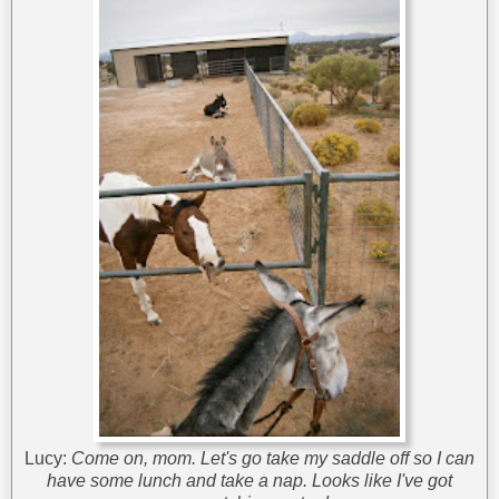
Lucy:
Come on, mom. Let's go take my saddle off so I can
have some lunch and take a nap. Looks like I've got