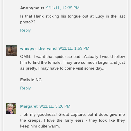
Anonymous
9/11/11, 12:35 PM
Is that Hank sticking his tongue out at Lucy in the last
photo??
Reply
whisper_the_wind
9/11/11, 1:59 PM
OMG...I want that spider so bad...Actually I would follow
him to find the female. They are so much larger and just
as pretty. I may have to come visit some day...
Emily in NC
Reply
Margaret
9/11/11, 3:26 PM
...oh my goodness! Great capture, but it does give me
the creeps. I love the furry ears - they look like they
keep him quite warm.