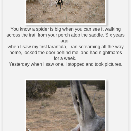
You know a spider is big when you can see it walking
across the trail from your perch atop the saddle. Six years
ago,
when I saw my first tarantula, I ran screaming all the way
home, locked the door behind me, and had nightmares
for a week.
Yesterday when I saw one, I stopped and took pictures.