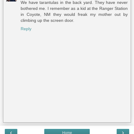
We have tarantulas in the back yard. They have never
bothered me. I remember as a kid at the Ranger Station
in Coyote, NM they would freak my mother out by
climbing up the screen door.
Reply
‹
›
Home