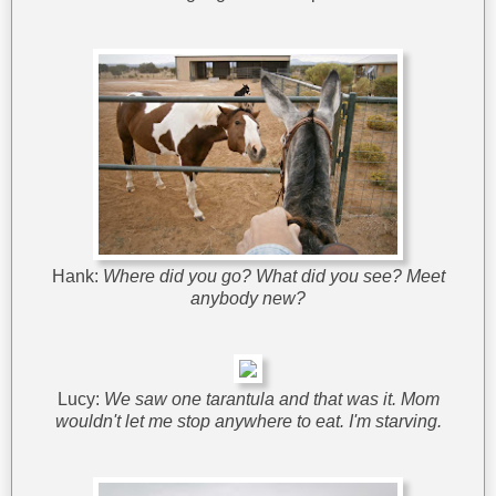
Hank:
Where did you go? What did you see? Meet
anybody new?
Lucy:
We saw one tarantula and that was it. Mom
wouldn't let me stop anywhere to eat. I'm starving.