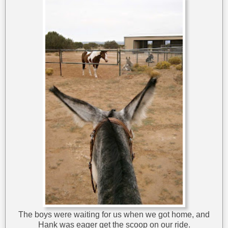
The boys were waiting for us when we got home, and
Hank was eager get the scoop on our ride.