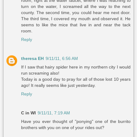
room, right at the water faucet, where I was reaching to
turn on the water, I screamed all the way to the next
county. The second time, you could hear me next door.
The third time, I covered my mouth and observed it. He
seems to like the mice that live in and near the tack
room.
Reply
theresa EH
9/11/11, 6:56 AM
If I saw that hairy spider here in my northern city I would
run screaming also!
Today is a good day to pray for all of those lost 10 years
ago! It really seems like just yesterday.
Reply
C in WI
9/11/11, 7:19 AM
Have you ever thought of "ponying" one of the burrito
brothers with you on one of your rides out?