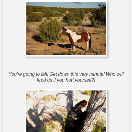
You're going to fall! Get down this very minute! Who will
feed us if you hurt yourself?!