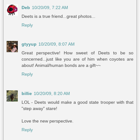
Deb
10/20/09, 7:22 AM
Deets is a true friend...great photos...
Reply
gtyyup
10/20/09, 8:07 AM
Great perspective! How sweet of Deets to be so
concerned...just like you are of him when coyotes are
about! Animal/human bonds are a gift~~
Reply
billie
10/20/09, 8:20 AM
LOL - Deets would make a good state trooper with that
"step away" stare!
Love the new perspective.
Reply