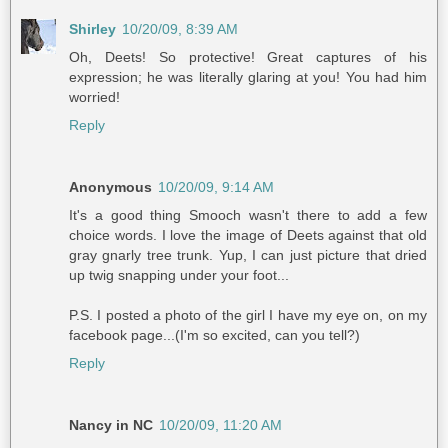
Shirley
10/20/09, 8:39 AM
Oh, Deets! So protective! Great captures of his
expression; he was literally glaring at you! You had him
worried!
Reply
Anonymous
10/20/09, 9:14 AM
It's a good thing Smooch wasn't there to add a few
choice words. I love the image of Deets against that old
gray gnarly tree trunk. Yup, I can just picture that dried
up twig snapping under your foot...
P.S. I posted a photo of the girl I have my eye on, on my
facebook page...(I'm so excited, can you tell?)
Reply
Nancy in NC
10/20/09, 11:20 AM