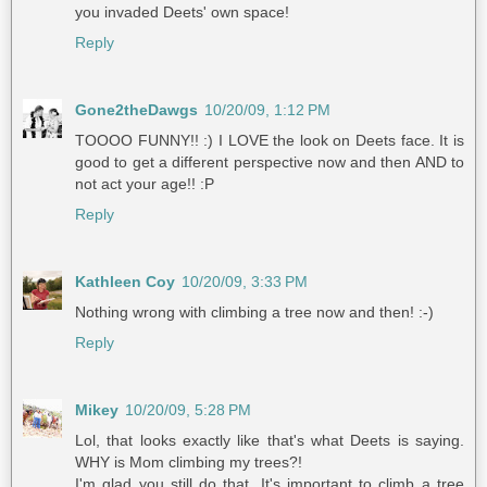
you invaded Deets' own space!
Reply
Gone2theDawgs
10/20/09, 1:12 PM
TOOOO FUNNY!! :) I LOVE the look on Deets face. It is
good to get a different perspective now and then AND to
not act your age!! :P
Reply
Kathleen Coy
10/20/09, 3:33 PM
Nothing wrong with climbing a tree now and then! :-)
Reply
Mikey
10/20/09, 5:28 PM
Lol, that looks exactly like that's what Deets is saying.
WHY is Mom climbing my trees?!
I'm glad you still do that. It's important to climb a tree