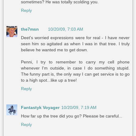
sometimes? He was totally scolding you.
Reply
the7msn
10/20/09, 7:03 AM
Deet's worried expressions were for real - I have never
seen him so agitated as when I was in that tree. I truly
believe he wanted me to get down.
Penni, I try to remember to carry my cell phone
whenever I'm outside, in case I do something stupid.
The funny part is, the only way I can get service is to go
to a high spot...like up a tree!
Reply
Fantastyk Voyager
10/20/09, 7:19 AM
How far up the tree did you go? Pleease be careful...
Reply