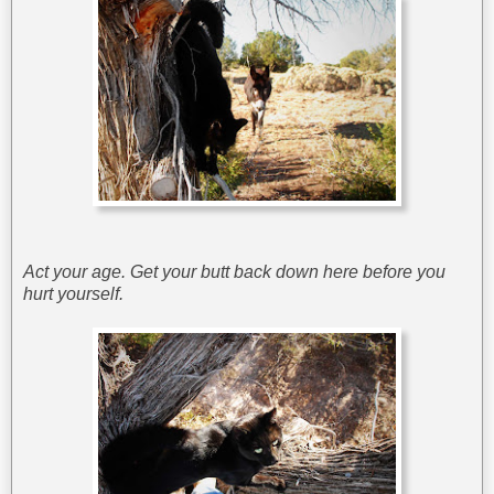
Act your age. Get your butt back down here before you
hurt yourself.