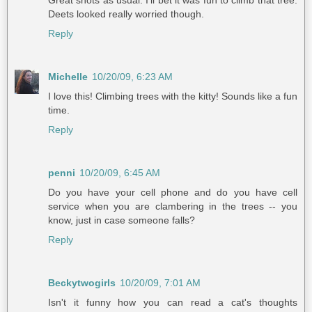
Deets looked really worried though.
Reply
Michelle
10/20/09, 6:23 AM
I love this! Climbing trees with the kitty! Sounds like a fun
time.
Reply
penni
10/20/09, 6:45 AM
Do you have your cell phone and do you have cell
service when you are clambering in the trees -- you
know, just in case someone falls?
Reply
Beckytwogirls
10/20/09, 7:01 AM
Isn't it funny how you can read a cat's thoughts