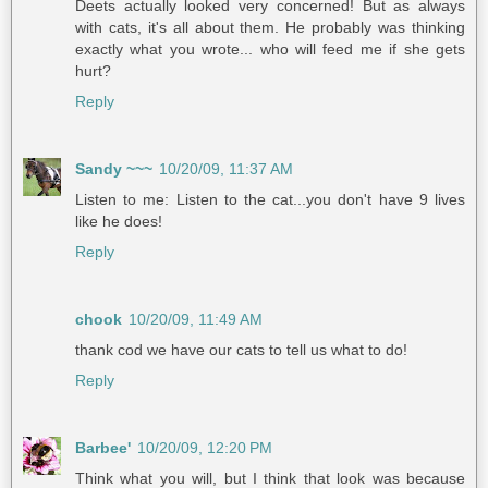
Deets actually looked very concerned! But as always
with cats, it's all about them. He probably was thinking
exactly what you wrote... who will feed me if she gets
hurt?
Reply
Sandy ~~~
10/20/09, 11:37 AM
Listen to me: Listen to the cat...you don't have 9 lives
like he does!
Reply
chook
10/20/09, 11:49 AM
thank cod we have our cats to tell us what to do!
Reply
Barbee'
10/20/09, 12:20 PM
Think what you will, but I think that look was because