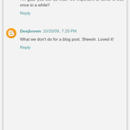
once in a while!!
Reply
Deejbrown
10/20/09, 7:25 PM
What we don't do for a blog post. Sheesh. Loved it!
Reply