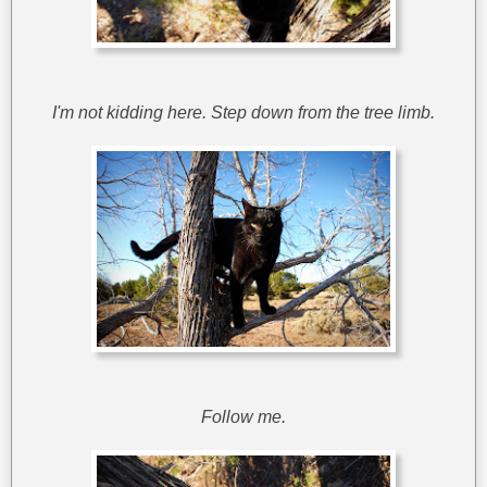
I'm not kidding here. Step down from the tree limb.
Follow me.