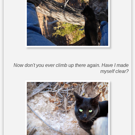
Now don't you ever climb up there again. Have I made
myself clear?