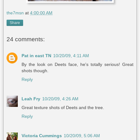
the7msn
at
4:00:00 AM
Share
24 comments:
Pat in east TN
10/20/09, 4:11 AM
By the look on Deets face, he's totally serious! Great
shots though.
Reply
Leah Fry
10/20/09, 4:26 AM
Great texture shots of Deets and the tree.
Reply
Victoria Cummings
10/20/09, 5:06 AM