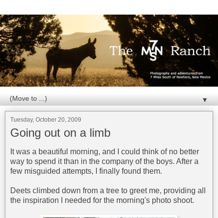
▼
Tuesday, October 20, 2009
Going out on a limb
It was a beautiful morning, and I could think of no better
way to spend it than in the company of the boys. After a
few misguided attempts, I finally found them.
Deets climbed down from a tree to greet me, providing all
the inspiration I needed for the morning's photo shoot.