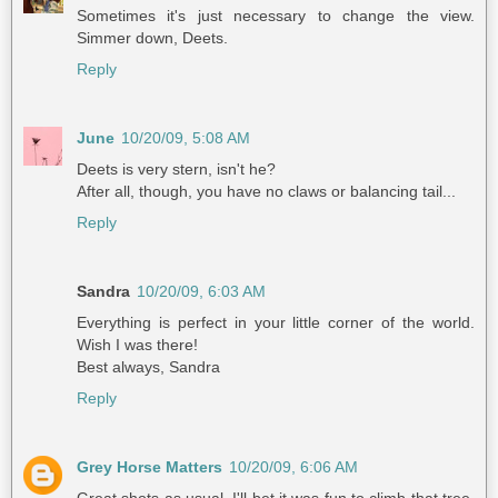
Sometimes it's just necessary to change the view.
Simmer down, Deets.
Reply
June
10/20/09, 5:08 AM
Deets is very stern, isn't he?
After all, though, you have no claws or balancing tail...
Reply
Sandra
10/20/09, 6:03 AM
Everything is perfect in your little corner of the world.
Wish I was there!
Best always, Sandra
Reply
Grey Horse Matters
10/20/09, 6:06 AM
Great shots as usual. I'll bet it was fun to climb that tree.