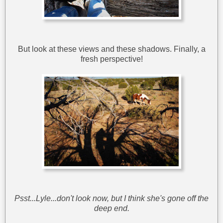
But look at these views and these shadows. Finally, a
fresh perspective!
Psst...Lyle...don't look now, but I think she's gone off the
deep end.