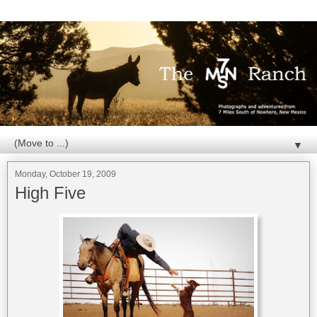
▼
Monday, October 19, 2009
High Five