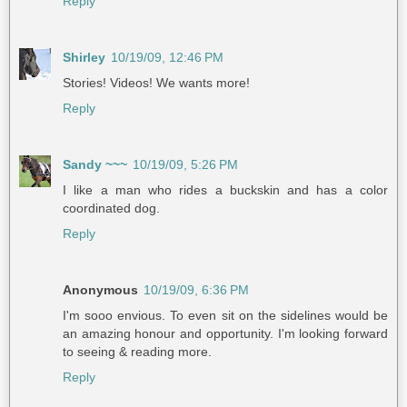
Reply
Shirley
10/19/09, 12:46 PM
Stories! Videos! We wants more!
Reply
Sandy ~~~
10/19/09, 5:26 PM
I like a man who rides a buckskin and has a color
coordinated dog.
Reply
Anonymous
10/19/09, 6:36 PM
I'm sooo envious. To even sit on the sidelines would be
an amazing honour and opportunity. I'm looking forward
to seeing & reading more.
Reply