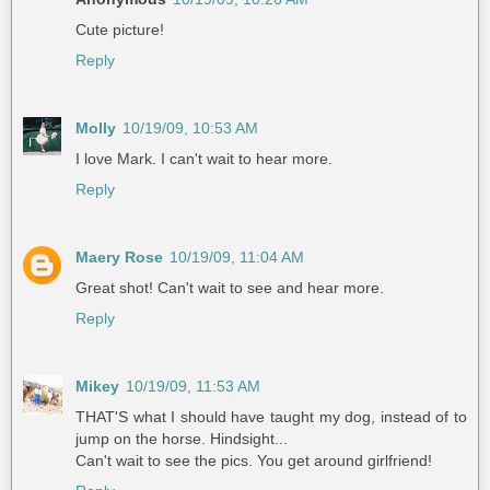
Cute picture!
Reply
Molly
10/19/09, 10:53 AM
I love Mark. I can't wait to hear more.
Reply
Maery Rose
10/19/09, 11:04 AM
Great shot! Can't wait to see and hear more.
Reply
Mikey
10/19/09, 11:53 AM
THAT'S what I should have taught my dog, instead of to
jump on the horse. Hindsight...
Can't wait to see the pics. You get around girlfriend!