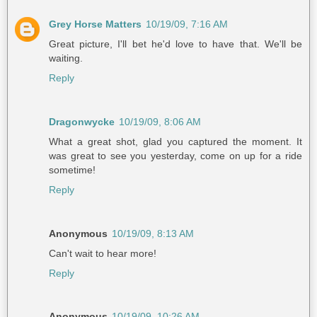
Grey Horse Matters
10/19/09, 7:16 AM
Great picture, I'll bet he'd love to have that. We'll be
waiting.
Reply
Dragonwycke
10/19/09, 8:06 AM
What a great shot, glad you captured the moment. It
was great to see you yesterday, come on up for a ride
sometime!
Reply
Anonymous
10/19/09, 8:13 AM
Can't wait to hear more!
Reply
Anonymous
10/19/09, 10:26 AM