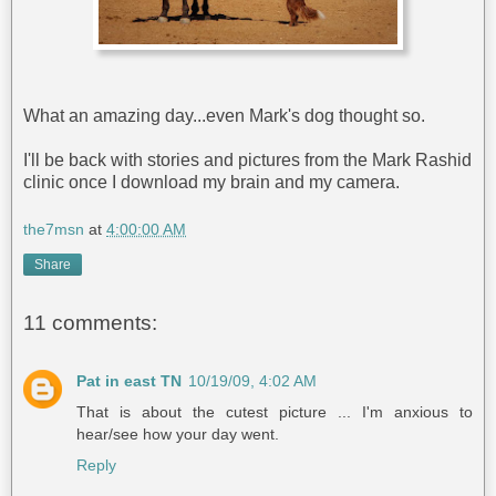
What an amazing day...even Mark's dog thought so.
I'll be back with stories and pictures from the Mark Rashid
clinic once I download my brain and my camera.
the7msn
at
4:00:00 AM
Share
11 comments:
Pat in east TN
10/19/09, 4:02 AM
That is about the cutest picture ... I'm anxious to
hear/see how your day went.
Reply