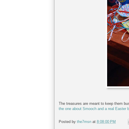
The treasures are meant to keep them busy 
the one about Smooch and a real Easter 
Posted by
the7msn
at
8:08:00 PM