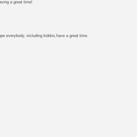
aving a great time!
hope everybody, including kiddos,have a great time.