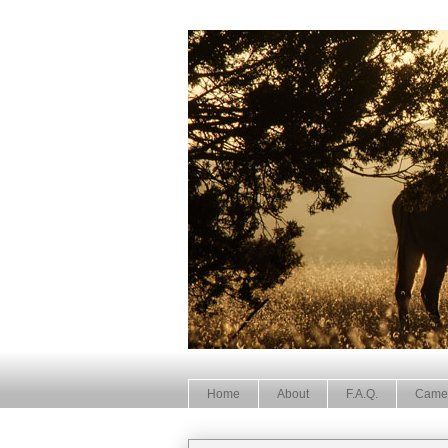
Home
About
F.A.Q.
Came