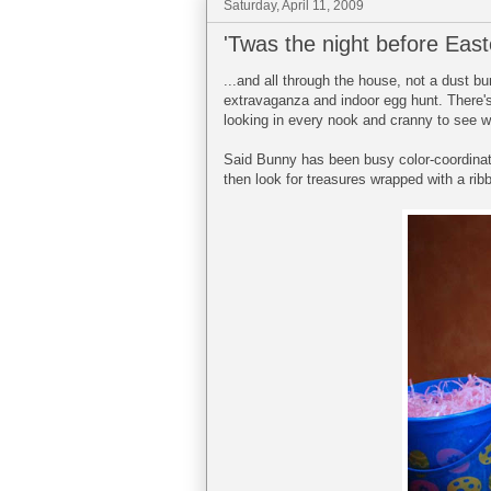
Saturday, April 11, 2009
'Twas the night before Easte
...and all through the house, not a dust b
extravaganza and indoor egg hunt. There's
looking in every nook and cranny to see wh
Said Bunny has been busy color-coordinatin
then look for treasures wrapped with a ribb