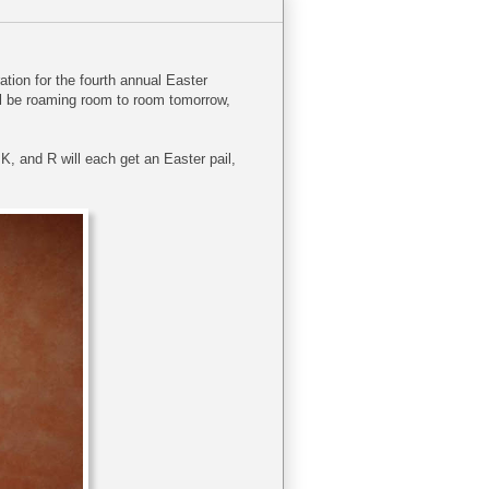
ation for the fourth annual Easter
ill be roaming room to room tomorrow,
K, and R will each get an Easter pail,