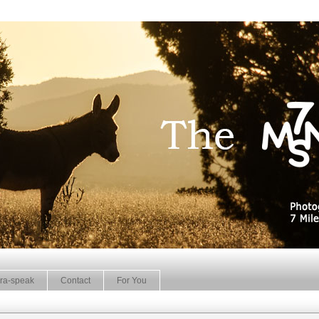
ra-speak
Contact
For You