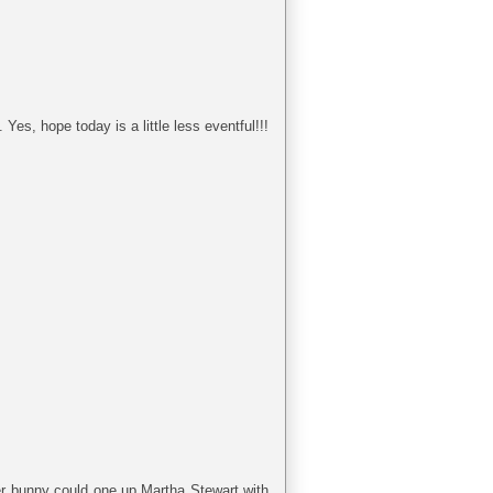
Yes, hope today is a little less eventful!!!
ter bunny could one up Martha Stewart with