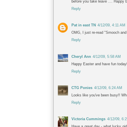
before you take leave .... Happy 
Reply
Pat in east TN
4/12/09, 4:11 AM
OMG, I just re-read "Smooch and the
Reply
Cheryl Ann
4/12/09, 5:58 AM
Happy Easter and have fun today
Reply
CTG Ponies
4/12/09, 6:24 AM
Looks like you've been busy!! What
Reply
Victoria Cummings
4/12/09, 6:
Have a great day - what lucky gir