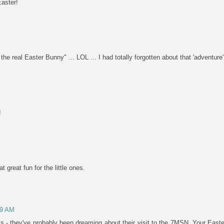
Easter!
 real Easter Bunny" ... LOL ... I had totally forgotten about that 'adventure'. 
!
 great fun for the little ones.
29 AM
ls - they've probably been dreaming about their visit to the 7MSN. Your Eas