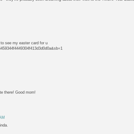
to see my easter card for u
4f4459344f4449304f413d3d0d0a&sb=1
te there! Good mom!
 AM
inda.