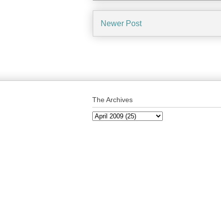
Newer Post
The Archives