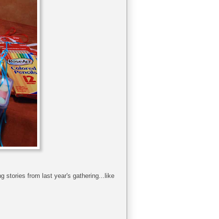
 stories from last year's gathering...like