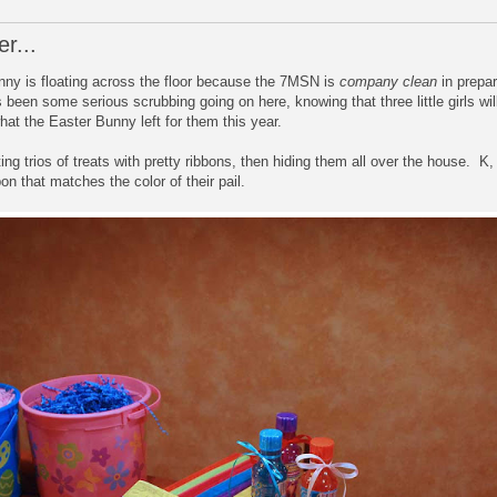
r...
unny is floating across the floor because the 7MSN is
company clean
in prepar
 been some serious scrubbing going on here, knowing that three little girls w
at the Easter Bunny left for them this year.
g trios of treats with pretty ribbons, then hiding them all over the house. K, 
on that matches the color of their pail.