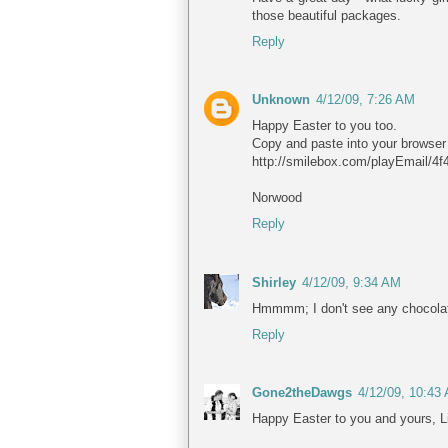
those beautiful packages.
Reply
Unknown
4/12/09, 7:26 AM
Happy Easter to you too.
Copy and paste into your browser 
http://smilebox.com/playEmail/
Norwood
Reply
Shirley
4/12/09, 9:34 AM
Hmmmm; I don't see any chocola
Reply
Gone2theDawgs
4/12/09, 10:43
Happy Easter to you and yours, L