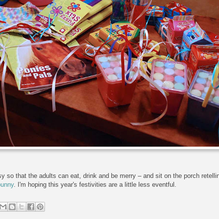
so that the adults can eat, drink and be merry – and sit on the porch retelling
bunny
. I'm hoping this year's festivities are a little less eventful.