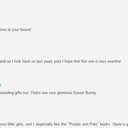
time at your house!
nd as I look back on last years post I hope that this one is less eventful
M
standing gifts too. That's one very generous Easter Bunny.
those little girls, and I especially like the "Ponies and Pals" books. Have 