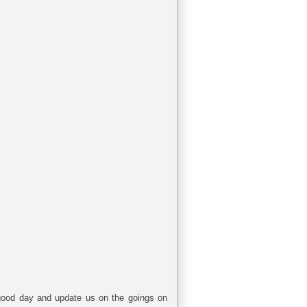
a good day and update us on the goings on