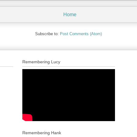
Home
Subscribe to:
Post Comments (Atom)
Remembering Lucy
Remembering Hank