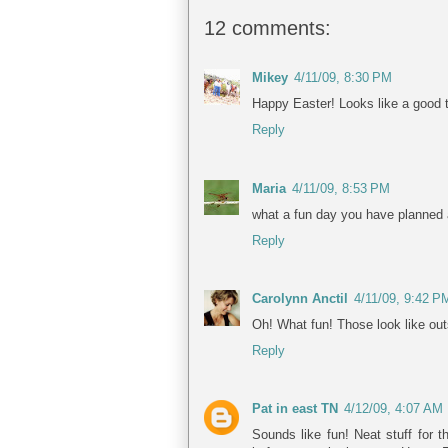
12 comments:
Mikey
4/11/09, 8:30 PM
Happy Easter! Looks like a good 
Reply
Maria
4/11/09, 8:53 PM
what a fun day you have planned a
Reply
Carolynn Anctil
4/11/09, 9:42 P
Oh! What fun! Those look like out
Reply
Pat in east TN
4/12/09, 4:07 AM
Sounds like fun! Neat stuff for 