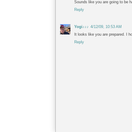
Sounds like you are going to be h
Reply
Yogi♪♪♪
4/12/09, 10:53 AM
It looks like you are prepared. I 
Reply