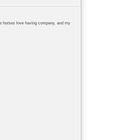
The horses love having company, and my