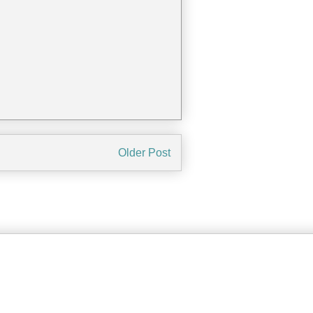
Older Post