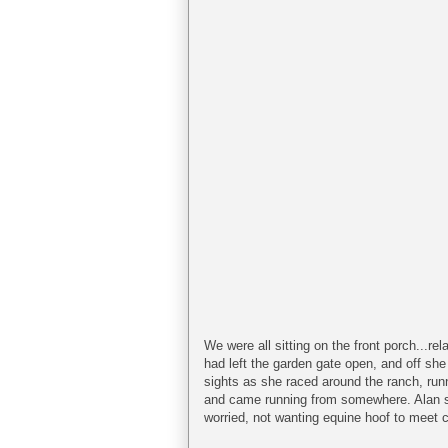
We were all sitting on the front porch...r
had left the garden gate open, and off she 
sights as she raced around the ranch, run
and came running from somewhere. Alan sa
worried, not wanting equine hoof to meet 