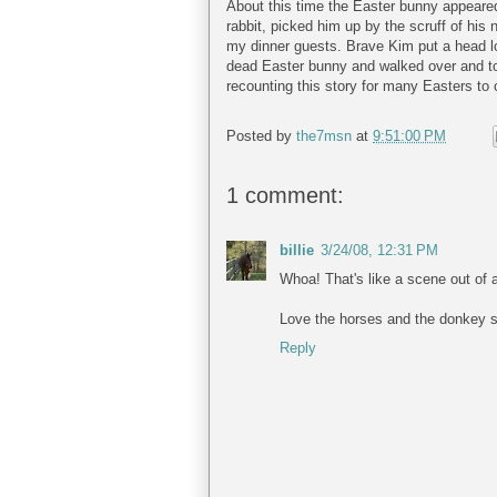
About this time the Easter bunny appeare
rabbit, picked him up by the scruff of his 
my dinner guests. Brave Kim put a head 
dead Easter bunny and walked over and toss
recounting this story for many Easters to
Posted by
the7msn
at
9:51:00 PM
1 comment:
billie
3/24/08, 12:31 PM
Whoa! That's like a scene out of 
Love the horses and the donkey so a
Reply