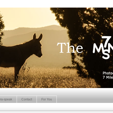
ra-speak
Contact
For You