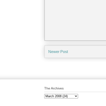
Newer Post
The Archives