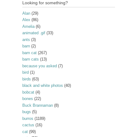
Looking for something?
Alan
(29)
Alex
(86)
Amelia
(6)
animated .gif
(33)
ants
(3)
barn
(2)
barn cat
(267)
barn cats
(13)
because you asked
(7)
bird
(1)
birds
(63)
black and white photos
(40)
bobcat
(4)
bones
(22)
Buck Brannaman
(8)
bugs
(5)
burros
(1189)
cactus
(16)
cat
(99)