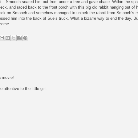
d – Smooch scared him out from under a tree and gave chase. Within the sp
neck, and raced back to the front porch with this big old rabbit hanging out of
lock on Smooch and somehow managed to unlock the rabbit from Smooch’s m
ed him into the back of Sue’s truck. What a bizarre way to end the day. But w
 come.
a movie!
ttentive to the little girl.