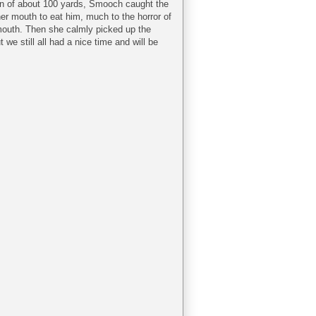
an of about 100 yards, Smooch caught the
 her mouth to eat him, much to the horror of
outh. Then she calmly picked up the
e still all had a nice time and will be