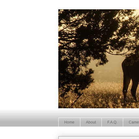
Home
About
F.A.Q.
Came