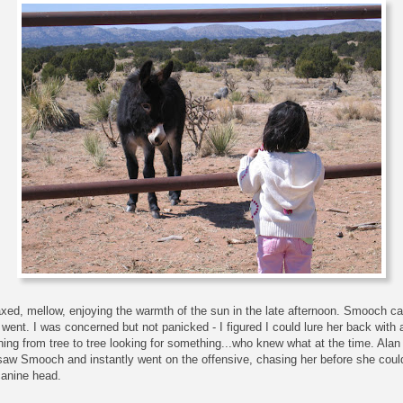
elaxed, mellow, enjoying the warmth of the sun in the late afternoon. Smooch ca
went. I was concerned but not panicked - I figured I could lure her back with a
ning from tree to tree looking for something...who knew what at the time. A
w Smooch and instantly went on the offensive, chasing her before she could
canine head.