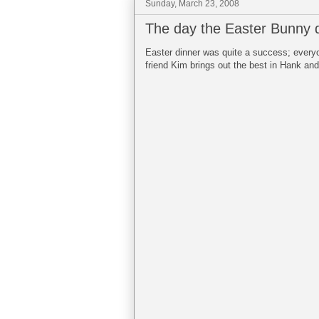
Sunday, March 23, 2008
The day the Easter Bunny 
Easter dinner was quite a success; every
friend Kim brings out the best in Hank and