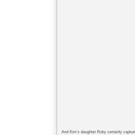
And Kim’s daughter Ruby certainly capture