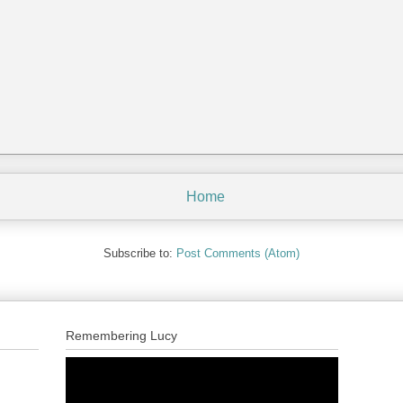
Home
Subscribe to:
Post Comments (Atom)
Remembering Lucy