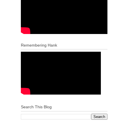
Remembering Hank
Search This Blog