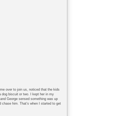
me over to join us, noticed that the kids
 dog biscuit or two. I kept her in my
lan and George sensed something was up
 chase him. That’s when I started to get