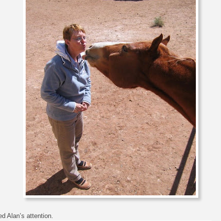
d Alan’s attention.