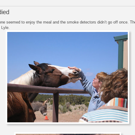
died
one seemed to enjoy the meal and the smoke detectors didn’t go off once. 
 Lyle.