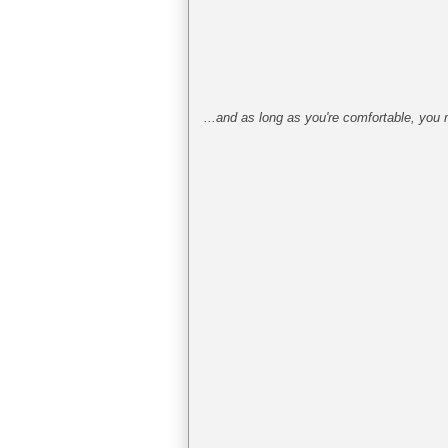
...and as long as you're comfortable, you 