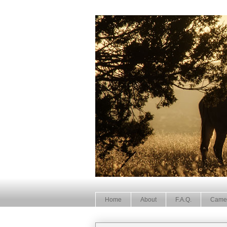
Home
About
F.A.Q.
Came