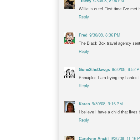
Tracey
9/30/08, 8:04 PM
Willie is cute! First time I've me
Reply
Fred
9/30/08, 8:36 PM
The Black Box travel agency sent 
Reply
Gone2theDawgs
9/30/08, 8:52 
Principles I am trying my hardest
Reply
Karen
9/30/08, 9:15 PM
I believe I have a child that live
Reply
Carolynn Anctil
9/30/08, 11:16 