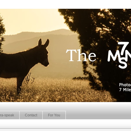
ra-speak
Contact
For You