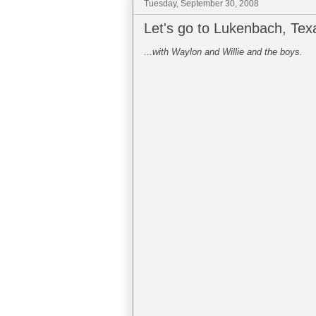
Tuesday, September 30, 2008
Let's go to Lukenbach, Texa
...with Waylon and Willie and the boys.