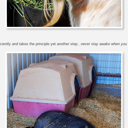
iently and takes the principle yet another step...
never stay awake when you 