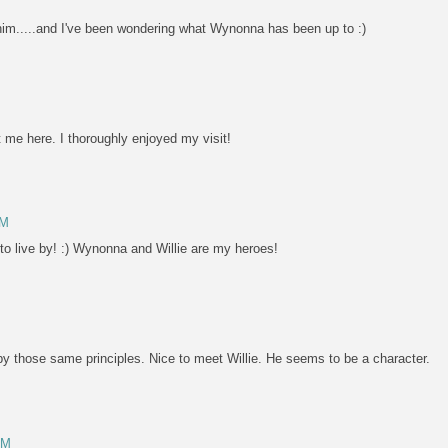
t him.....and I've been wondering what Wynonna has been up to :)
me here. I thoroughly enjoyed my visit!
PM
 to live by! :) Wynonna and Willie are my heroes!
s by those same principles. Nice to meet Willie. He seems to be a character.
PM