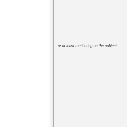
or at least ruminating on the subject.