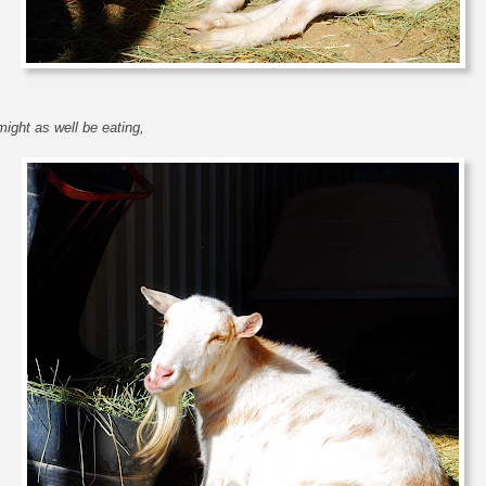
might as well be eating,