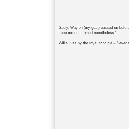
Sadly, Waylon (my goat) passed on before 
keep me entertained nonetheless."
Willie lives by the royal principle –
Never s