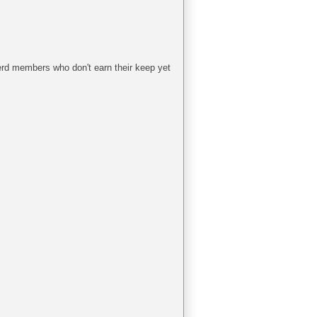
herd members who don't earn their keep yet