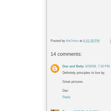
Posted by
the7msn
at
6:41:00 PM
14 comments:
Dan and Betty
9/30/08, 7:50 PM
Definitely principles to live by.
Great pictures.
Dan
Reply