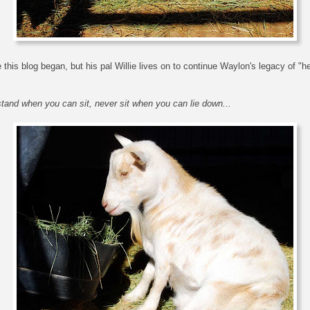
this blog began, but his pal Willie lives on to continue Waylon's legacy of "
tand when you can sit, never sit when you can lie down...