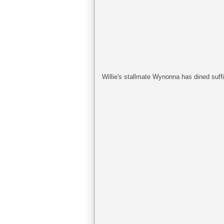
Willie's stallmate Wynonna has dined suffic