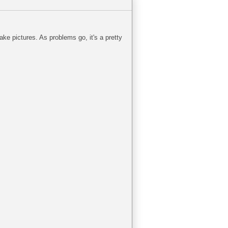
take pictures. As problems go, it's a pretty