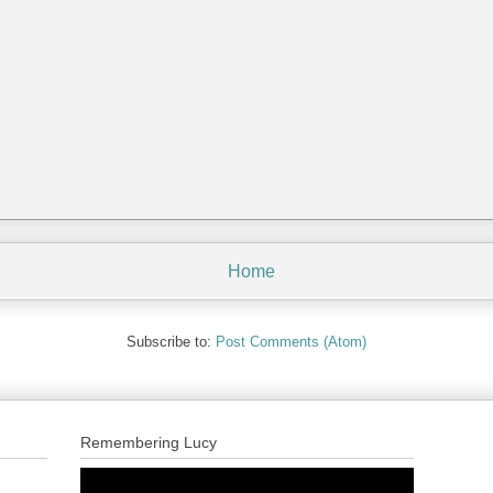
Home
Subscribe to:
Post Comments (Atom)
Remembering Lucy