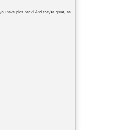
you have pics back! And they're great, as