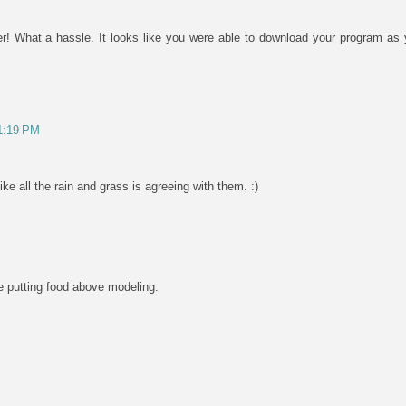
r! What a hassle. It looks like you were able to download your program as 
 1:19 PM
ke all the rain and grass is agreeing with them. :)
re putting food above modeling.