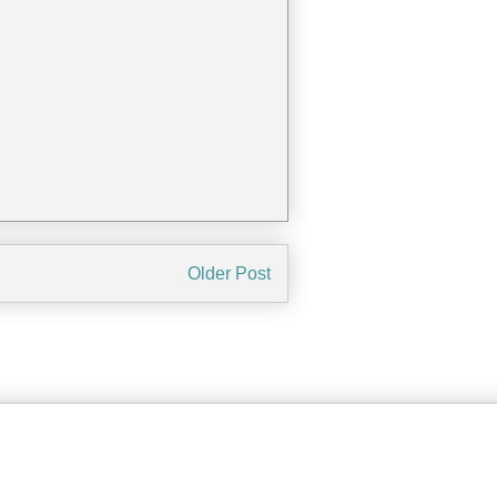
Older Post