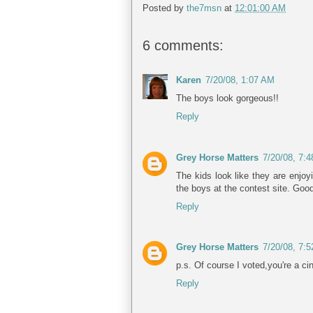
Posted by
the7msn
at
12:01:00 AM
6 comments:
Karen
7/20/08, 1:07 AM
The boys look gorgeous!!
Reply
Grey Horse Matters
7/20/08, 7:
The kids look like they are enjoy
the boys at the contest site. Goo
Reply
Grey Horse Matters
7/20/08, 7:
p.s. Of course I voted,you're a ci
Reply