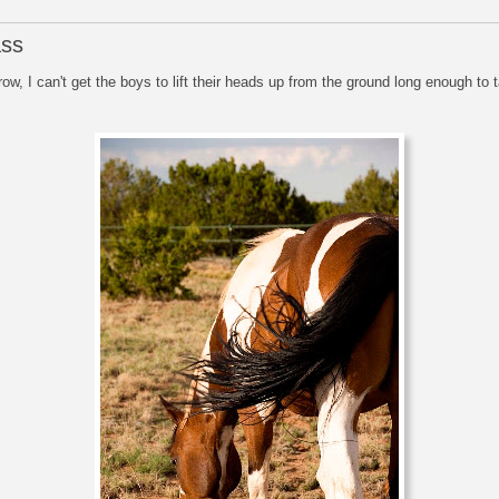
ass
row, I can't get the boys to lift their heads up from the ground long enough to 