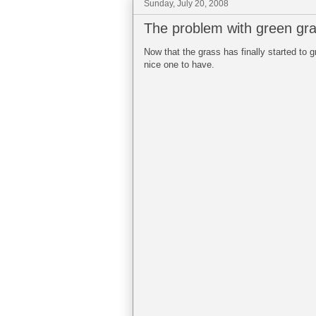
Sunday, July 20, 2008
The problem with green gr
Now that the grass has finally started to g
nice one to have.