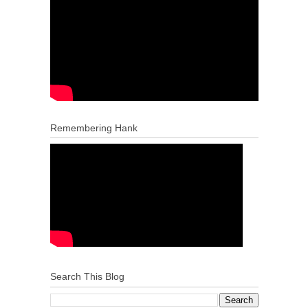
Remembering Hank
Search This Blog