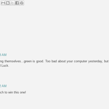
48 AM
ing themselves...green is good. Too bad about your computer yesterday, but 
d Luck.
52 AM
nch to win this one!