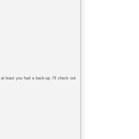
at least you had a back-up. I'll check out