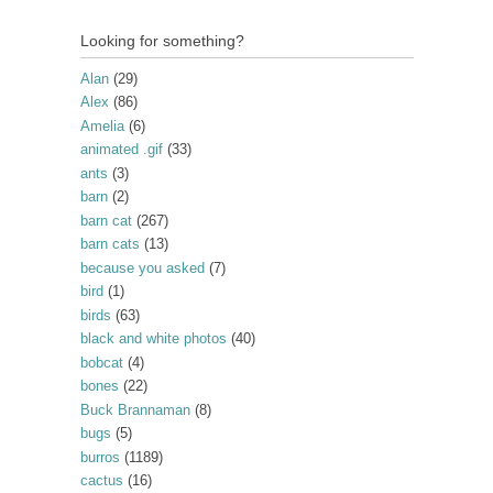
Looking for something?
Alan
(29)
Alex
(86)
Amelia
(6)
animated .gif
(33)
ants
(3)
barn
(2)
barn cat
(267)
barn cats
(13)
because you asked
(7)
bird
(1)
birds
(63)
black and white photos
(40)
bobcat
(4)
bones
(22)
Buck Brannaman
(8)
bugs
(5)
burros
(1189)
cactus
(16)