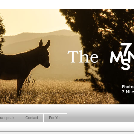
ra-speak
Contact
For You