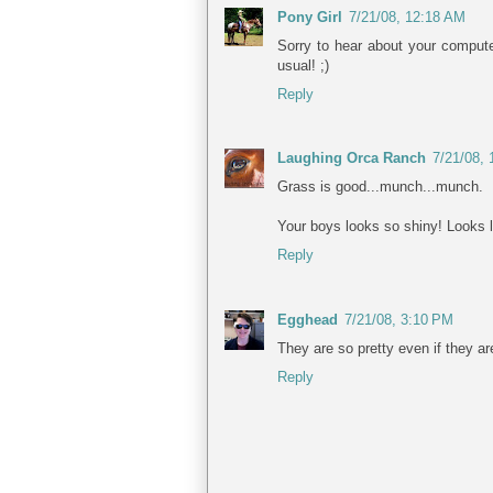
Pony Girl
7/21/08, 12:18 AM
Sorry to hear about your compute
usual! ;)
Reply
Laughing Orca Ranch
7/21/08,
Grass is good...munch...munch.
Your boys looks so shiny! Looks li
Reply
Egghead
7/21/08, 3:10 PM
They are so pretty even if they a
Reply