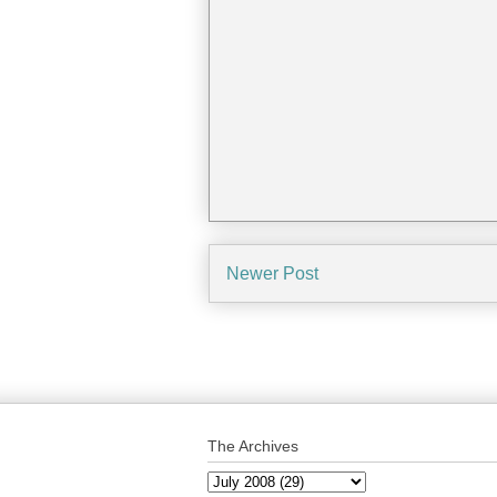
Newer Post
The Archives