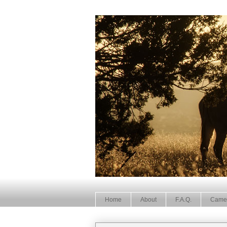
Home
About
F.A.Q.
Came