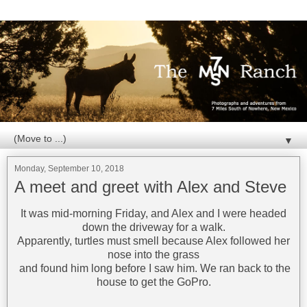
▼
Monday, September 10, 2018
A meet and greet with Alex and Steve
It was mid-morning Friday, and Alex and I were headed
down the driveway for a walk.
Apparently, turtles must smell because Alex followed her
nose into the grass
and found him long before I saw him. We ran back to the
house to get the GoPro.