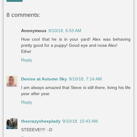
8 comments:
Anonymous
9/10/18, 6:53 AM
How cool that he is in your yard! Alex was behaving
pretty good for a puppy! Good eye and nose Alex!
Ethel
Reply
Denise at Autumn Sky
9/10/18, 7:14 AM
I am always amazed that Steve is still there, living his life
year after year.
Reply
thecrazysheeplady
9/10/18, 10:43 AM
STEEEVE!!!! :-D