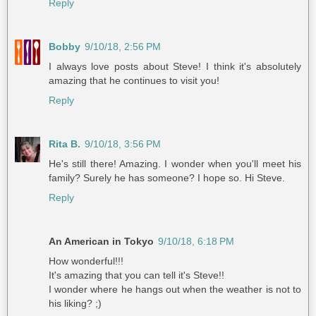
Reply
Bobby
9/10/18, 2:56 PM
I always love posts about Steve! I think it's absolutely
amazing that he continues to visit you!
Reply
Rita B.
9/10/18, 3:56 PM
He's still there! Amazing. I wonder when you'll meet his
family? Surely he has someone? I hope so. Hi Steve.
Reply
An American in Tokyo
9/10/18, 6:18 PM
How wonderful!!!
It's amazing that you can tell it's Steve!!
I wonder where he hangs out when the weather is not to
his liking? ;)