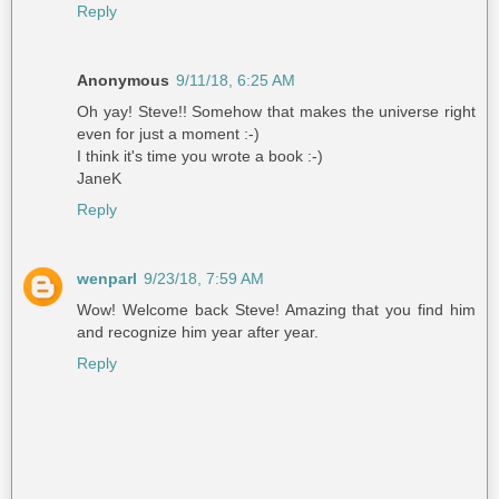
Reply
Anonymous
9/11/18, 6:25 AM
Oh yay! Steve!! Somehow that makes the universe right
even for just a moment :-)
I think it's time you wrote a book :-)
JaneK
Reply
wenparl
9/23/18, 7:59 AM
Wow! Welcome back Steve! Amazing that you find him
and recognize him year after year.
Reply