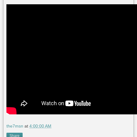
the7msn
at
4:00:00 AM
Share