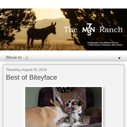
▼
Thursday, August 30, 2018
Best of Biteyface