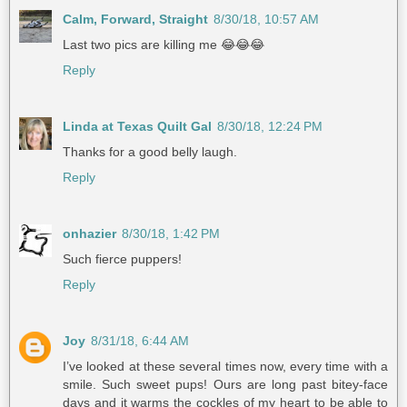
Calm, Forward, Straight
8/30/18, 10:57 AM
Last two pics are killing me 😂😂😂
Reply
Linda at Texas Quilt Gal
8/30/18, 12:24 PM
Thanks for a good belly laugh.
Reply
onhazier
8/30/18, 1:42 PM
Such fierce puppers!
Reply
Joy
8/31/18, 6:44 AM
I’ve looked at these several times now, every time with a
smile. Such sweet pups! Ours are long past bitey-face
days and it warms the cockles of my heart to be able to