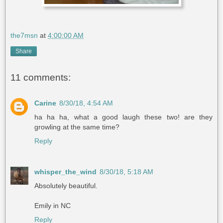
the7msn
at
4:00:00 AM
Share
11 comments:
Carine
8/30/18, 4:54 AM
ha ha ha, what a good laugh these two! are they
growling at the same time?
Reply
whisper_the_wind
8/30/18, 5:18 AM
Absolutely beautiful.
Emily in NC
Reply