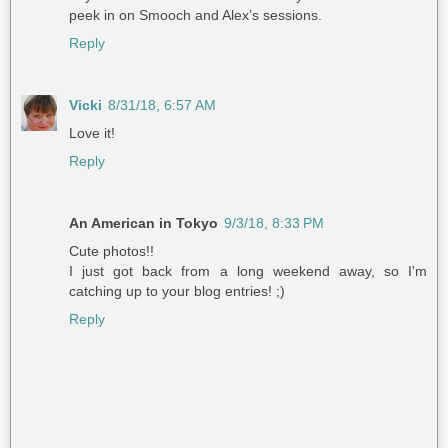
peek in on Smooch and Alex’s sessions.
Reply
Vicki
8/31/18, 6:57 AM
Love it!
Reply
An American in Tokyo
9/3/18, 8:33 PM
Cute photos!!
I just got back from a long weekend away, so I'm
catching up to your blog entries! ;)
Reply