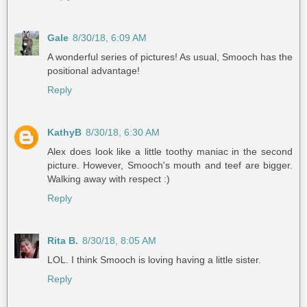
Gale
8/30/18, 6:09 AM
A wonderful series of pictures! As usual, Smooch has the
positional advantage!
Reply
KathyB
8/30/18, 6:30 AM
Alex does look like a little toothy maniac in the second
picture. However, Smooch's mouth and teef are bigger.
Walking away with respect :)
Reply
Rita B.
8/30/18, 8:05 AM
LOL. I think Smooch is loving having a little sister.
Reply