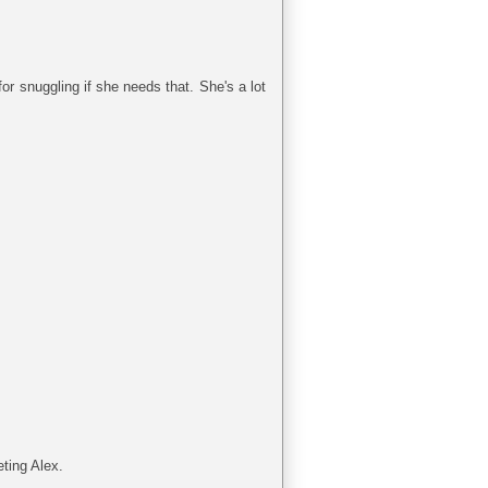
for snuggling if she needs that. She's a lot
ting Alex.