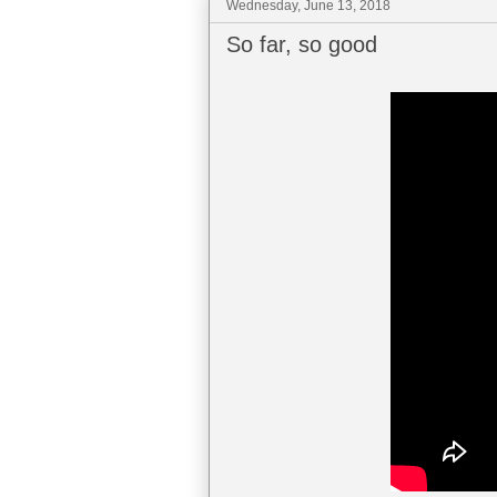
Wednesday, June 13, 2018
So far, so good