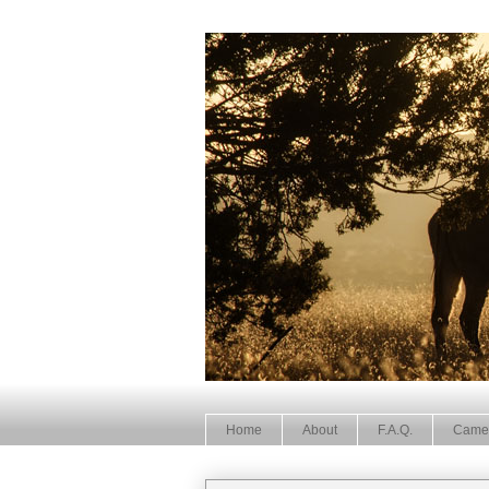
Home
About
F.A.Q.
Came