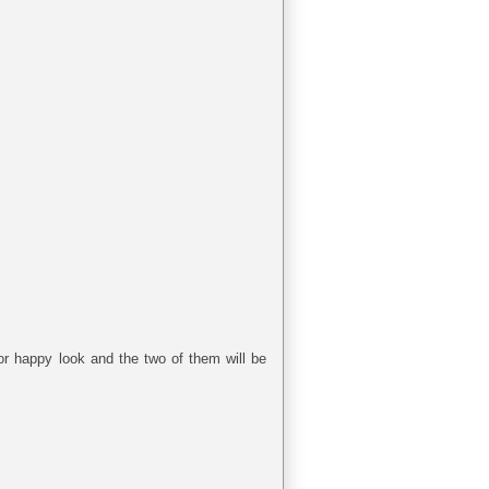
jor happy look and the two of them will be