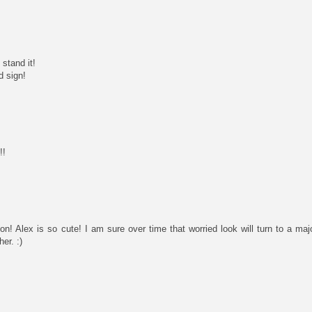
stand it!
d sign!
!!
on! Alex is so cute! I am sure over time that worried look will turn to a ma
er. :)