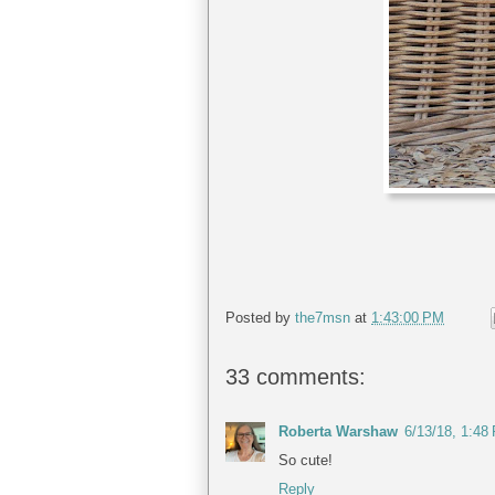
Posted by
the7msn
at
1:43:00 PM
33 comments:
Roberta Warshaw
6/13/18, 1:48
So cute!
Reply