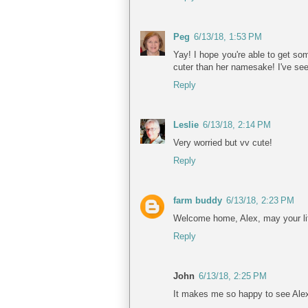
Peg
6/13/18, 1:53 PM
Yay! I hope you're able to get som
cuter than her namesake! I've se
Reply
Leslie
6/13/18, 2:14 PM
Very worried but vv cute!
Reply
farm buddy
6/13/18, 2:23 PM
Welcome home, Alex, may your lif
Reply
John
6/13/18, 2:25 PM
It makes me so happy to see Alex