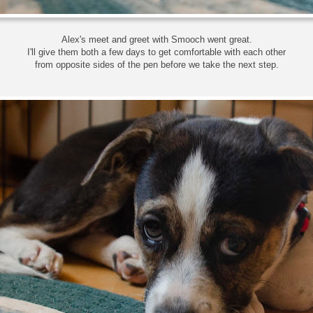
Alex's meet and greet with Smooch went great.
I'll give them both a few days to get comfortable with each other
from opposite sides of the pen before we take the next step.