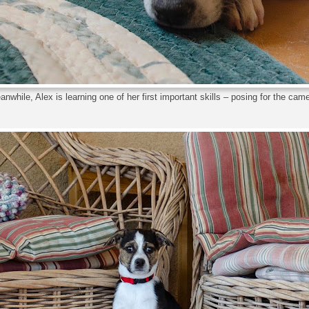
nwhile, Alex is learning one of her first important skills – posing for the cam