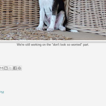
We're still working on the "don't look so worried" part.
 PM