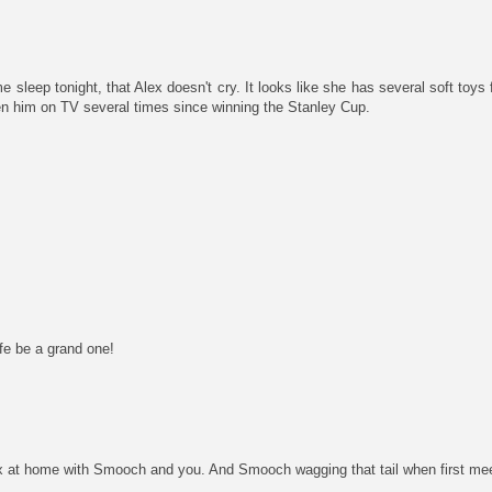
e sleep tonight, that Alex doesn't cry. It looks like she has several soft toys 
en him on TV several times since winning the Stanley Cup.
e be a grand one!
 at home with Smooch and you. And Smooch wagging that tail when first mee