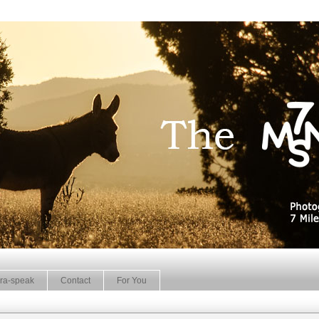
ra-speak
Contact
For You