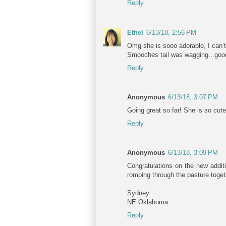
Reply
Ethel
6/13/18, 2:56 PM
Omg she is sooo adorable, I can’t 
Smooches tail was wagging...goo
Reply
Anonymous
6/13/18, 3:07 PM
Going great so far! She is so cute
Reply
Anonymous
6/13/18, 3:09 PM
Congratulations on the new additi
romping through the pasture togeth
Sydney
NE Oklahoma
Reply