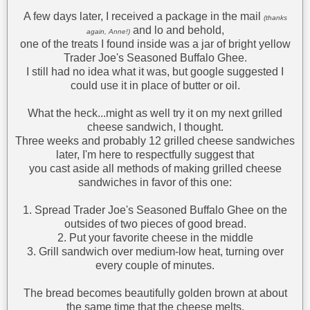
A few days later, I received a package in the mail
(thanks
and lo and behold,
again, Anne!)
one of the treats I found inside was a jar of bright yellow
Trader Joe's Seasoned Buffalo Ghee.
I still had no idea what it was, but google suggested I
could use it in place of butter or oil.
What the heck...might as well try it on my next grilled
cheese sandwich, I thought.
Three weeks and probably 12 grilled cheese sandwiches
later, I'm here to respectfully suggest that
you cast aside all methods of making grilled cheese
sandwiches in favor of this one:
1. Spread Trader Joe's Seasoned Buffalo Ghee on the
outsides of two pieces of good bread.
2. Put your favorite cheese in the middle
3. Grill sandwich over medium-low heat, turning over
every couple of minutes.
The bread becomes beautifully golden brown at about
the same time that the cheese melts,