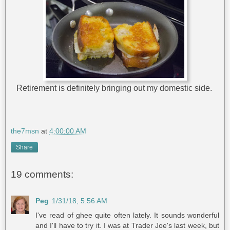
Retirement is definitely bringing out my domestic side.
the7msn
at
4:00:00 AM
Share
19 comments:
Peg
1/31/18, 5:56 AM
I've read of ghee quite often lately. It sounds wonderful
and I'll have to try it. I was at Trader Joe's last week, but