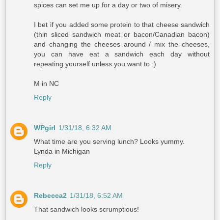
spices can set me up for a day or two of misery.
I bet if you added some protein to that cheese sandwich
(thin sliced sandwich meat or bacon/Canadian bacon)
and changing the cheeses around / mix the cheeses,
you can have eat a sandwich each day without
repeating yourself unless you want to :)
M in NC
Reply
WPgirl
1/31/18, 6:32 AM
What time are you serving lunch? Looks yummy.
Lynda in Michigan
Reply
Rebecca2
1/31/18, 6:52 AM
That sandwich looks scrumptious!