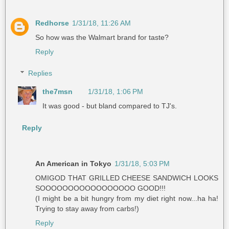
Redhorse
1/31/18, 11:26 AM
So how was the Walmart brand for taste?
Reply
Replies
the7msn
1/31/18, 1:06 PM
It was good - but bland compared to TJ's.
Reply
An American in Tokyo
1/31/18, 5:03 PM
OMIGOD THAT GRILLED CHEESE SANDWICH LOOKS
SOOOOOOOOOOOOOOOOO GOOD!!!
(I might be a bit hungry from my diet right now...ha ha!
Trying to stay away from carbs!)
Reply