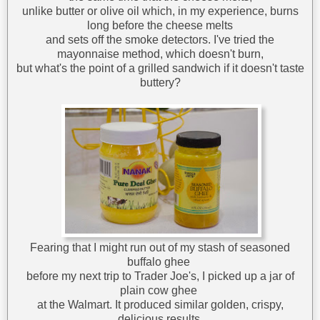
unlike butter or olive oil which, in my experience, burns
long before the cheese melts
and sets off the smoke detectors. I've tried the
mayonnaise method, which doesn't burn,
but what's the point of a grilled sandwich if it doesn't taste
buttery?
Fearing that I might run out of my stash of seasoned
buffalo ghee
before my next trip to Trader Joe's, I picked up a jar of
plain cow ghee
at the Walmart. It produced similar golden, crispy,
delicious results,