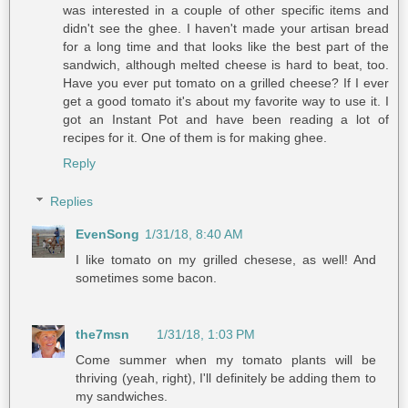
was interested in a couple of other specific items and
didn't see the ghee. I haven't made your artisan bread
for a long time and that looks like the best part of the
sandwich, although melted cheese is hard to beat, too.
Have you ever put tomato on a grilled cheese? If I ever
get a good tomato it's about my favorite way to use it. I
got an Instant Pot and have been reading a lot of
recipes for it. One of them is for making ghee.
Reply
Replies
EvenSong
1/31/18, 8:40 AM
I like tomato on my grilled chesese, as well! And
sometimes some bacon.
the7msn
1/31/18, 1:03 PM
Come summer when my tomato plants will be
thriving (yeah, right), I'll definitely be adding them to
my sandwiches.