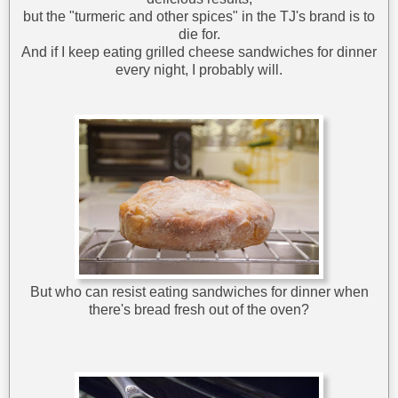
but the "turmeric and other spices" in the TJ's brand is to
die for.
And if I keep eating grilled cheese sandwiches for dinner
every night, I probably will.
But who can resist eating sandwiches for dinner when
there's bread fresh out of the oven?