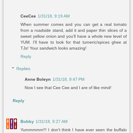
CeeCee
1/31/18, 9:19 AM
When summer comes and you can get a real tomato
from a roadside stand, add it and paper thin slices of a
sweet yellow onion and you'll have a whole new level of
YUM. I'll have to look for that tumeric/spices ghee at
TJs! Your sandwich looks amazing!
Reply
Replies
Anne Boleyn
1/31/18, 9:47 PM
Now I see that Cee Cee and I are of like mind!
Reply
Bobby
1/31/18, 9:27 AM
Yummmmm!!! I don't think I have ever seen the buffalo