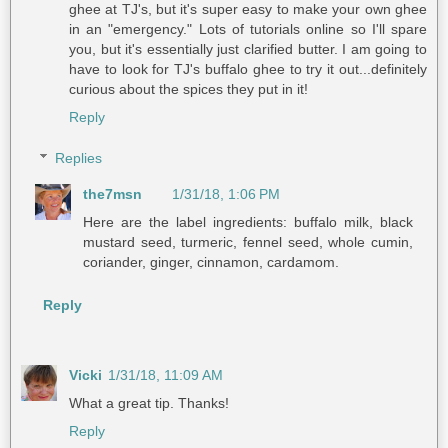
ghee at TJ's, but it's super easy to make your own ghee
in an "emergency." Lots of tutorials online so I'll spare
you, but it's essentially just clarified butter. I am going to
have to look for TJ's buffalo ghee to try it out...definitely
curious about the spices they put in it!
Reply
Replies
the7msn
1/31/18, 1:06 PM
Here are the label ingredients: buffalo milk, black
mustard seed, turmeric, fennel seed, whole cumin,
coriander, ginger, cinnamon, cardamom.
Reply
Vicki
1/31/18, 11:09 AM
What a great tip. Thanks!
Reply