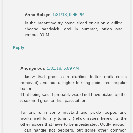
Anne Boleyn
1/31/18, 9:45 PM
In the meantime try some sliced onion on a grilled
cheese sandwich, and in summer, onion and
tomato. YUM!
Reply
Anonymous
1/31/18, 5:59 AM
I know that ghee is a clarified butter (milk solids
removed) and has a higher burning point than regular
butter.
That being said, I probably would not have picked up the
seasoned ghee on first pass either.
Tumeric is in some mustard and pickle recipes and
works well for my tummy (reflux issues here). Its the
other spices that have to be investigated. Oddly enough
I can handle hot peppers, but some other common