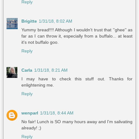
Reply
Brigitte
1/31/18, 8:02 AM
Yummy bread!!!! Although I wouldn't trust that ''ghee'' as
far as I can throw it, especially from a buffalo... at least
it's not buffalo goo.
Reply
Carla
1/31/18, 8:21 AM
I may have to check this stuff out. Thanks for
enlightening me.
Reply
wenparl
1/31/18, 8:44 AM
No fair! Lunch is SO many hours away and I'm salivating
already! ;)
Reply