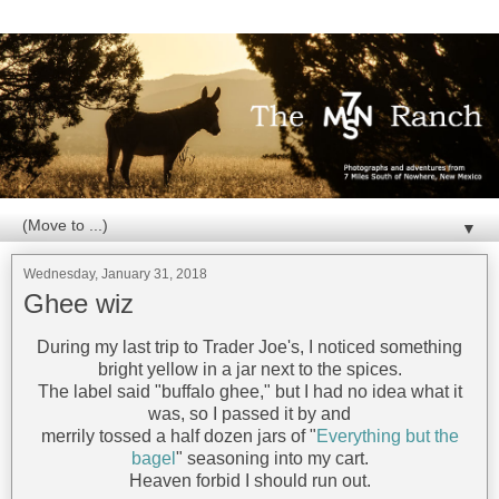
▼
Wednesday, January 31, 2018
Ghee wiz
During my last trip to Trader Joe's, I noticed something
bright yellow in a jar next to the spices.
The label said "buffalo ghee," but I had no idea what it
was, so I passed it by and
merrily tossed a half dozen jars of "
Everything but the
bagel
" seasoning into my cart.
Heaven forbid I should run out.