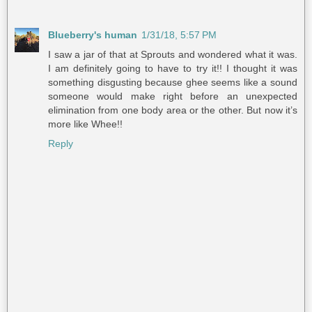
Blueberry's human
1/31/18, 5:57 PM
I saw a jar of that at Sprouts and wondered what it was.
I am definitely going to have to try it!! I thought it was
something disgusting because ghee seems like a sound
someone would make right before an unexpected
elimination from one body area or the other. But now it’s
more like Whee!!
Reply