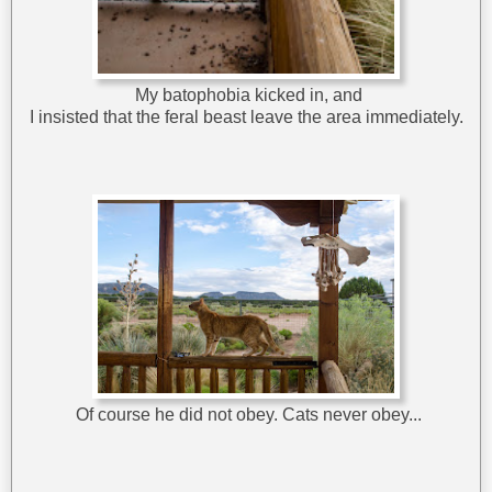
My batophobia kicked in, and
I insisted that the feral beast leave the area immediately.
Of course he did not obey. Cats never obey...