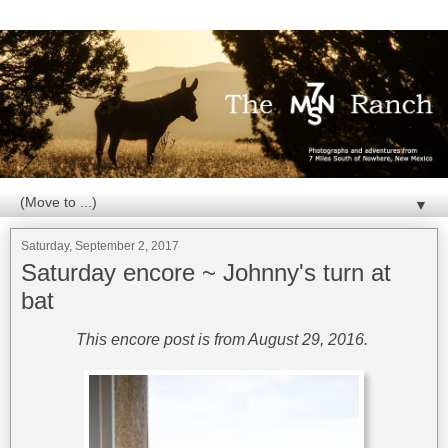
▼
Saturday, September 2, 2017
Saturday encore ~ Johnny's turn at
bat
This encore post is from August 29, 2016.