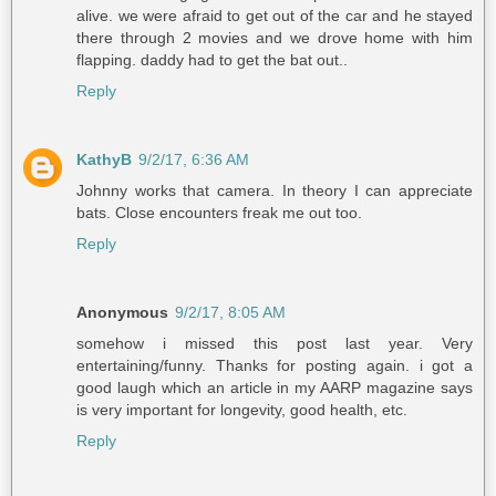
alive. we were afraid to get out of the car and he stayed
there through 2 movies and we drove home with him
flapping. daddy had to get the bat out..
Reply
KathyB
9/2/17, 6:36 AM
Johnny works that camera. In theory I can appreciate
bats. Close encounters freak me out too.
Reply
Anonymous
9/2/17, 8:05 AM
somehow i missed this post last year. Very
entertaining/funny. Thanks for posting again. i got a
good laugh which an article in my AARP magazine says
is very important for longevity, good health, etc.
Reply