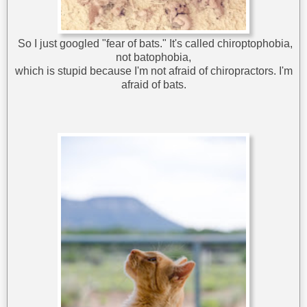
So I just googled "fear of bats." It's called chiroptophobia,
not batophobia,
which is stupid because I'm not afraid of chiropractors. I'm
afraid of bats.