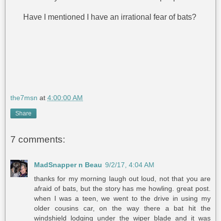
Have I mentioned I have an irrational fear of bats?
the7msn
at
4:00:00 AM
Share
7 comments:
MadSnapper n Beau
9/2/17, 4:04 AM
thanks for my morning laugh out loud, not that you are
afraid of bats, but the story has me howling. great post.
when I was a teen, we went to the drive in using my
older cousins car, on the way there a bat hit the
windshield lodging under the wiper blade and it was