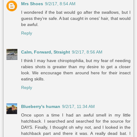
Mrs Shoes
9/2/17, 8:54 AM
I wondered if the bat would go after the swallows, but I
guess they're safe. A bat caught in ones' hair, that would
be awful.
Reply
Calm, Forward, Straight
9/2/17, 8:56 AM
I think I may have chiroptophilia, but my fear of needing
rabies shots is greater than my desire to get a closer
look. We encourage them around here for their insect
eating skills.
Reply
Blueberry's human
9/2/17, 11:34 AM
Once upon a time I had an awful smell in my little
hatchback. I searched and searched for the source for
DAYS. Finally, I thought oh why not, and I looked in the
hatchback part and there it was. A really dead bat. I