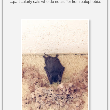
...particularly cats who do not suffer from batophobia.