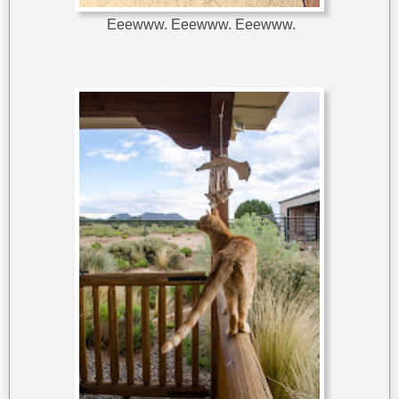
Eeewww. Eeewww. Eeewww.