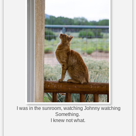
I was in the sunroom, watching Johnny watching
Something.
I knew not what.