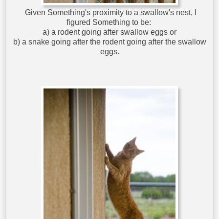
Given Something's proximity to a swallow's nest, I
figured Something to be:
a) a rodent going after swallow eggs or
b) a snake going after the rodent going after the swallow
eggs.