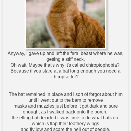
Anyway, I gave up and left the feral beast where he was,
getting a stiff neck.
Oh wait. Maybe that's why it's called chiroptophobia?
Because if you stare at a bat long enough you need a
chiropractor?
The bat remained in place and I sort of forgot about him
until I went out to the barn to remove
masks and muzzles just before it got dark and sure
enough, as I walked back onto the porch,
the effing bat decided it was time to do what bats do,
which is flap their leathery wings
and fly low and scare the hell out of people.