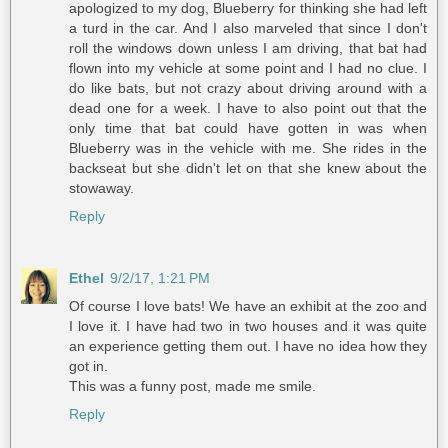
apologized to my dog, Blueberry for thinking she had left
a turd in the car. And I also marveled that since I don't
roll the windows down unless I am driving, that bat had
flown into my vehicle at some point and I had no clue. I
do like bats, but not crazy about driving around with a
dead one for a week. I have to also point out that the
only time that bat could have gotten in was when
Blueberry was in the vehicle with me. She rides in the
backseat but she didn't let on that she knew about the
stowaway.
Reply
Ethel
9/2/17, 1:21 PM
Of course I love bats! We have an exhibit at the zoo and
I love it. I have had two in two houses and it was quite
an experience getting them out. I have no idea how they
got in.
This was a funny post, made me smile.
Reply