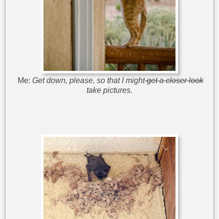
Me:
Get down, please, so that I might
get a closer look
take pictures.