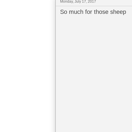
Monday, July 17, 2017
So much for those sheep