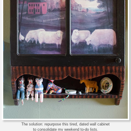
The solution: repurpose this tired, dated wall cabinet
to consolidate my weekend to-do lists.