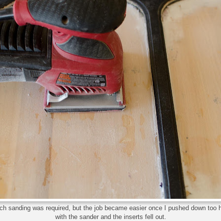
h sanding was required, but the job became easier once I pushed down too 
with the sander and the inserts fell out.