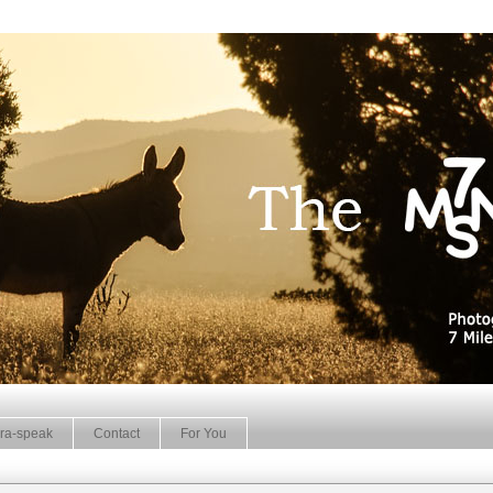
ra-speak
Contact
For You