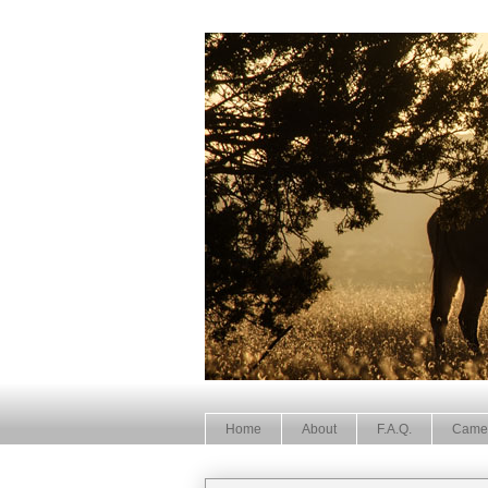
Home
About
F.A.Q.
Came