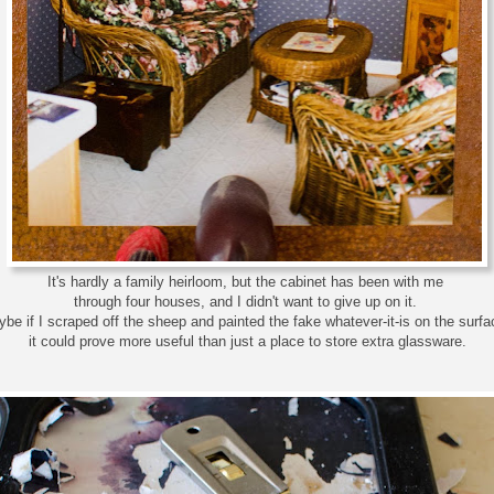
It's hardly a family heirloom, but the cabinet has been with me
through four houses, and I didn't want to give up on it.
be if I scraped off the sheep and painted the fake whatever-it-is on the surf
it could prove more useful than just a place to store extra glassware.