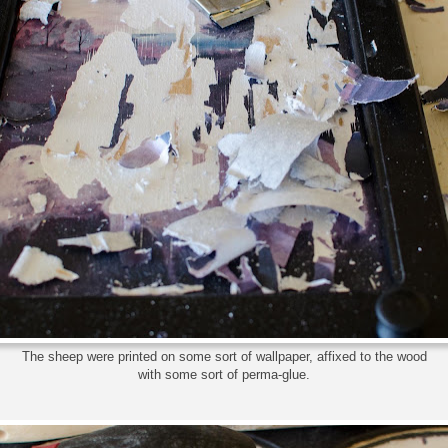
The sheep were printed on some sort of wallpaper, affixed to the wood
with some sort of perma-glue.