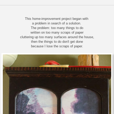
This home-improvement project began with
a problem in search of a solution.
The problem: too many things to do
written on too many scraps of paper
cluttering up too many surfaces around the house,
then the things to do don't get done
because I lose the scraps of paper.