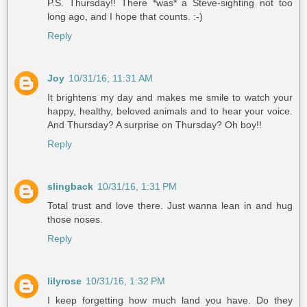
P.S. Thursday!! There *was* a Steve-sighting not too
long ago, and I hope that counts. :-)
Reply
Joy
10/31/16, 11:31 AM
It brightens my day and makes me smile to watch your
happy, healthy, beloved animals and to hear your voice.
And Thursday? A surprise on Thursday? Oh boy!!
Reply
slingback
10/31/16, 1:31 PM
Total trust and love there. Just wanna lean in and hug
those noses.
Reply
lilyrose
10/31/16, 1:32 PM
I keep forgetting how much land you have. Do they