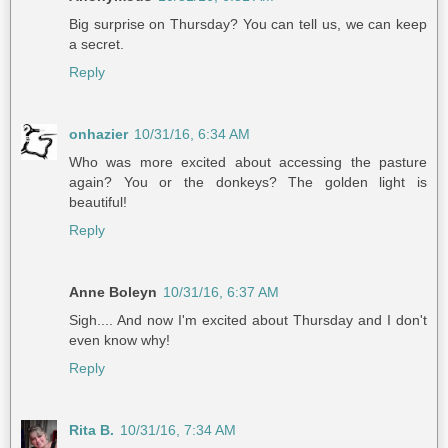
Big surprise on Thursday? You can tell us, we can keep
a secret.
Reply
onhazier
10/31/16, 6:34 AM
Who was more excited about accessing the pasture
again? You or the donkeys? The golden light is
beautiful!
Reply
Anne Boleyn
10/31/16, 6:37 AM
Sigh.... And now I'm excited about Thursday and I don't
even know why!
Reply
Rita B.
10/31/16, 7:34 AM