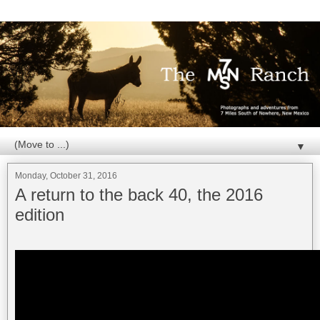
▼
Monday, October 31, 2016
A return to the back 40, the 2016
edition