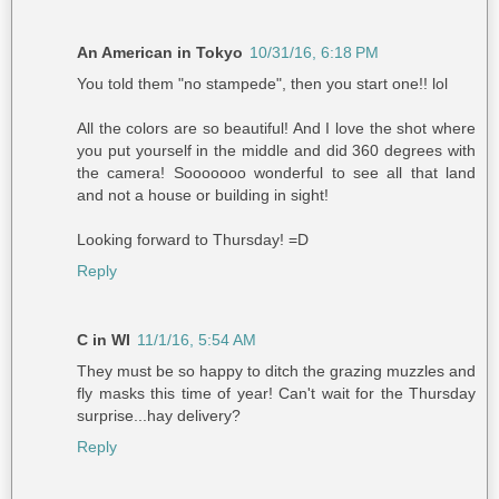
An American in Tokyo
10/31/16, 6:18 PM
You told them "no stampede", then you start one!! lol
All the colors are so beautiful! And I love the shot where
you put yourself in the middle and did 360 degrees with
the camera! Sooooooo wonderful to see all that land
and not a house or building in sight!
Looking forward to Thursday! =D
Reply
C in WI
11/1/16, 5:54 AM
They must be so happy to ditch the grazing muzzles and
fly masks this time of year! Can't wait for the Thursday
surprise...hay delivery?
Reply