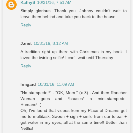
KathyB
10/31/16, 7:51 AM
Simply glorious. Thank you. Johnny couldn't wait to
leave them behind and take you back to the house.
Reply
Janet
10/31/16, 8:12 AM
A tradition right up there with Christmas in my book. I
loved the twirling selfie! I can't wait until Thursday.
Reply
Irmgard
10/31/16, 11:09 AM
"No stampede!!" - "OK, Mom." (x 3) - And then Rancher
Woman goes and *causes* a mini-stampede.
Humans!;-)
Oh, I've found that videos from my Place of Dreams get
me to multitask: Swoon + sigh + smile from ear to ear +
get water in my eyes, all at the same time!! Better than
Netflix!