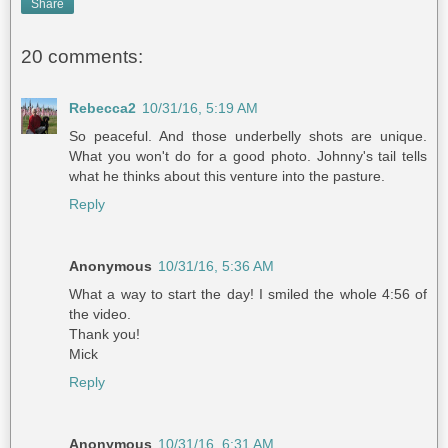
Share
20 comments:
Rebecca2
10/31/16, 5:19 AM
So peaceful. And those underbelly shots are unique.
What you won't do for a good photo. Johnny's tail tells
what he thinks about this venture into the pasture.
Reply
Anonymous
10/31/16, 5:36 AM
What a way to start the day! I smiled the whole 4:56 of
the video.
Thank you!
Mick
Reply
Anonymous
10/31/16, 6:31 AM