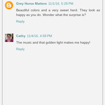
Grey Horse Matters
11/1/16, 5:28 PM
Beautiful colors and a very sweet herd. They look as
happy as you do. Wonder what the surprise is?
Reply
Cathy
11/4/16, 4:58 PM
The music and that golden light makes me happy!
Reply