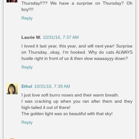
Thursday!!?? We have a surprise on Thursday? Oh
boy!!!!
Reply
Laurie W.
10/31/16, 7:37 AM
I loved it last year, this year, and will next year! Surprise
on Thursday...okay, I'm hooked. Why do cats ALWAYS
hustle right in front of us & then slow waaaayyy down?
Reply
Ethel
10/31/16, 7:39 AM
I just love soft burro noses and their warm breath.
I was cracking up when you ran after them and they
high-tailed it out of there!
The golden light was so beautiful with that sky!
Reply