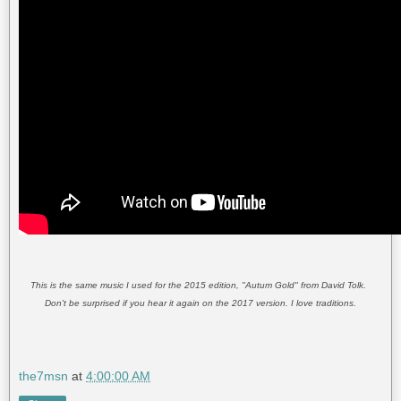
This is the same music I used for the 2015 edition, "Autum Gold" from David Tolk.
Don't be surprised if you hear it again on the 2017 version. I love traditions.
the7msn
at
4:00:00 AM