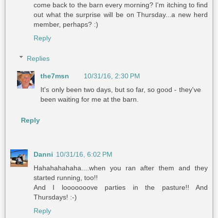
come back to the barn every morning? I'm itching to find
out what the surprise will be on Thursday...a new herd
member, perhaps? :)
Reply
Replies
the7msn
10/31/16, 2:30 PM
It's only been two days, but so far, so good - they've
been waiting for me at the barn.
Reply
Danni
10/31/16, 6:02 PM
Hahahahahaha....when you ran after them and they
started running, too!!
And I looooooove parties in the pasture!! And
Thursdays! :-)
Reply