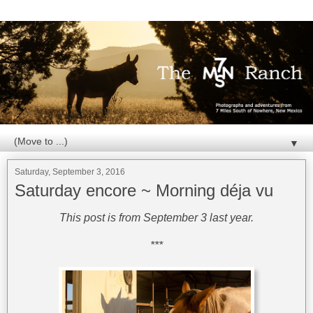
▼
Saturday, September 3, 2016
Saturday encore ~ Morning déja vu
This post is from September 3 last year.
***