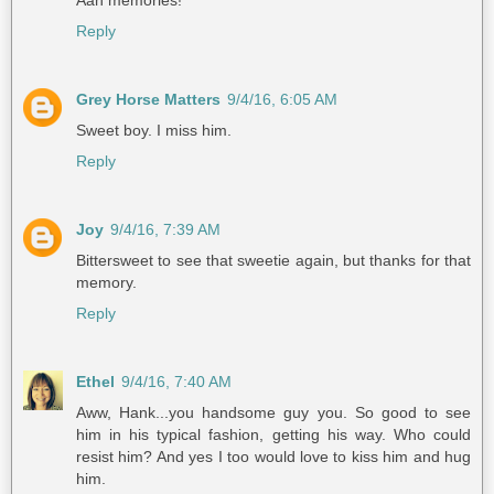
Aah memories!
Reply
Grey Horse Matters
9/4/16, 6:05 AM
Sweet boy. I miss him.
Reply
Joy
9/4/16, 7:39 AM
Bittersweet to see that sweetie again, but thanks for that
memory.
Reply
Ethel
9/4/16, 7:40 AM
Aww, Hank...you handsome guy you. So good to see
him in his typical fashion, getting his way. Who could
resist him? And yes I too would love to kiss him and hug
him.