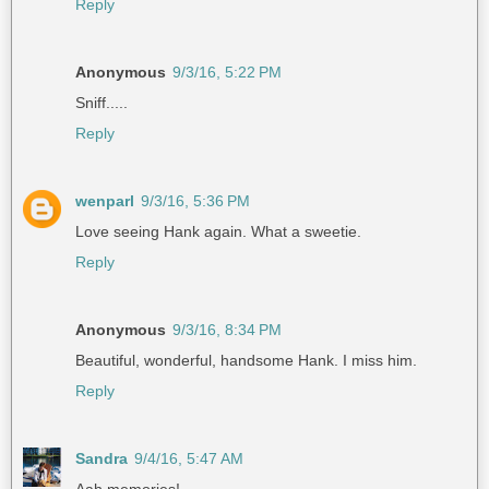
Reply
Anonymous
9/3/16, 5:22 PM
Sniff.....
Reply
wenparl
9/3/16, 5:36 PM
Love seeing Hank again. What a sweetie.
Reply
Anonymous
9/3/16, 8:34 PM
Beautiful, wonderful, handsome Hank. I miss him.
Reply
Sandra
9/4/16, 5:47 AM