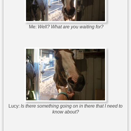
Me:
Well? What are you waiting for?
Lucy:
Is there something going on in there that I need to
know about?