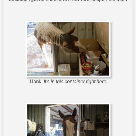
Hank:
It's in this container right here.