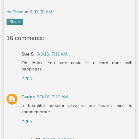
the7msn
at
6:07:00 AM
Share
16 comments:
Sue S.
9/3/16, 7:11 AM
Oh, Hank. You sure could fill a barn door with
happiness.
Reply
Carine
9/3/16, 7:12 AM
a beautiful sneaker alive in our hearts. nice to
commemorate
Reply