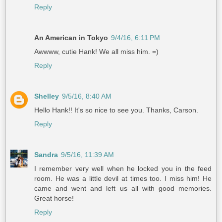
Reply
An American in Tokyo
9/4/16, 6:11 PM
Awwww, cutie Hank! We all miss him. =)
Reply
Shelley
9/5/16, 8:40 AM
Hello Hank!! It's so nice to see you. Thanks, Carson.
Reply
Sandra
9/5/16, 11:39 AM
I remember very well when he locked you in the feed
room. He was a little devil at times too. I miss him! He
came and went and left us all with good memories.
Great horse!
Reply