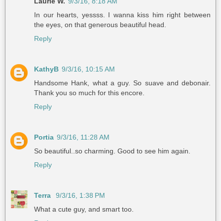
Laurie W.
9/3/16, 8:18 AM
In our hearts, yessss. I wanna kiss him right between
the eyes, on that generous beautiful head.
Reply
KathyB
9/3/16, 10:15 AM
Handsome Hank, what a guy. So suave and debonair.
Thank you so much for this encore.
Reply
Portia
9/3/16, 11:28 AM
So beautiful..so charming. Good to see him again.
Reply
Terra
9/3/16, 1:38 PM
What a cute guy, and smart too.