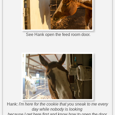
See Hank open the feed room door.
Hank:
I'm here for the cookie that you sneak to me every
day
while nobody is looking
because I get here first and know how to open the door.