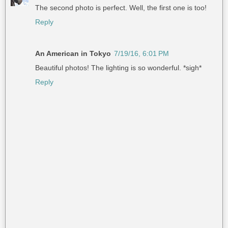
The second photo is perfect. Well, the first one is too!
Reply
An American in Tokyo
7/19/16, 6:01 PM
Beautiful photos! The lighting is so wonderful. *sigh*
Reply