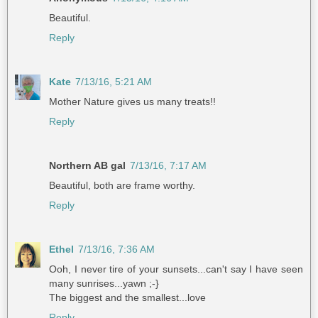
Beautiful.
Reply
Kate
7/13/16, 5:21 AM
Mother Nature gives us many treats!!
Reply
Northern AB gal
7/13/16, 7:17 AM
Beautiful, both are frame worthy.
Reply
Ethel
7/13/16, 7:36 AM
Ooh, I never tire of your sunsets...can't say I have seen
many sunrises...yawn ;-}
The biggest and the smallest...love
Reply