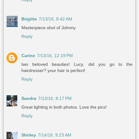
Brigitte
7/13/16, 8:42 AM
Masterpiece shot of Johnny
Reply
Carine
7/13/16, 12:19 PM
two beloved beauties! Lucy, did you go to the
hairdresser? your hair is perfect!
Reply
Sandra
7/13/16, 8:17 PM
Great lighting in both photos. Love the pics!
Reply
Shirley
7/14/16, 9:23 AM