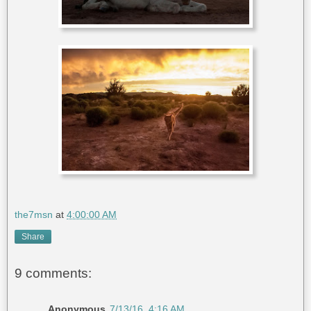
the7msn
at
4:00:00 AM
Share
9 comments:
Anonymous
7/13/16, 4:16 AM