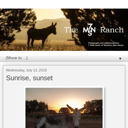
▼
Wednesday, July 13, 2016
Sunrise, sunset