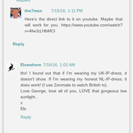
Replies
the7msn
7/15/16, 1:11 PM
Here's the direct link to it on youtube. Maybe that
will work for you. https://www.youtube.com/watch?
v=4fwJzLHbMCI
Reply
Elsewhere
7/16/16, 1:02 AM
thx! I found out that if I'm wearing my UK-IP-dress, it
doesn't show. If I'm wearing my honest NL-IP-dress, it
does work! (I use Zenmate to watch British tv).
Love George, love all of you, LOVE that gorgeous low
sunlight...
x
Els
Reply