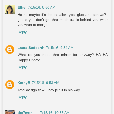
Ethel
7/15/16, 8:50 AM
Ha ha maybe it's the installer...yes, glue and screws? I
guess you don't get that much traffic behind you when
you want to merge....
Reply
Laura Sudderth
7/15/16, 9:34 AM
What do you need that mirror for anyway? HA HA!
Happy Friday!
Reply
KathyB
7/15/16, 9:53 AM
Total design flaw. They put it in his way.
Reply
the7msn
7/15/16, 10:35 AM