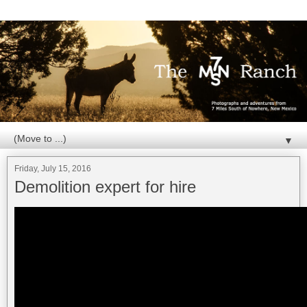
▼
Friday, July 15, 2016
Demolition expert for hire