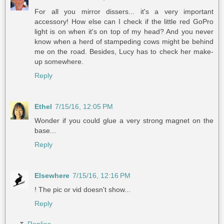
For all you mirror dissers... it's a very important
accessory! How else can I check if the little red GoPro
light is on when it's on top of my head? And you never
know when a herd of stampeding cows might be behind
me on the road. Besides, Lucy has to check her make-
up somewhere.
Reply
Ethel
7/15/16, 12:05 PM
Wonder if you could glue a very strong magnet on the
base...
Reply
Elsewhere
7/15/16, 12:16 PM
! The pic or vid doesn't show...
Reply