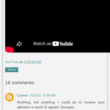
the7msn
at
4:00:00 AM
Share
16 comments:
Carine
7/15/16, 5:39 AM
Anything, but anything, I could do to receive your
attention is worth it! signed :Georges