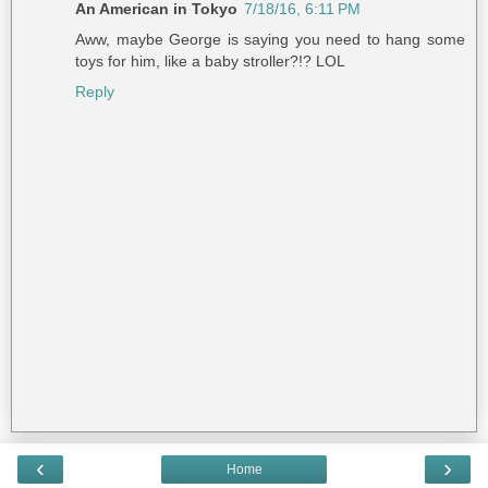
An American in Tokyo
7/18/16, 6:11 PM
Aww, maybe George is saying you need to hang some
toys for him, like a baby stroller?!? LOL
Reply
‹
›
Home