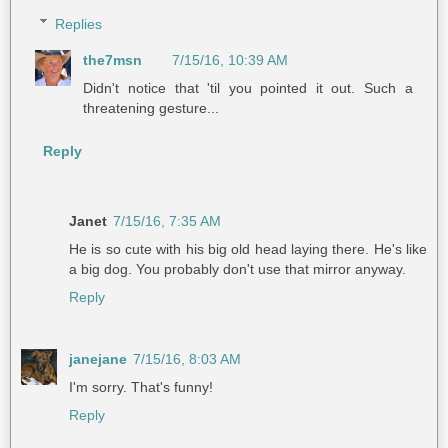
Replies
the7msn
7/15/16, 10:39 AM
Didn't notice that 'til you pointed it out. Such a
threatening gesture...
Reply
Janet
7/15/16, 7:35 AM
He is so cute with his big old head laying there. He's like
a big dog. You probably don't use that mirror anyway.
Reply
janejane
7/15/16, 8:03 AM
I'm sorry. That's funny!
Reply