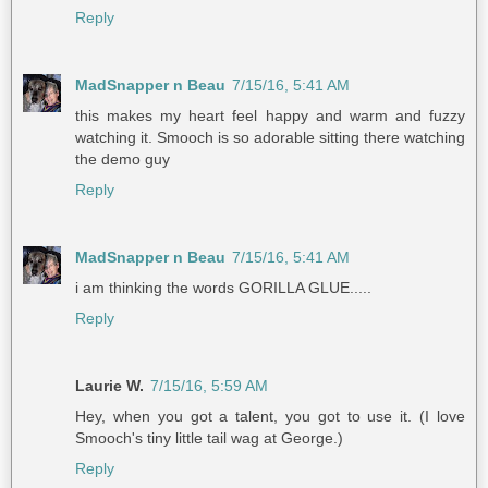
Reply
MadSnapper n Beau
7/15/16, 5:41 AM
this makes my heart feel happy and warm and fuzzy
watching it. Smooch is so adorable sitting there watching
the demo guy
Reply
MadSnapper n Beau
7/15/16, 5:41 AM
i am thinking the words GORILLA GLUE.....
Reply
Laurie W.
7/15/16, 5:59 AM
Hey, when you got a talent, you got to use it. (I love
Smooch's tiny little tail wag at George.)
Reply