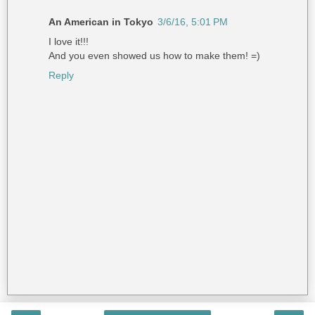
An American in Tokyo
3/6/16, 5:01 PM
I love it!!!
And you even showed us how to make them! =)
Reply