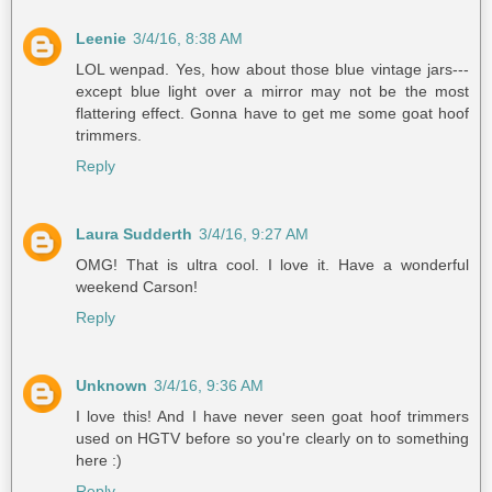
Leenie
3/4/16, 8:38 AM
LOL wenpad. Yes, how about those blue vintage jars---
except blue light over a mirror may not be the most
flattering effect. Gonna have to get me some goat hoof
trimmers.
Reply
Laura Sudderth
3/4/16, 9:27 AM
OMG! That is ultra cool. I love it. Have a wonderful
weekend Carson!
Reply
Unknown
3/4/16, 9:36 AM
I love this! And I have never seen goat hoof trimmers
used on HGTV before so you're clearly on to something
here :)
Reply