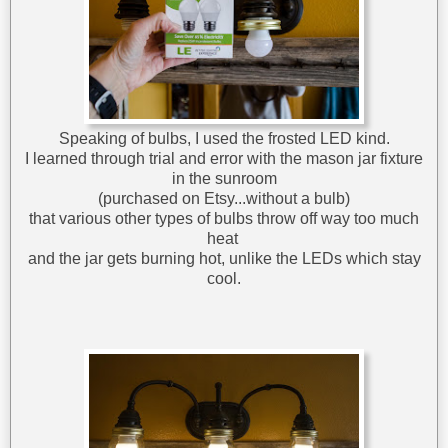
Speaking of bulbs, I used the frosted LED kind.
I learned through trial and error with the mason jar fixture
in the sunroom
(purchased on Etsy...without a bulb)
that various other types of bulbs throw off way too much
heat
and the jar gets burning hot, unlike the LEDs which stay
cool.