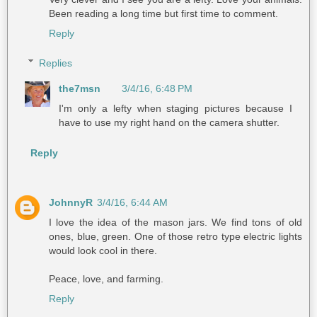
Been reading a long time but first time to comment.
Reply
Replies
the7msn
3/4/16, 6:48 PM
I'm only a lefty when staging pictures because I
have to use my right hand on the camera shutter.
Reply
JohnnyR
3/4/16, 6:44 AM
I love the idea of the mason jars. We find tons of old
ones, blue, green. One of those retro type electric lights
would look cool in there.
Peace, love, and farming.
Reply