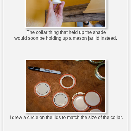
The collar thing that held up the shade
would soon be holding up a mason jar lid instead.
I drew a circle on the lids to match the size of the collar.