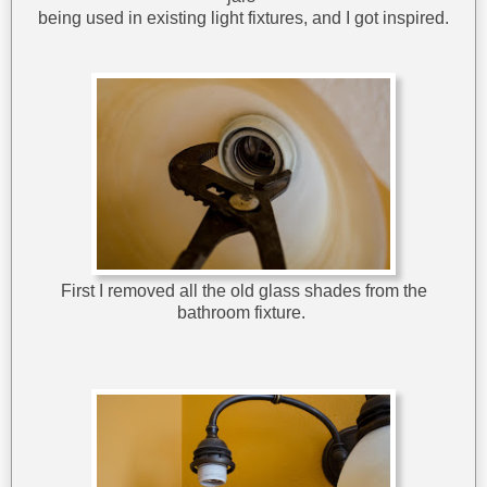
being used in existing light fixtures, and I got inspired.
First I removed all the old glass shades from the
bathroom fixture.