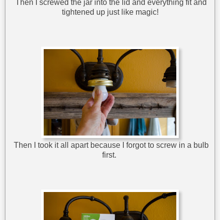
Then I screwed the jar into the lid and everything fit and
tightened up just like magic!
Then I took it all apart because I forgot to screw in a bulb
first.