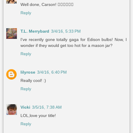
Well done, Carson! 👍🏼👍🏻👍🏽
Reply
T.L. Merrybard
3/4/16, 5:33 PM
I've recently gone totally gaga for Edison bulbs! Now, I
wonder if they would get too hot for a mason jar?
Reply
lilyrose
3/4/16, 6:40 PM
Really cool! :)
Reply
Vicki
3/5/16, 7:38 AM
LOL,love your title!
Reply