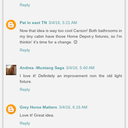
Reply
Pat in east TN
3/4/16, 5:21 AM
Now that idea is way too cool Carson! Both bathrooms in
my tiny cabin have those Home Depot-y fixtures, so I'm
thinkin' it's time for a change. 😊
Reply
Andrea -Mustang Saga
3/4/16, 5:40 AM
I love it! Definitely an improvement non the old light
fixture.
Reply
Grey Horse Matters
3/4/16, 6:16 AM
Love it! Great idea.
Reply