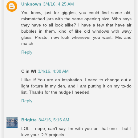
Unknown
3/4/16, 4:25 AM
You know, just for giggles, you could find some old,
mismatched jars with the same opening size. Who says
they have to all look alike? I have a few that have air
bubbles in them, kind of like old windows with wavy
glass. Presto, new look whenever you want. Mix and
match.
Reply
C in WI
3/4/16, 4:38 AM
I like it! You are an inspiration. I need to change out a
light fixture in my den, and I am putting it on my to-do
list. Thanks for the nudge I needed.
Reply
Brigitte
3/4/16, 5:16 AM
LOL... nope, can't say I'm with you on that one... but I
love your DIY projects...