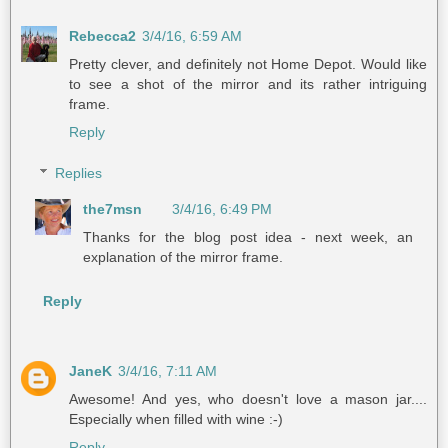
Rebecca2
3/4/16, 6:59 AM
Pretty clever, and definitely not Home Depot. Would like
to see a shot of the mirror and its rather intriguing
frame.
Reply
Replies
the7msn
3/4/16, 6:49 PM
Thanks for the blog post idea - next week, an
explanation of the mirror frame.
Reply
JaneK
3/4/16, 7:11 AM
Awesome! And yes, who doesn't love a mason jar....
Especially when filled with wine :-)
Reply