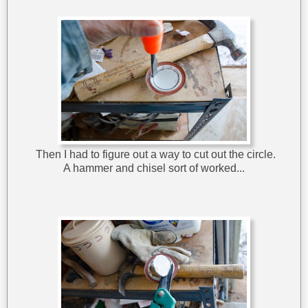
Then I had to figure out a way to cut out the circle.
A hammer and chisel sort of worked...