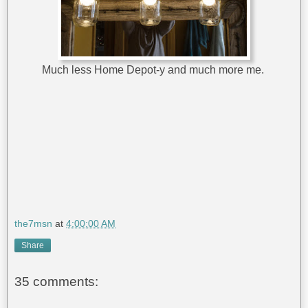
Much less Home Depot-y and much more me.
the7msn
at
4:00:00 AM
Share
35 comments: