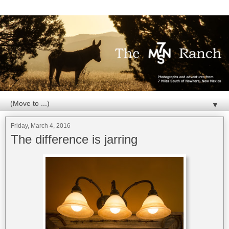
▼
Friday, March 4, 2016
The difference is jarring