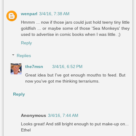
wenparl
3/4/16, 7:38 AM
Hmmm ... now if those jars could just hold teeny tiny little
goldfish ... or maybe some of those 'Sea Monkeys' they
used to advertise in comic books when I was little. ;)
Reply
Replies
the7msn
3/4/16, 6:52 PM
Great idea but I've got enough mouths to feed. But
now you've got me thinking terrariums.
Reply
Anonymous
3/4/16, 7:44 AM
Looks great! And still bright enough to put make-up on...
Ethel