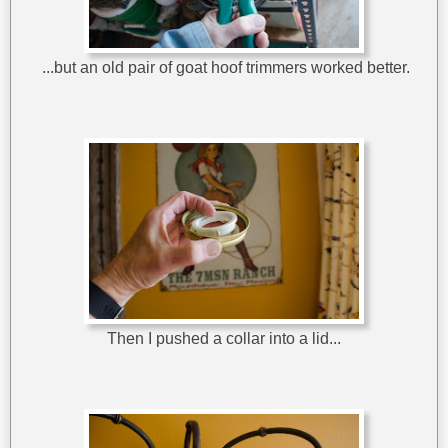
...but an old pair of goat hoof trimmers worked better.
Then I pushed a collar into a lid...