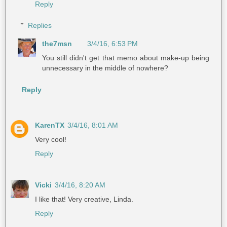
Reply
Replies
the7msn
3/4/16, 6:53 PM
You still didn't get that memo about make-up being
unnecessary in the middle of nowhere?
Reply
KarenTX
3/4/16, 8:01 AM
Very cool!
Reply
Vicki
3/4/16, 8:20 AM
I like that! Very creative, Linda.
Reply