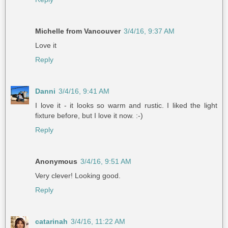
Michelle from Vancouver
3/4/16, 9:37 AM
Love it
Reply
Danni
3/4/16, 9:41 AM
I love it - it looks so warm and rustic. I liked the light
fixture before, but I love it now. :-)
Reply
Anonymous
3/4/16, 9:51 AM
Very clever! Looking good.
Reply
catarinah
3/4/16, 11:22 AM