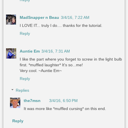
MadSnapper n Beau
3/4/16, 7:22 AM
I LOVE IT... truly I do.... thanks for the tutorial.
Reply
Auntie Em
3/4/16, 7:31 AM
I like the part where you forget to screw in the light bulb
first. *muffled laughter* It's so...me!
Very cool. ~Auntie Em~
Reply
Replies
the7msn
3/4/16, 6:50 PM
It was more like *muffled cursing* on this end.
Reply