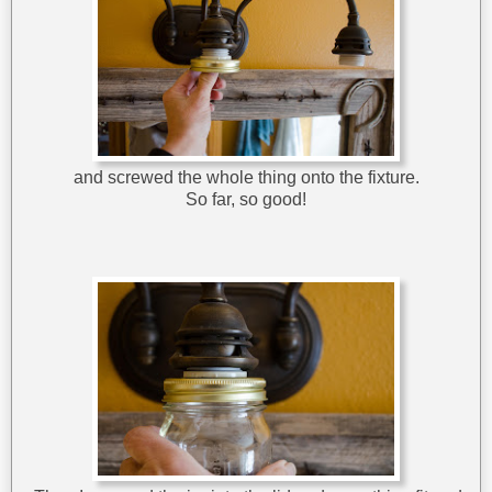
and screwed the whole thing onto the fixture.
So far, so good!