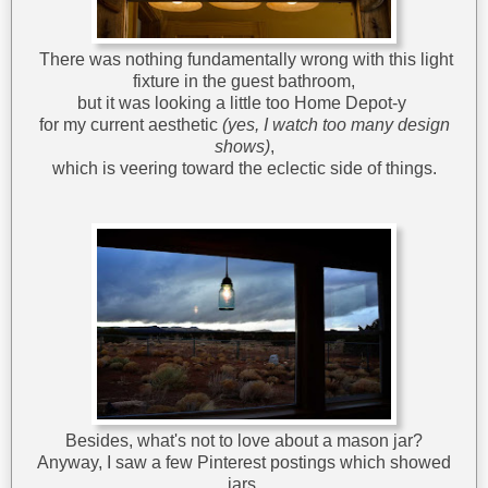
There was nothing fundamentally wrong with this light
fixture in the guest bathroom,
but it was looking a little too Home Depot-y
for my current aesthetic
(yes, I watch too many design
shows)
,
which is veering toward the eclectic side of things.
Besides, what's not to love about a mason jar?
Anyway, I saw a few Pinterest postings which showed
jars