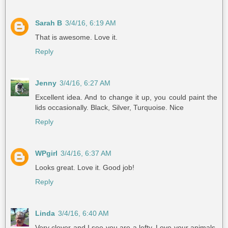
Sarah B
3/4/16, 6:19 AM
That is awesome. Love it.
Reply
Jenny
3/4/16, 6:27 AM
Excellent idea. And to change it up, you could paint the
lids occasionally. Black, Silver, Turquoise. Nice
Reply
WPgirl
3/4/16, 6:37 AM
Looks great. Love it. Good job!
Reply
Linda
3/4/16, 6:40 AM
Very clever and I see you are a lefty. Love your animals.