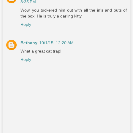
8:35 PM
Wow, you tuckered him out with all the in's and outs of
the box. He is truly a darling kitty.
Reply
Bethany
10/1/15, 12:20 AM
What a great cat trap!
Reply