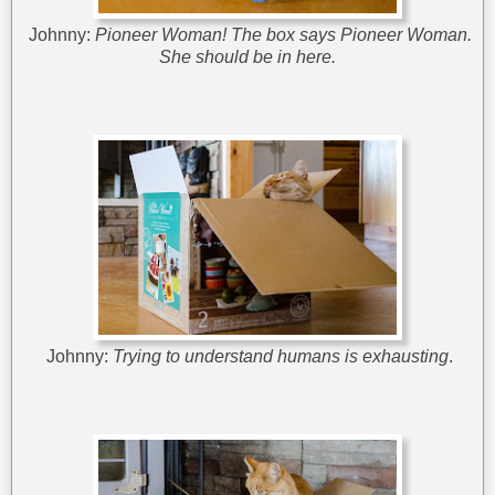
Johnny:
Pioneer Woman! The box says Pioneer Woman.
She should be in here.
Johnny:
Trying to understand humans is exhausting
.