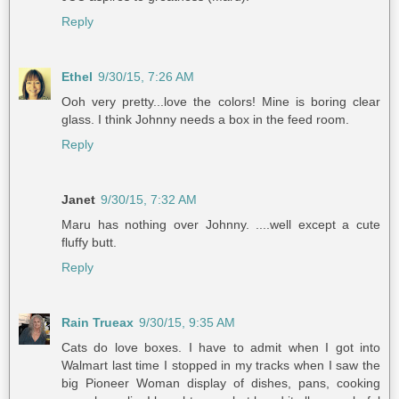
Reply
Ethel
9/30/15, 7:26 AM
Ooh very pretty...love the colors! Mine is boring clear
glass. I think Johnny needs a box in the feed room.
Reply
Janet
9/30/15, 7:32 AM
Maru has nothing over Johnny. ....well except a cute
fluffy butt.
Reply
Rain Trueax
9/30/15, 9:35 AM
Cats do love boxes. I have to admit when I got into
Walmart last time I stopped in my tracks when I saw the
big Pioneer Woman display of dishes, pans, cooking