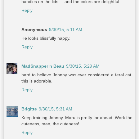
handles on the lids.....and the colors are delightful
Reply
Anonymous
9/30/15, 5:11 AM
He looks blissfully happy.
Reply
MadSnapper n Beau
9/30/15, 5:29 AM
hard to believe Johnny was ever considered a feral cat.
this is adorable.
Reply
Brigitte
9/30/15, 5:31 AM
Keep training Johnny. Maru is pretty far ahead. Work the
cuteness, man, the cuteness!
Reply