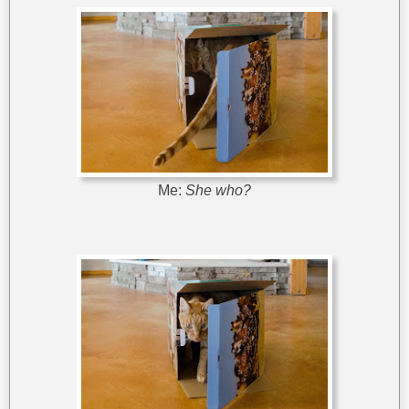
Me:
She who?