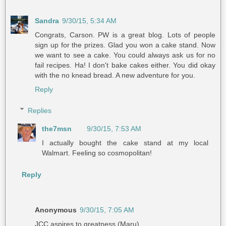
Sandra
9/30/15, 5:34 AM
Congrats, Carson. PW is a great blog. Lots of people
sign up for the prizes. Glad you won a cake stand. Now
we want to see a cake. You could always ask us for no
fail recipes. Ha! I don't bake cakes either. You did okay
with the no knead bread. A new adventure for you.
Reply
Replies
the7msn
9/30/15, 7:53 AM
I actually bought the cake stand at my local
Walmart. Feeling so cosmopolitan!
Reply
Anonymous
9/30/15, 7:05 AM
JCC aspires to greatness (Maru).