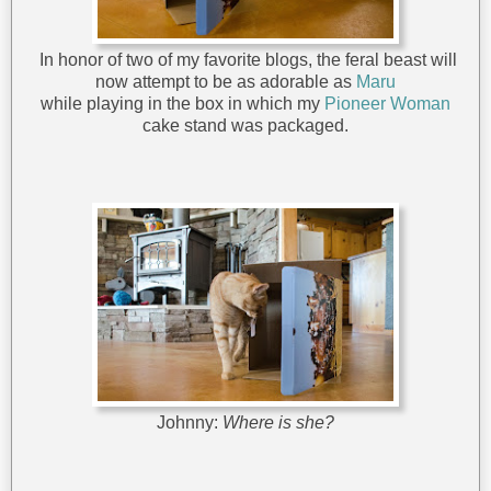
In honor of two of my favorite blogs, the feral beast will
now attempt to be as adorable as
Maru
while playing in the box in which my
Pioneer Woman
cake stand was packaged.
Johnny:
Where is she?