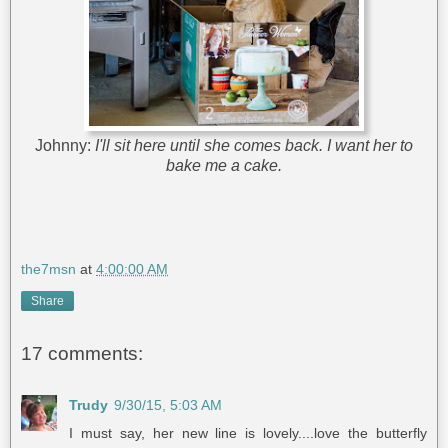
Johnny:
I'll sit here until she comes back. I want her to
bake me a cake.
the7msn
at
4:00:00 AM
Share
17 comments:
Trudy
9/30/15, 5:03 AM
I must say, her new line is lovely....love the butterfly