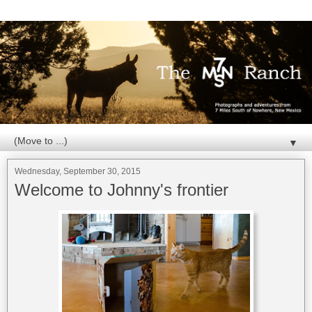
▼
Wednesday, September 30, 2015
Welcome to Johnny's frontier