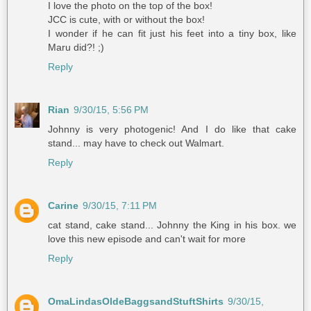
I love the photo on the top of the box!
JCC is cute, with or without the box!
I wonder if he can fit just his feet into a tiny box, like
Maru did?! ;)
Reply
Rian
9/30/15, 5:56 PM
Johnny is very photogenic! And I do like that cake
stand... may have to check out Walmart.
Reply
Carine
9/30/15, 7:11 PM
cat stand, cake stand... Johnny the King in his box. we
love this new episode and can't wait for more
Reply
OmaLindasOldeBaggsandStuftShirts
9/30/15,