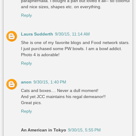
paraphernalia. I bought a pan but loved it all-- so colorful
and nice sizes, shapes etc. on everything.
Reply
Laura Sudderth
9/30/15, 11:14 AM
She is one of my favorite blogs and Food network stars.
I just purchased some PW bowls. I am a bowl addict.
Photo 4 is adorable!
Reply
anon
9/30/15, 1:40 PM
Cats and boxes.... Never a dull moment!
And yet JCC maintains his regal demeanor!!
Great pics.
Reply
An American in Tokyo
9/30/15, 5:55 PM