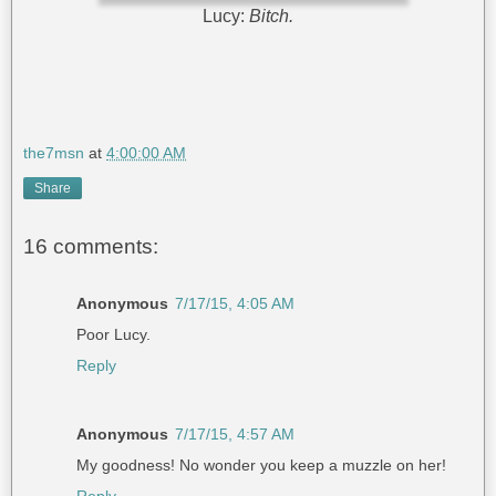
Lucy:
Bitch.
the7msn
at
4:00:00 AM
Share
16 comments:
Anonymous
7/17/15, 4:05 AM
Poor Lucy.
Reply
Anonymous
7/17/15, 4:57 AM
My goodness! No wonder you keep a muzzle on her!