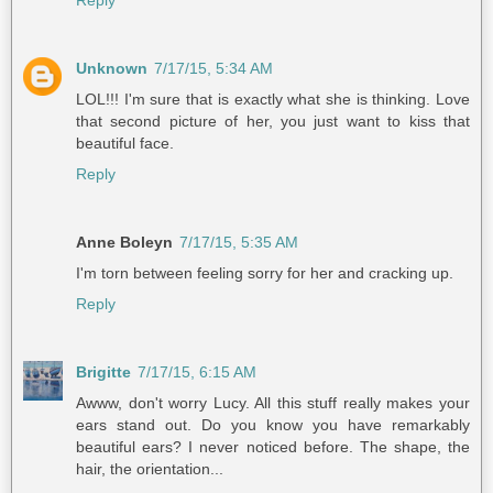
Reply
Unknown
7/17/15, 5:34 AM
LOL!!! I'm sure that is exactly what she is thinking. Love
that second picture of her, you just want to kiss that
beautiful face.
Reply
Anne Boleyn
7/17/15, 5:35 AM
I'm torn between feeling sorry for her and cracking up.
Reply
Brigitte
7/17/15, 6:15 AM
Awww, don't worry Lucy. All this stuff really makes your
ears stand out. Do you know you have remarkably
beautiful ears? I never noticed before. The shape, the
hair, the orientation...