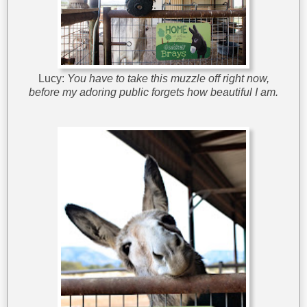
Lucy:
You have to take this muzzle off right now,
before my adoring public forgets how beautiful I am.