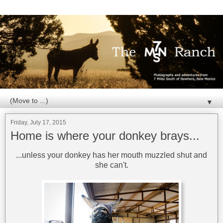
▼
Friday, July 17, 2015
Home is where your donkey brays...
...unless your donkey has her mouth muzzled shut and
she can't.