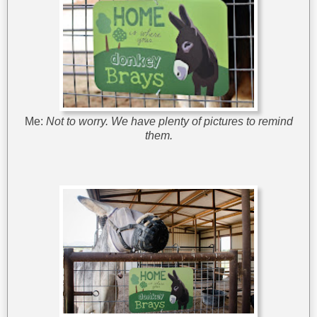
Me:
Not to worry. We have plenty of pictures to remind
them.