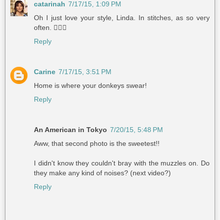
catarinah
7/17/15, 1:09 PM
Oh I just love your style, Linda. In stitches, as so very
often. 👍🏼😃
Reply
Carine
7/17/15, 3:51 PM
Home is where your donkeys swear!
Reply
An American in Tokyo
7/20/15, 5:48 PM
Aww, that second photo is the sweetest!!
I didn't know they couldn't bray with the muzzles on. Do
they make any kind of noises? (next video?)
Reply