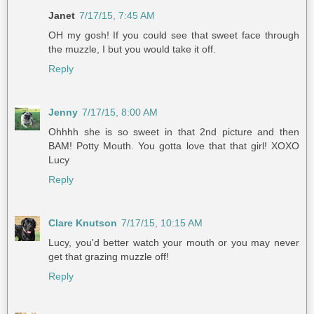
Janet
7/17/15, 7:45 AM
OH my gosh! If you could see that sweet face through
the muzzle, I but you would take it off.
Reply
Jenny
7/17/15, 8:00 AM
Ohhhh she is so sweet in that 2nd picture and then
BAM! Potty Mouth. You gotta love that that girl! XOXO
Lucy
Reply
Clare Knutson
7/17/15, 10:15 AM
Lucy, you'd better watch your mouth or you may never
get that grazing muzzle off!
Reply