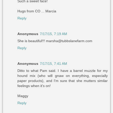
Such a sweet face!
Hugs from CO ... Marcia
Reply
Anonymous
7/17/15, 7:19 AM
She is beautiful!!! marsha@tubbslanefarm.com
Reply
Anonymous
7/17/15, 7:41 AM
Ditto to what Pam said. I have a barrel muzzle for my
hound mix (who will gnaw on everything, especially
paper products), and I'm sure that she mutters similar
feelings when it's on!
Maggy
Reply