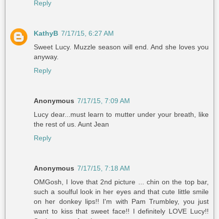
Reply
KathyB
7/17/15, 6:27 AM
Sweet Lucy. Muzzle season will end. And she loves you
anyway.
Reply
Anonymous
7/17/15, 7:09 AM
Lucy dear...must learn to mutter under your breath, like
the rest of us. Aunt Jean
Reply
Anonymous
7/17/15, 7:18 AM
OMGosh, I love that 2nd picture ... chin on the top bar,
such a soulful look in her eyes and that cute little smile
on her donkey lips!! I'm with Pam Trumbley, you just
want to kiss that sweet face!! I definitely LOVE Lucy!!